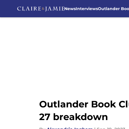
News
Interviews
Outlander Bo
Skip to main content
Outlander Book Cl
27 breakdown