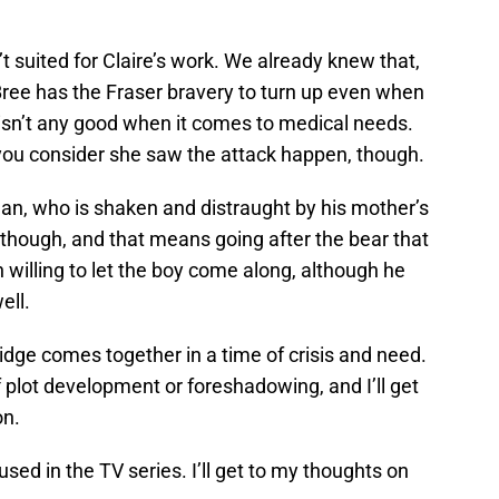
t suited for Claire’s work. We already knew that,
, Bree has the Fraser bravery to turn up even when
 isn’t any good when it comes to medical needs.
 you consider she saw the attack happen, though.
n, who is shaken and distraught by his mother’s
though, and that means going after the bear that
 willing to let the boy come along, although he
ell.
Ridge comes together in a time of crisis and need.
f plot development or foreshadowing, and I’ll get
on.
 used in the TV series. I’ll get to my thoughts on