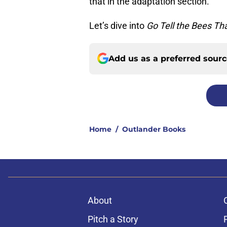
that in the adaptation section.
Let’s dive into
Go Tell the Bees Th
Add us as a preferred sour
Home
/
Outlander Books
About
Pitch a Story