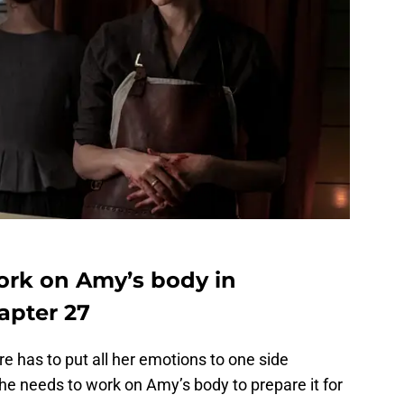
work on Amy’s body in
apter 27
re has to put all her emotions to one side
She needs to work on Amy’s body to prepare it for