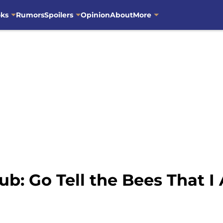
oks
Rumors
Spoilers
Opinion
About
More
ub: Go Tell the Bees That 