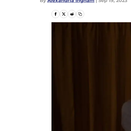
By
Alexandria Ingham
|
Sep 19, 2023