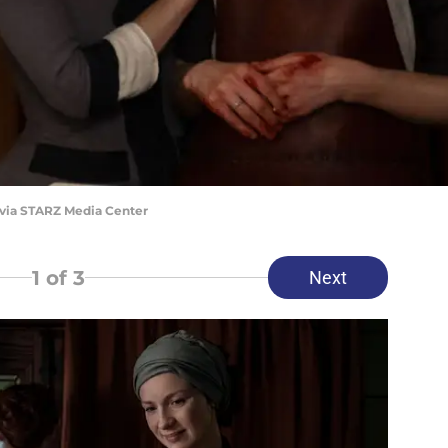
 via STARZ Media Center
1
of 3
Next