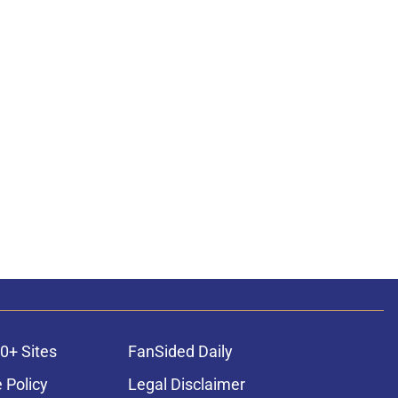
0+ Sites
FanSided Daily
 Policy
Legal Disclaimer