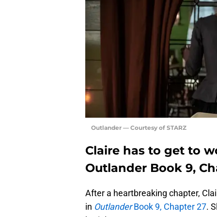
Outlander — Courtesy of STARZ
Claire has to get to 
Outlander Book 9, Ch
After a heartbreaking chapter, Clai
in
Outlander
Book 9, Chapter 27
. 