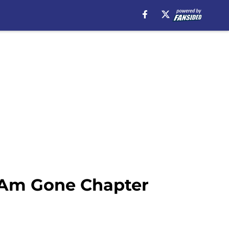
I Am Gone Chapter