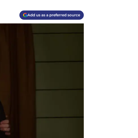
Add us as a preferred source