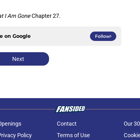
at I Am Gone
Chapter 27.
ce on
Google
Follow
Next
Openings
Contact
Our 30
Privacy Policy
Terms of Use
Cookie