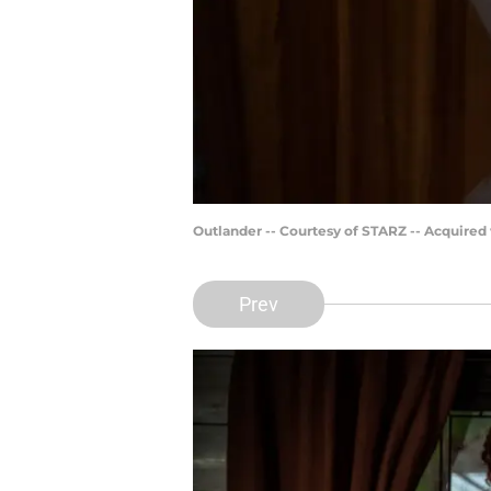
Outlander -- Courtesy of STARZ -- Acquired
Prev