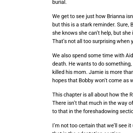
burial.
We get to see just how Brianna isn’
but this is a stark reminder. Sure
she knows she can’t help, but she
That’s not all too surprising when
We also spend some time with Aida
death. He wants to do something, 
killed his mom. Jamie is more than
hopes that Bobby won’t come as w
This chapter is all about how the 
There isn’t that much in the way o
to that in the foreshadowing secti
I’m not too certain that we’ll see it