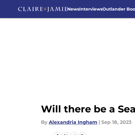
News
Interviews
Outlander Bo
Skip to main content
Will there be a Se
By
Alexandria Ingham
|
Sep 18, 2023