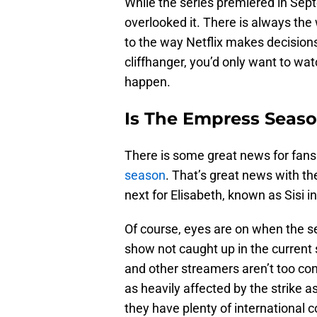
While the series premiered in Sep
overlooked it. There is always the 
to the way Netflix makes decision
cliffhanger, you’d only want to wat
happen.
Is The Empress Seaso
There is some great news for fans.
season
. That’s great news with t
next for Elisabeth, known as Sisi in
Of course, eyes are on when the se
show not caught up in the current s
and other streamers aren’t too con
as heavily affected by the strike
they have plenty of international co