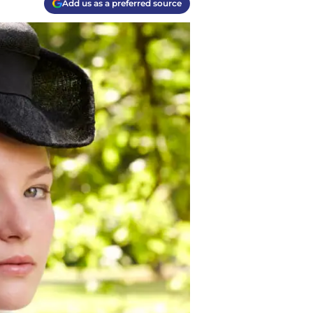
Add us as a preferred source