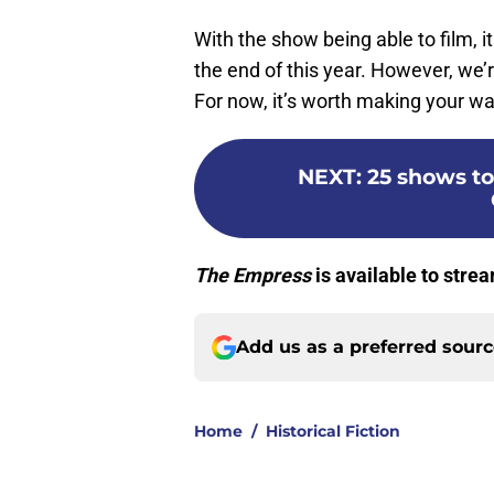
With the show being able to film, it
the end of this year. However, we’re
For now, it’s worth making your way
NEXT
:
25 shows to
The Empress
is available to strea
Add us as a preferred sour
Home
/
Historical Fiction