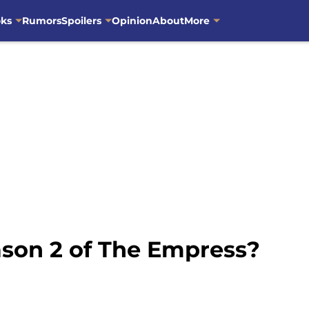
oks
Rumors
Spoilers
Opinion
About
More
ason 2 of The Empress?