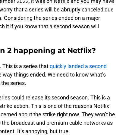
tember 2022, it was on Netflix and you may have
worry that a series will be abruptly canceled due
s. Considering the series ended on a major
ch it if you know that a second season will
n 2 happening at Netflix?
 This is a series that
quickly landed a second
he way things ended. We need to know what’s
 the series.
ries could release its second season. This is a
trike action. This is one of the reasons Netflix
cerned about the strike right now. They won’t be
 as the broadcast and premium cable networks as
ntent. It’s annoying, but true.