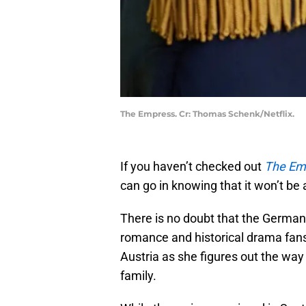
The Empress. Cr: Thomas Schenk/Netflix.
If you haven’t checked out
The Em
can go in knowing that it won’t be
There is no doubt that the German
romance and historical drama fans
Austria as she figures out the way 
family.