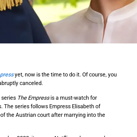
press
yet, now is the time to do it. Of course, you
 abruptly canceled.
 series
The Empress
is a must-watch for
. The series follows Empress Elisabeth of
of the Austrian court after marrying into the