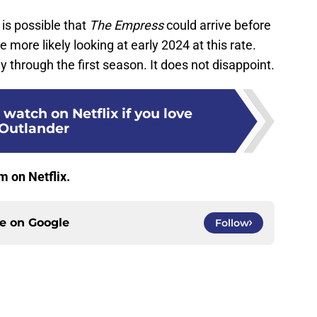
 is possible that
The Empress
could arrive before
 more likely looking at early 2024 at this rate.
 through the first season. It does not disappoint.
 watch on Netflix if you love
Outlander
m on Netflix.
ce on
Google
Follow