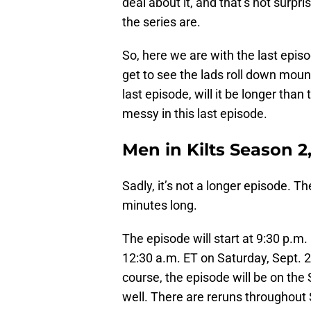
deal about it, and that’s not surp
the series are.
So, here we are with the last episod
get to see the lads roll down moun
last episode, will it be longer than 
messy in this last episode.
Men in Kilts Season 2
Sadly, it’s not a longer episode. T
minutes long.
The episode will start at 9:30 p.m.
12:30 a.m. ET on Saturday, Sept. 2
course, the episode will be on the
well. There are reruns throughout 