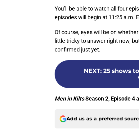
You’ll be able to watch all four ep
episodes will begin at 11:25 a.m. E
Of course, eyes will be on whether 
little tricky to answer right now, b
confirmed just yet.
NEXT
:
25 shows to
Men in Kilts
Season 2, Episode 4 a
Add us as a preferred sour