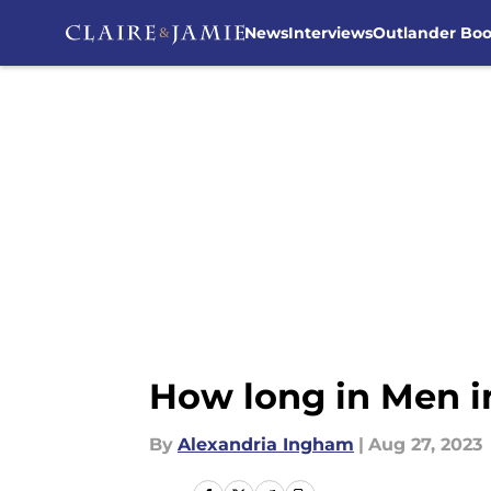
News
Interviews
Outlander Bo
Skip to main content
How long in Men in
By
Alexandria Ingham
|
Aug 27, 2023