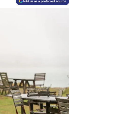
Add us as a preferred source