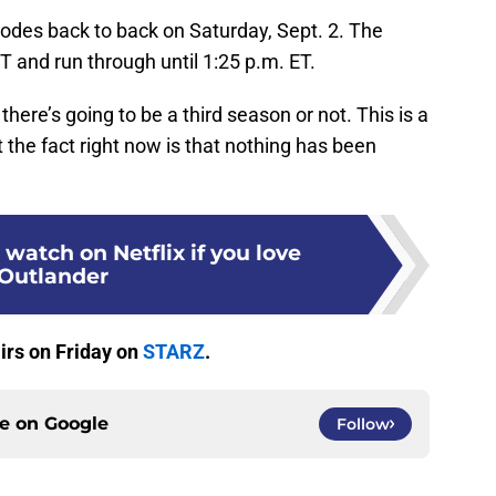
isodes back to back on Saturday, Sept. 2. The
T and run through until 1:25 p.m. ET.
there’s going to be a third season or not. This is a
ut the fact right now is that nothing has been
 watch on Netflix if you love
Outlander
irs on Friday on
STARZ
.
ce on
Google
Follow