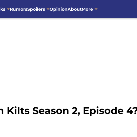
oks
Rumors
Spoilers
Opinion
About
More
 Kilts Season 2, Episode 4