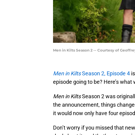
Men in Kilts Season 2 -- Courtesy of Geoffr
Men in Kilts
Season 2, Episode 4
is
episode going to be? Here’s what
Men in Kilts
Season 2 was original
the announcement, things change
it would now only have four episo
Don’t worry if you missed that new