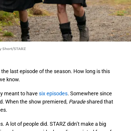
ey Short/STARZ
 the last episode of the season. How long is this
 we know.
ly meant to have
six episodes
. Somewhere since
d. When the show premiered,
Parade
shared that
des.
s. A lot of people did. STARZ didn’t make a big