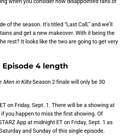
rising when you consider how disappointed fans of
e of the season. It’s titled “Last Call,” and we’ll
tains and get a new makeover. With it being the
the rest? It looks like the two are going to get very
, Episode 4 length
he
Men in Kilts
Season 2 finale will only be 30
 ET on Friday, Sept. 1. There will be a showing at
 if you happen to miss the first showing. Of
 STARZ App at midnight ET on Friday, Sept. 1 as
Saturday and Sunday of this single episode.