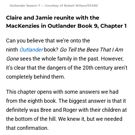
Outlander Season 7 — Courtesy of Robert Wilson/STARZ
Claire and Jamie reunite with the
MacKenzies in Outlander Book 9, Chapter 1
Can you believe that we’re onto the
ninth
Outlander
book?
Go Tell the Bees That I Am
Gone
sees the whole family in the past. However,
it’s clear that the dangers of the 20th century aren’t
completely behind them.
This chapter opens with some answers we had
from the eighth book. The biggest answer is that it
definitely was Bree and Roger with their children at
the bottom of the hill. We knew it, but we needed
that confirmation.