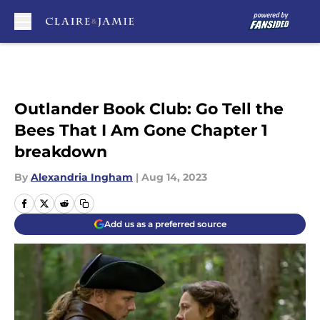
Skip to main content
Outlander Book Club: Go Tell the
Bees That I Am Gone Chapter 1
breakdown
By
Alexandria Ingham
|
Aug 14, 2023
Add us as a preferred source