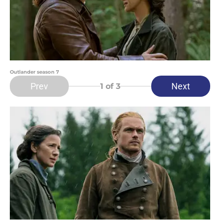
Outlander season 7
Prev
Next
1
of 3