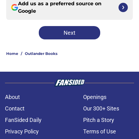
Add us as a preferred source on
Google
Next
Home
/
Outlander Books
About
Openings
Contact
Our 300+ Sites
FanSided Daily
Pitch a Story
Privacy Policy
Terms of Use