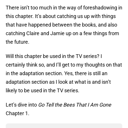
There isn’t too much in the way of foreshadowing in
this chapter. It’s about catching us up with things
that have happened between the books, and also
catching Claire and Jamie up on a few things from
the future.
Will this chapter be used in the TV series? I
certainly think so, and I’ll get to my thoughts on that
in the adaptation section. Yes, there is still an
adaptation section as I look at what is and isn’t
likely to be used in the TV series.
Let’s dive into
Go Tell the Bees That I Am Gone
Chapter 1.