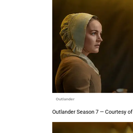
Outlander
Outlander Season 7 — Courtesy o