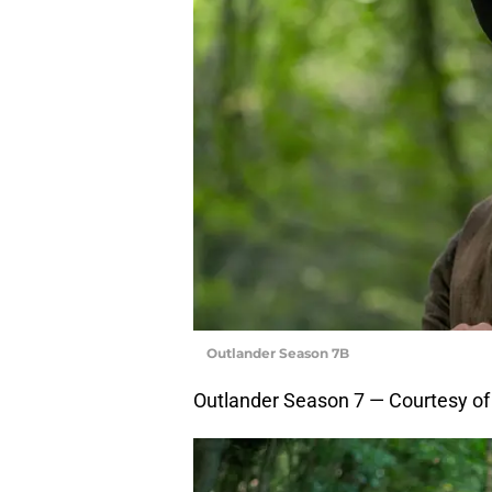
Outlander Season 7B
Outlander Season 7 — Courtesy o