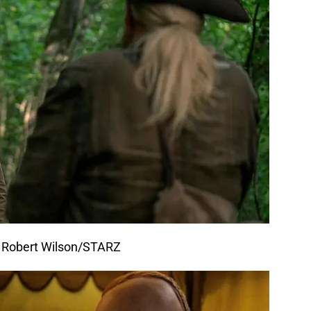
f Robert Wilson/STARZ