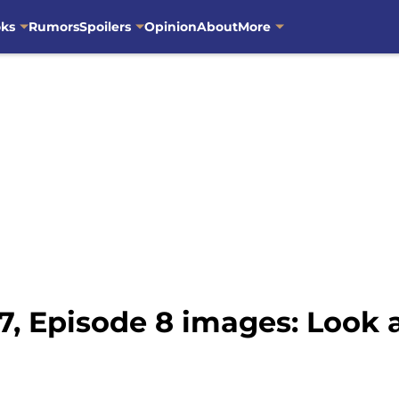
oks
Rumors
Spoilers
Opinion
About
More
, Episode 8 images: Look 