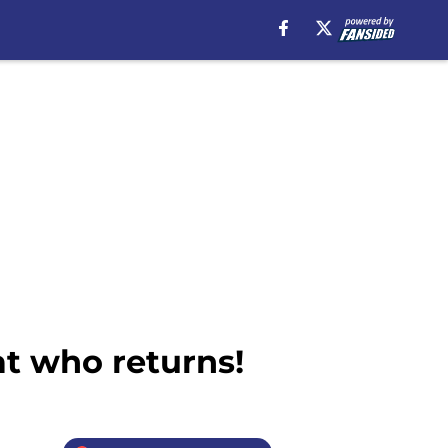
at who returns!