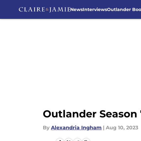
News
Interviews
Outlander Bo
Skip to main content
Outlander Season 7
By
Alexandria Ingham
|
Aug 10, 2023