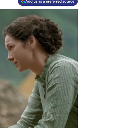
Add us as a preferred source