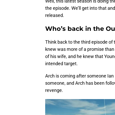
Well, this latest season is doing 
the episode. We’ll get into that a
released.
Who’s back in the Ou
Think back to the third episode of
knew was more of a promise than 
of his wife, and he knew that Youn
intended target.
Arch is coming after someone Ian lo
someone, and Arch has been followi
revenge.