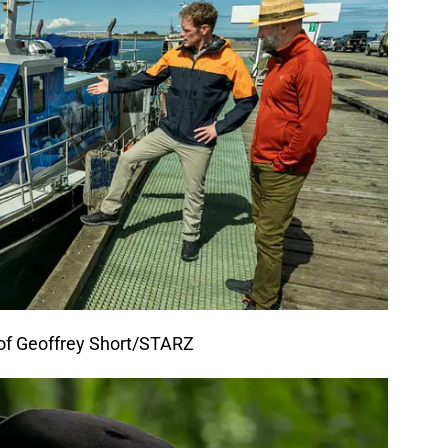
 of Geoffrey Short/STARZ