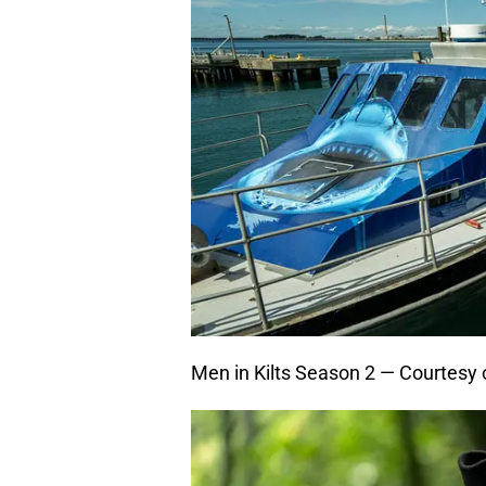
Men in Kilts Season 2 — Courtesy