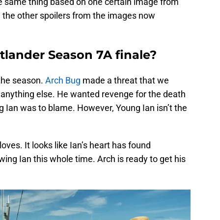
the same thing based on one certain image from
nd the other spoilers from the images now
tlander Season 7A finale?
 the season.
Arch Bug
made a threat that we
anything else. He wanted revenge for the death
g Ian was to blame. However, Young Ian isn’t the
ves. It looks like Ian’s heart has found
ng Ian this whole time. Arch is ready to get his