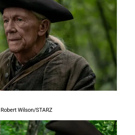
f Robert Wilson/STARZ