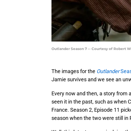
Outlander Season 7 -- Courtesy of Robert 
The images for the
Outlander
Seas
Jamie survives and we see an unw
Every now and then, a story from 
seen it in the past, such as when 
France. Season 2, Episode 11 picked
season when the two were still in 