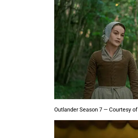
Outlander Season 7 — Courtesy o