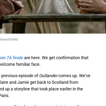
Wilson/STARZ
on 7A finale
are here. We get confirmation that
elcome familiar face.
a previous episode of
Outlander
comes up. We’ve
Claire and Jamie get back to Scotland from
 up a storyline that took place earlier in the
Paris.