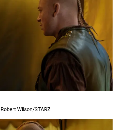
f Robert Wilson/STARZ