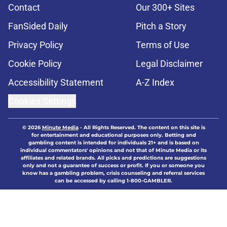
Contact
Our 300+ Sites
FanSided Daily
Pitch a Story
Privacy Policy
Terms of Use
Cookie Policy
Legal Disclaimer
Accessibility Statement
A-Z Index
Cookies Settings
© 2026
Minute Media
-
All Rights Reserved. The content on this site is
for entertainment and educational purposes only. Betting and
gambling content is intended for individuals 21+ and is based on
individual commentators' opinions and not that of Minute Media or its
affiliates and related brands. All picks and predictions are suggestions
only and not a guarantee of success or profit. If you or someone you
know has a gambling problem, crisis counseling and referral services
can be accessed by calling 1-800-GAMBLER.