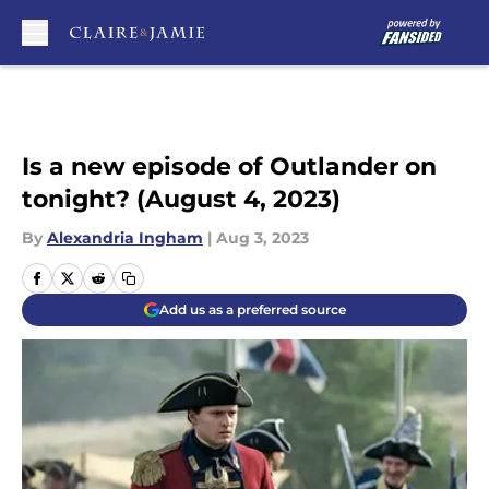
Skip to main content
Is a new episode of Outlander on
tonight? (August 4, 2023)
By
Alexandria Ingham
|
Aug 3, 2023
Add us as a preferred source