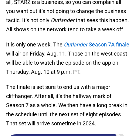
all, STARZ is a business, so you can complain all
you want but it’s not going to change the business
tactic. It’s not only
Outlander
that sees this happen.
All shows on the network tend to take a week off.
It is only one week. The
Outlander
Season 7A finale
will air on Friday, Aug. 11. Those on the west coast
will be able to watch the episode on the app on
Thursday, Aug. 10 at 9 p.m. PT.
The finale is set sure to end us with a major
cliffhanger. After all, it’s the halfway mark of
Season 7 as a whole. We then have a long break in
the schedule until the next set of eight episodes.
That set will arrive sometime in 2024.