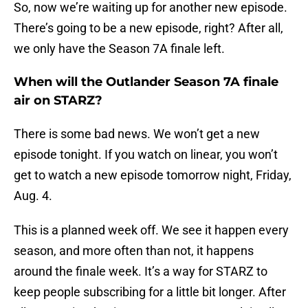
So, now we’re waiting up for another new episode.
There’s going to be a new episode, right? After all,
we only have the Season 7A finale left.
When will the Outlander Season 7A finale
air on STARZ?
There is some bad news. We won’t get a new
episode tonight. If you watch on linear, you won’t
get to watch a new episode tomorrow night, Friday,
Aug. 4.
This is a planned week off. We see it happen every
season, and more often than not, it happens
around the finale week. It’s a way for STARZ to
keep people subscribing for a little bit longer. After