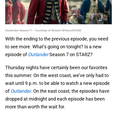
Outlander Season 7 -- Courtesy of Robert Wilson/STARZ
With the ending to the previous episode, you need
to see more. What’s going on tonight? Is a new
episode of
Outlander
Season 7 on STARZ?
Thursday nights have certainly been our favorites
this summer. On the west coast, we’ve only had to
wait until 9 p.m. to be able to watch a new episode
of
Outlander
. On the east coast, the episodes have
dropped at midnight and each episode has been
more than worth the wait for.