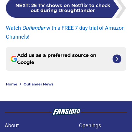
NEXT
:
25 TV shows on Netflix to check
out during Droughtlander
Watch
Outlander
with a FREE 7-day trial of Amazon
Channels!
Add us as a preferred source on
Google
Home
/
Outlander News
About
Openings