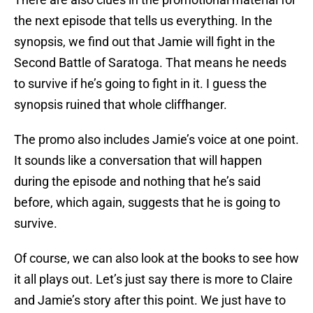
the next episode that tells us everything. In the
synopsis, we find out that Jamie will fight in the
Second Battle of Saratoga. That means he needs
to survive if he’s going to fight in it. I guess the
synopsis ruined that whole cliffhanger.
The promo also includes Jamie’s voice at one point.
It sounds like a conversation that will happen
during the episode and nothing that he’s said
before, which again, suggests that he is going to
survive.
Of course, we can also look at the books to see how
it all plays out. Let’s just say there is more to Claire
and Jamie’s story after this point. We just have to