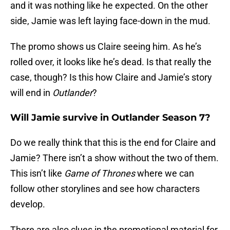
and it was nothing like he expected. On the other
side, Jamie was left laying face-down in the mud.
The promo shows us Claire seeing him. As he’s
rolled over, it looks like he’s dead. Is that really the
case, though? Is this how Claire and Jamie’s story
will end in
Outlander
?
Will Jamie survive in Outlander Season 7?
Do we really think that this is the end for Claire and
Jamie? There isn’t a show without the two of them.
This isn’t like
Game of Thrones
where we can
follow other storylines and see how characters
develop.
There are also clues in the promotional material for