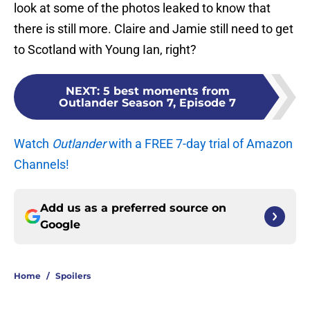
look at some of the photos leaked to know that
there is still more. Claire and Jamie still need to get
to Scotland with Young Ian, right?
NEXT
:
5 best moments from
Outlander Season 7, Episode 7
Watch
Outlander
with a FREE 7-day trial of Amazon
Channels!
Add us as a preferred source on
Google
Home
/
Spoilers