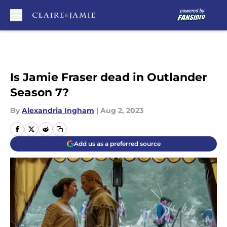
Skip to main content
Is Jamie Fraser dead in Outlander
Season 7?
By
Alexandria Ingham
|
Aug 2, 2023
Add us as a preferred source