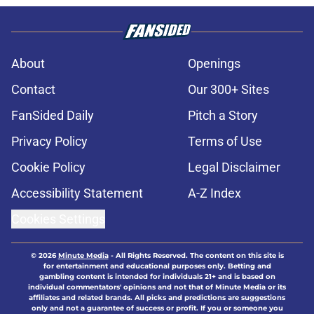
About
Openings
Contact
Our 300+ Sites
FanSided Daily
Pitch a Story
Privacy Policy
Terms of Use
Cookie Policy
Legal Disclaimer
Accessibility Statement
A-Z Index
Cookies Settings
© 2026
Minute Media
-
All Rights Reserved. The content on this site is
for entertainment and educational purposes only. Betting and
gambling content is intended for individuals 21+ and is based on
individual commentators' opinions and not that of Minute Media or its
affiliates and related brands. All picks and predictions are suggestions
only and not a guarantee of success or profit. If you or someone you