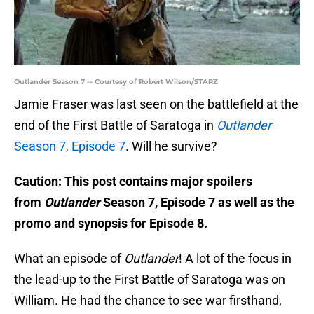
Outlander Season 7 -- Courtesy of Robert Wilson/STARZ
Jamie Fraser was last seen on the battlefield at the
end of the First Battle of Saratoga in
Outlander
Season 7, Episode 7
. Will he survive?
Caution: This post contains major spoilers
from
Outlander
Season 7, Episode 7 as well as the
promo and synopsis for Episode 8.
What an episode of
Outlander
! A lot of the focus in
the lead-up to the First Battle of Saratoga was on
William. He had the chance to see war firsthand,