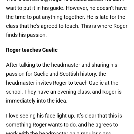
wait to put it in his guide. However, he doesn’t have
the time to put anything together. He is late for the
class that he’s agreed to teach. This is where Roger
finds his passion.
Roger teaches Gaelic
After talking to the headmaster and sharing his
passion for Gaelic and Scottish history, the
headmaster invites Roger to teach Gaelic at the
school. They have an evening class, and Roger is
immediately into the idea.
I love seeing his face light up. It’s clear that this is
something Roger wants to do, and he agrees to
work with the headmaster on a regular class