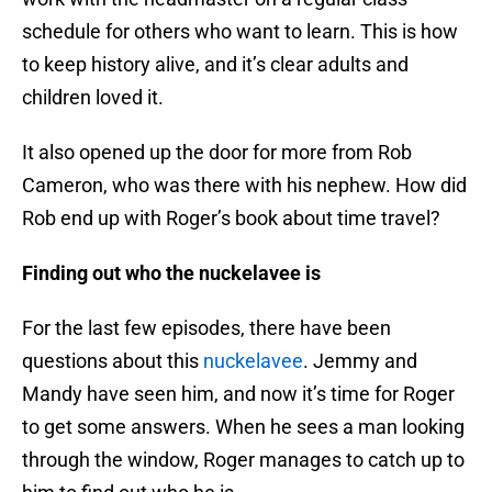
schedule for others who want to learn. This is how
to keep history alive, and it’s clear adults and
children loved it.
It also opened up the door for more from Rob
Cameron, who was there with his nephew. How did
Rob end up with Roger’s book about time travel?
Finding out who the nuckelavee is
For the last few episodes, there have been
questions about this
nuckelavee
. Jemmy and
Mandy have seen him, and now it’s time for Roger
to get some answers. When he sees a man looking
through the window, Roger manages to catch up to