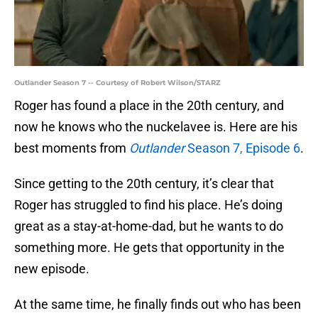
Outlander Season 7 -- Courtesy of Robert Wilson/STARZ
Roger has found a place in the 20th century, and
now he knows who the nuckelavee is. Here are his
best moments from
Outlander
Season 7, Episode 6
.
Since getting to the 20th century, it’s clear that
Roger has struggled to find his place. He’s doing
great as a stay-at-home-dad, but he wants to do
something more. He gets that opportunity in the
new episode.
At the same time, he finally finds out who has been