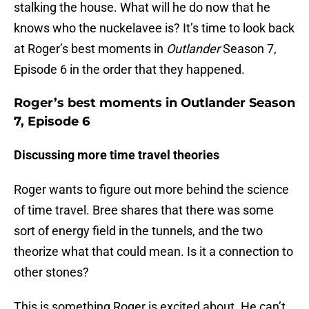
stalking the house. What will he do now that he
knows who the nuckelavee is? It’s time to look back
at Roger’s best moments in
Outlander
Season 7,
Episode 6 in the order that they happened.
Roger’s best moments in Outlander Season
7, Episode 6
Discussing more time travel theories
Roger wants to figure out more behind the science
of time travel. Bree shares that there was some
sort of energy field in the tunnels, and the two
theorize what that could mean. Is it a connection to
other stones?
This is something Roger is excited about. He can’t