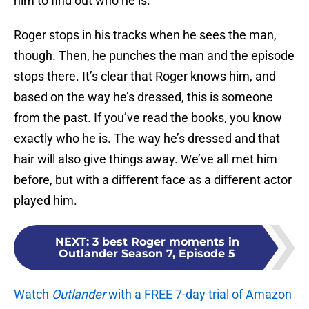
him to find out who he is.
Roger stops in his tracks when he sees the man,
though. Then, he punches the man and the episode
stops there. It’s clear that Roger knows him, and
based on the way he’s dressed, this is someone
from the past. If you’ve read the books, you know
exactly who he is. The way he’s dressed and that
hair will also give things away. We’ve all met him
before, but with a different face as a different actor
played him.
NEXT
:
3 best Roger moments in
Outlander Season 7, Episode 5
Watch
Outlander
with a FREE 7-day trial of Amazon