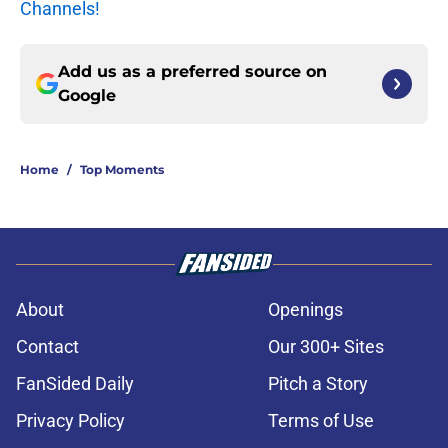
Channels!
Add us as a preferred source on
Google
Home
/
Top Moments
About
Openings
Contact
Our 300+ Sites
FanSided Daily
Pitch a Story
Privacy Policy
Terms of Use