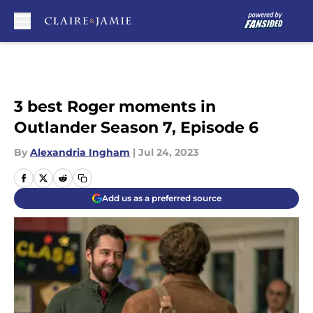
Skip to main content
3 best Roger moments in
Outlander Season 7, Episode 6
By
Alexandria Ingham
|
Jul 24, 2023
Add us as a preferred source