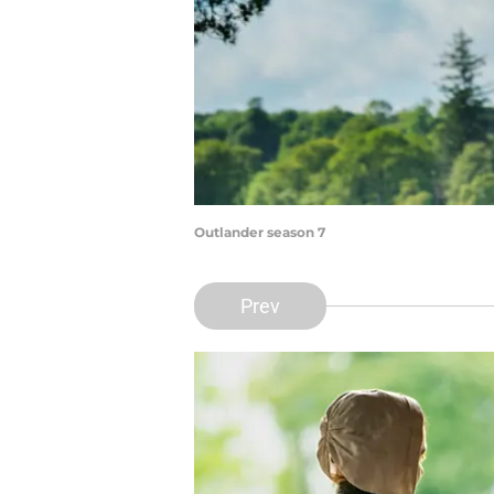
Outlander season 7
Prev