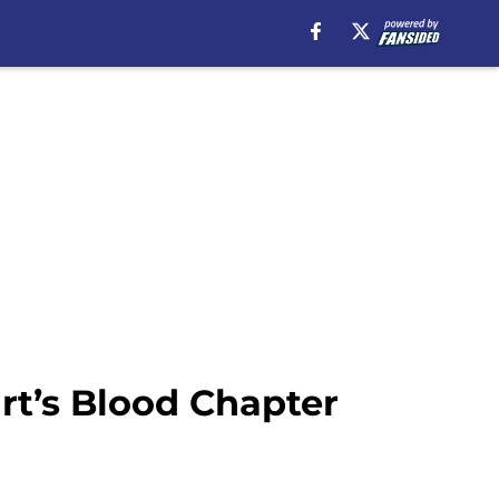
rt’s Blood Chapter