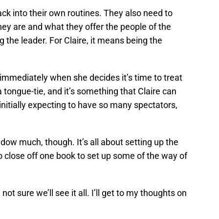
ack into their own routines. They also need to
y are and what they offer the people of the
 the leader. For Claire, it means being the
ls immediately when she decides it’s time to treat
 tongue-tie, and it’s something that Claire can
s initially expecting to have so many spectators,
dow much, though. It’s all about setting up the
o close off one book to set up some of the way of
 not sure we’ll see it all. I’ll get to my thoughts on