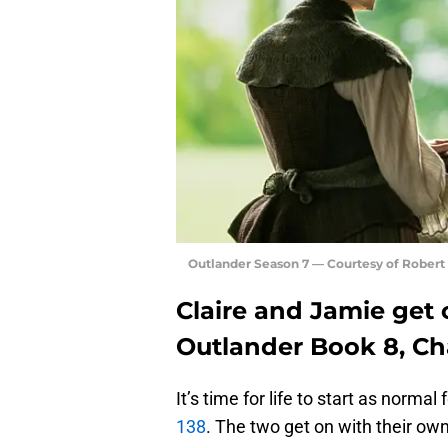
Outlander Season 7 — Courtesy of Rober
Claire and Jamie get 
Outlander Book 8, Ch
It’s time for life to start as normal
138
. The two get on with their ow