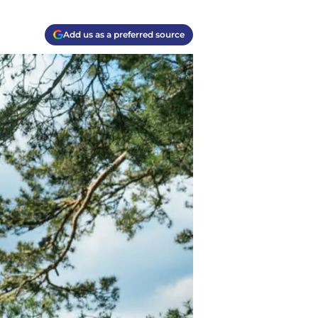
Add us as a preferred source