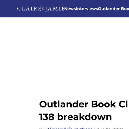
News
Interviews
Outlander Bo
Skip to main content
Outlander Book Cl
138 breakdown