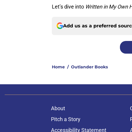
Let’s dive into
Written in My Own H
Add us as a preferred sour
Home
/
Outlander Books
About
Pitch a Story
Accessibility Statement