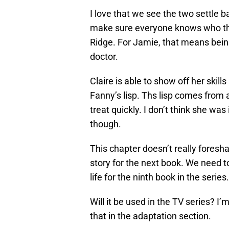
I love that we see the two settle b
make sure everyone knows who the
Ridge. For Jamie, that means being
doctor.
Claire is able to show off her skil
Fanny’s lisp. Ths lisp comes from a
treat quickly. I don’t think she wa
though.
This chapter doesn’t really foresha
story for the next book. We need t
life for the ninth book in the series.
Will it be used in the TV series? I’m
that in the adaptation section.