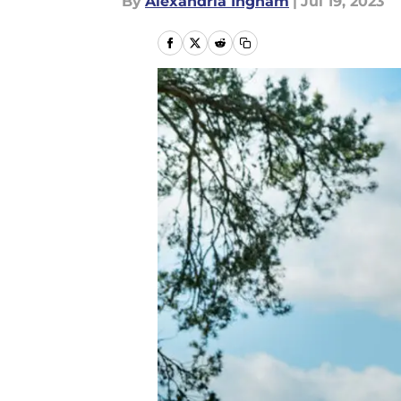
By
Alexandria Ingham
|
Jul 19, 2023