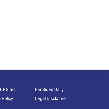
0+ Sites
FanSided Daily
 Policy
Legal Disclaimer