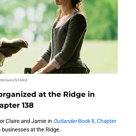
t Wilson/STARZ
organized at the Ridge in
apter 138
 for Claire and Jamie in
Outlander
Book 8, Chapter
n businesses at the Ridge.