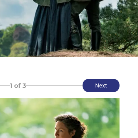
1
of 3
Next