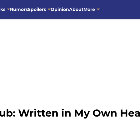
oks
Rumors
Spoilers
Opinion
About
More
ub: Written in My Own Hea