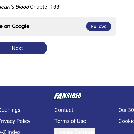
eart’s Blood
Chapter 138.
ce on
Google
Follow
Next
Openings
Contact
Our 30
Privacy Policy
Terms of Use
Cookie
A-Z Index
Cookies Settings