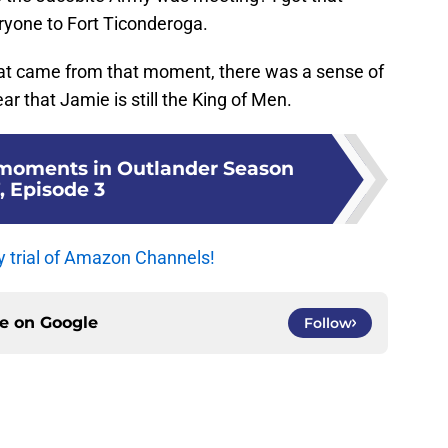
ryone to Fort Ticonderoga.
that came from that moment, there was a sense of
ar that Jamie is still the King of Men.
 moments in Outlander Season
, Episode 3
y trial of Amazon Channels!
ce on
Google
Follow