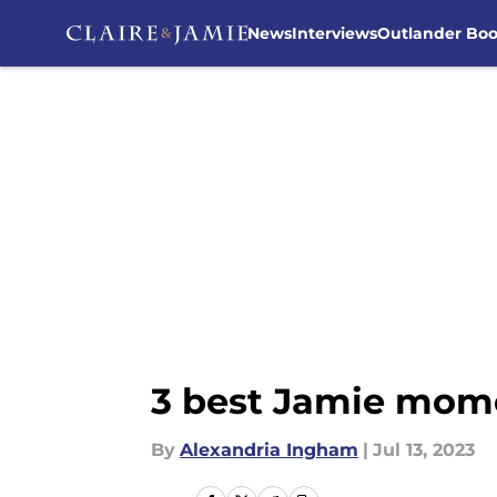
News
Interviews
Outlander Bo
Skip to main content
3 best Jamie mome
By
Alexandria Ingham
|
Jul 13, 2023