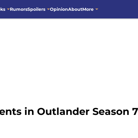
oks
Rumors
Spoilers
Opinion
About
More
nts in Outlander Season 7