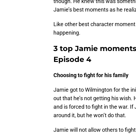
though. He knew this was somethin
Jamie’s best moments as he realize
Like other best character moment p
happening.
3 top Jamie moments 
Episode 4
Choosing to fight for his family
Jamie got to Wilmington for the init
out that he’s not getting his wish.
and is forced to fight in the war.
around it, but he won’t do that.
Jamie will not allow others to fight