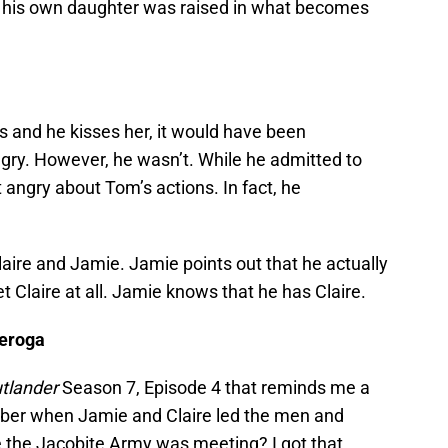
 all, his own daughter was raised in what becomes
ts and he kisses her, it would have been
gry. However, he wasn’t. While he admitted to
’t angry about Tom’s actions. In fact, he
ire and Jamie. Jamie points out that he actually
t Claire at all. Jamie knows that he has Claire.
deroga
tlander
Season 7, Episode 4 that reminds me a
r when Jamie and Claire led the men and
 the Jacobite Army was meeting? I got that