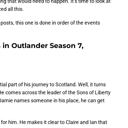
g that would need to happen. It’s time to look at
d all this.
osts, this one is done in order of the events
in Outlander Season 7,
ial part of his journey to Scotland. Well, it turns
 He comes across the leader of the Sons of Liberty
 If Jamie names someone in his place, he can get
 for him. He makes it clear to Claire and Ian that