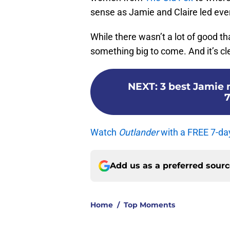
sense as Jamie and Claire led eve
While there wasn’t a lot of good 
something big to come. And it’s cle
NEXT
:
3 best Jamie
7
Watch
Outlander
with a FREE 7-da
Add us as a preferred sour
Home
/
Top Moments