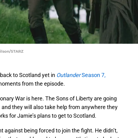
Wilson/STARZ
back to Scotland yet in
Outlander
Season 7,
 moments from the episode.
ionary War is here. The Sons of Liberty are going
t, and they will also take help from anywhere they
orks for Jamie’s plans to get to Scotland.
 against being forced to join the fight. He didn’t,