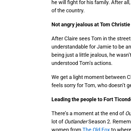
he will fight for his family. After
of the country.
Not angry jealous at Tom Christie
After Claire sees Tom in the stree
understandable for Jamie to be an
being just a little jealous, he wasn
understood Tom’s actions.
We get a light moment between Cla
feels sorry for Tom, who doesn’t ge
Leading the people to Fort Ticon
There’s a moment at the end of
Ou
lot of
Outlander
Season 2. Remembe
women from
The Old Fox
to where