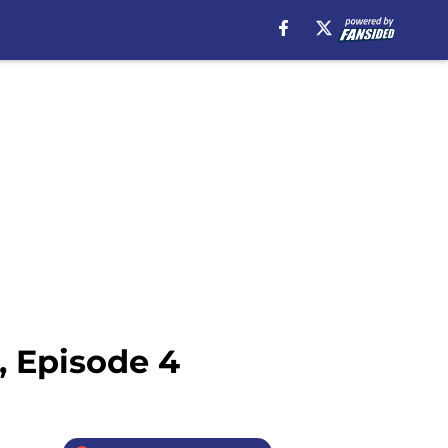
, Episode 4