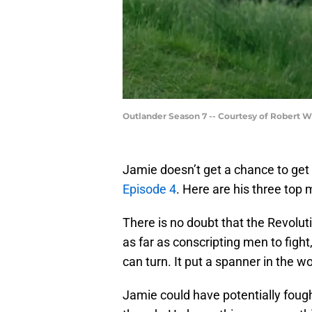
Outlander Season 7 -- Courtesy of Robert 
Jamie doesn’t get a chance to get 
Episode 4
. Here are his three top
There is no doubt that the Revolut
as far as conscripting men to figh
can turn. It put a spanner in the w
Jamie could have potentially fought