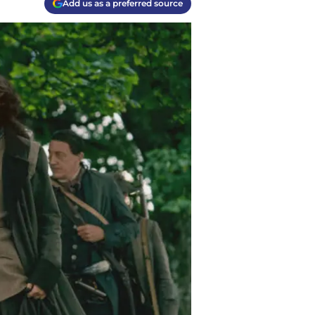
Add us as a preferred source