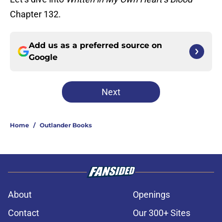
Chapter 132.
Add us as a preferred source on
Google
Next
Home
/
Outlander Books
About
Openings
Contact
Our 300+ Sites