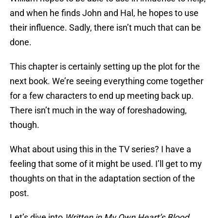
and when he finds John and Hal, he hopes to use
their influence. Sadly, there isn’t much that can be
done.
This chapter is certainly setting up the plot for the
next book. We’re seeing everything come together
for a few characters to end up meeting back up.
There isn’t much in the way of foreshadowing,
though.
What about using this in the TV series? I have a
feeling that some of it might be used. I’ll get to my
thoughts on that in the adaptation section of the
post.
Let’s dive into
Written in My Own Heart’s Blood