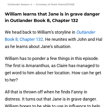
Outlander Season 4 — Courtesy of Mark Mainz/STARZ
William learns that Jane is in grave danger
in Outlander Book 8, Chapter 132
We head back to William’s storyline in
Outlander
Book 8, Chapter 132
. He reunites with John and Hal
as he learns about Jane’s situation.
William has to ponder a few things in this episode.
The first is Amaranthus, as Claire has managed to
get word to him about her location. How can he get
to her?
All that is thrown off when he finds Fanny in
distress. It turns out that Jane is in grave danger.
William hopes to be able to use in influence to help,