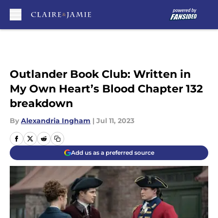
Skip to main content
Outlander Book Club: Written in
My Own Heart’s Blood Chapter 132
breakdown
By
Alexandria Ingham
|
Jul 11, 2023
Add us as a preferred source