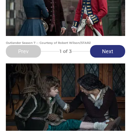
Outlander Season 7 -- Courtesy of Robert Wilson/STARZ
Prev
Next
1
of 3