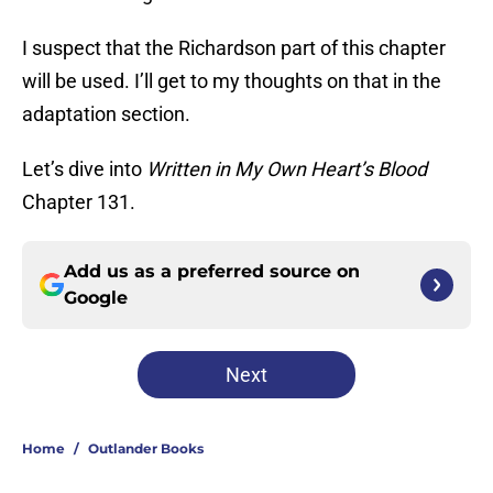
I suspect that the Richardson part of this chapter
will be used. I’ll get to my thoughts on that in the
adaptation section.
Let’s dive into
Written in My Own Heart’s Blood
Chapter 131.
Add us as a preferred source on
Google
Next
Home
/
Outlander Books