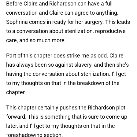
Before Claire and Richardson can have a full
conversation and Claire can agree to anything,
Sophrina comes in ready for her surgery. This leads
to a conversation about sterilization, reproductive
care, and so much more.
Part of this chapter does strike me as odd. Claire
has always been so against slavery, and then she’s
having the conversation about sterilization. I’ll get
to my thoughts on that in the breakdown of the
chapter.
This chapter certainly pushes the Richardson plot
forward. This is something that is sure to come up
later, and I’ll get to my thoughts on that in the
foreshadowing section.