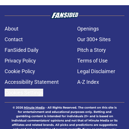
About
Openings
Contact
Our 300+ Sites
FanSided Daily
Pitch a Story
Privacy Policy
Terms of Use
Cookie Policy
Legal Disclaimer
Accessibility Statement
A-Z Index
Cookies Settings
© 2026
Minute Media
-
All Rights Reserved. The content on this site is
for entertainment and educational purposes only. Betting and
gambling content is intended for individuals 21+ and is based on
individual commentators' opinions and not that of Minute Media or its
affiliates and related brands. All picks and predictions are suggestions