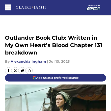
Skip to main content
Outlander Book Club: Written in
My Own Heart’s Blood Chapter 131
breakdown
By
Alexandria Ingham
|
Jul 10, 2023
Add us as a preferred source