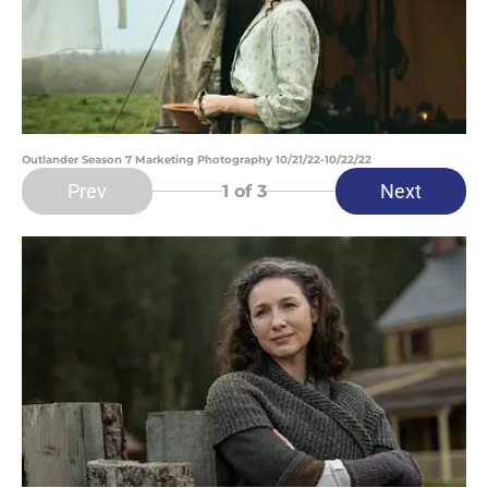
Outlander Season 7 Marketing Photography 10/21/22-10/22/22
Prev
Next
1
of 3