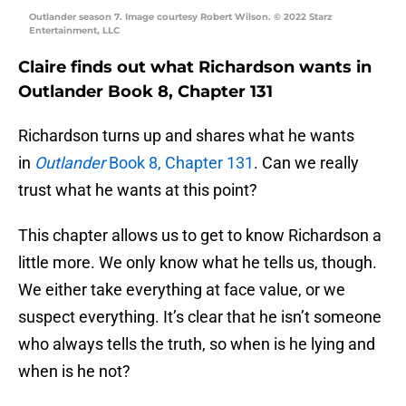
Outlander season 7. Image courtesy Robert Wilson. © 2022 Starz
Entertainment, LLC
Claire finds out what Richardson wants in
Outlander Book 8, Chapter 131
Richardson turns up and shares what he wants
in
Outlander
Book 8, Chapter 131
. Can we really
trust what he wants at this point?
This chapter allows us to get to know Richardson a
little more. We only know what he tells us, though.
We either take everything at face value, or we
suspect everything. It’s clear that he isn’t someone
who always tells the truth, so when is he lying and
when is he not?