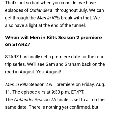
That’s not so bad when you consider we have
episodes of
Outlander
all throughout July. We can
get through the
Men in Kilts
break with that. We
also have a light at the end of the tunnel.
When will Men in Kilts Season 2 premiere
on STARZ?
STARZ has finally set a premiere date for the road
trip series. We’ll see Sam and Graham back on the
road in August. Yes, August!
Men in Kilts
Season 2 will premiere on Friday, Aug.
11. The episode airs at 9:30 p.m. ET/PT.
The
Outlander
Season 7A finale is set to air on the
same date. There is nothing yet confirmed, but