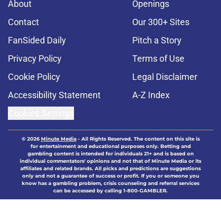
About
Openings
Contact
Our 300+ Sites
FanSided Daily
Pitch a Story
Privacy Policy
Terms of Use
Cookie Policy
Legal Disclaimer
Accessibility Statement
A-Z Index
Cookies Settings
© 2026
Minute Media
-
All Rights Reserved. The content on this site is
for entertainment and educational purposes only. Betting and
gambling content is intended for individuals 21+ and is based on
individual commentators' opinions and not that of Minute Media or its
affiliates and related brands. All picks and predictions are suggestions
only and not a guarantee of success or profit. If you or someone you
know has a gambling problem, crisis counseling and referral services
can be accessed by calling 1-800-GAMBLER.