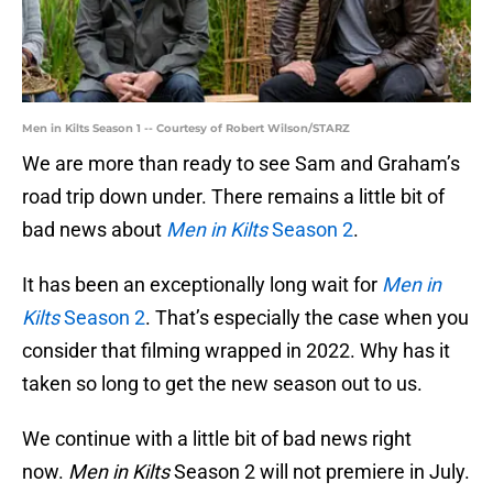
Men in Kilts Season 1 -- Courtesy of Robert Wilson/STARZ
We are more than ready to see Sam and Graham’s
road trip down under. There remains a little bit of
bad news about
Men in Kilts
Season 2
.
It has been an exceptionally long wait for
Men in
Kilts
Season 2
. That’s especially the case when you
consider that filming wrapped in 2022. Why has it
taken so long to get the new season out to us.
We continue with a little bit of bad news right
now.
Men in Kilts
Season 2 will not premiere in July.