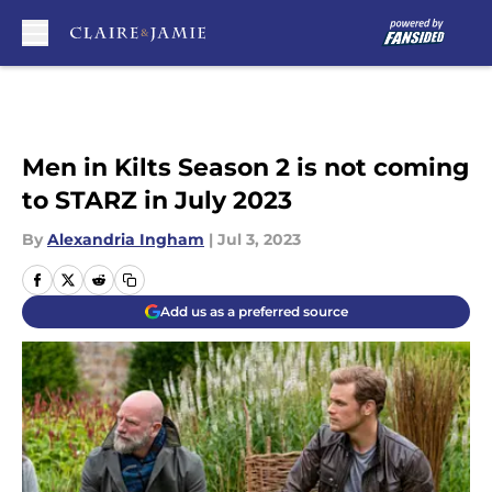
Skip to main content
Men in Kilts Season 2 is not coming
to STARZ in July 2023
By
Alexandria Ingham
|
Jul 3, 2023
Add us as a preferred source