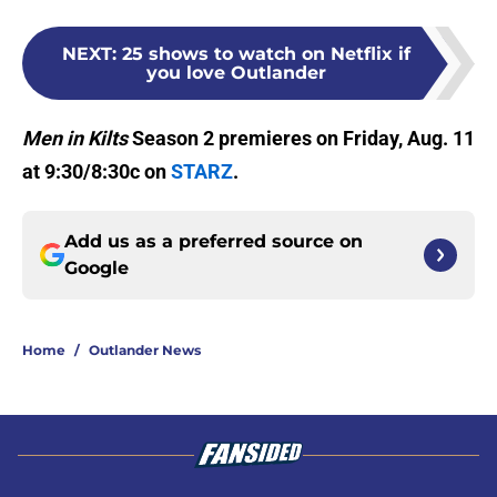
NEXT
:
25 shows to watch on Netflix if
you love Outlander
Men in Kilts
Season 2 premieres on Friday, Aug. 11
at 9:30/8:30c on
STARZ
.
Add us as a preferred source on
Google
Home
/
Outlander News