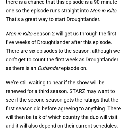
there is a chance that this episode is a 90-minute
one so the episode runs straight into
Men in Kilts
.
That’s a great way to start Droughtlander.
Men in Kilts
Season 2 will get us through the first
five weeks of Droughtlander after this episode.
There are six episodes to the season, although we
don’t get to count the first week as Droughtlander
as there is an
Outlander
episode on.
We’re still waiting to hear if the show will be
renewed for a third season. STARZ may want to
see if the second season gets the ratings that the
first season did before agreeing to anything. There
will then be talk of which country the duo will visit
and it will also depend on their current schedules.