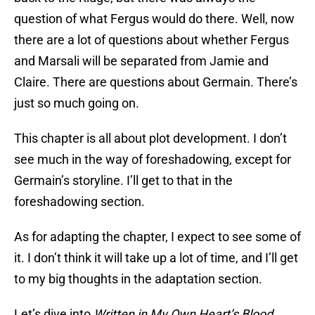
question of what Fergus would do there. Well, now
there are a lot of questions about whether Fergus
and Marsali will be separated from Jamie and
Claire. There are questions about Germain. There’s
just so much going on.
This chapter is all about plot development. I don’t
see much in the way of foreshadowing, except for
Germain’s storyline. I’ll get to that in the
foreshadowing section.
As for adapting the chapter, I expect to see some of
it. I don’t think it will take up a lot of time, and I’ll get
to my big thoughts in the adaptation section.
Let’s dive into
Written in My Own Heart’s Blood