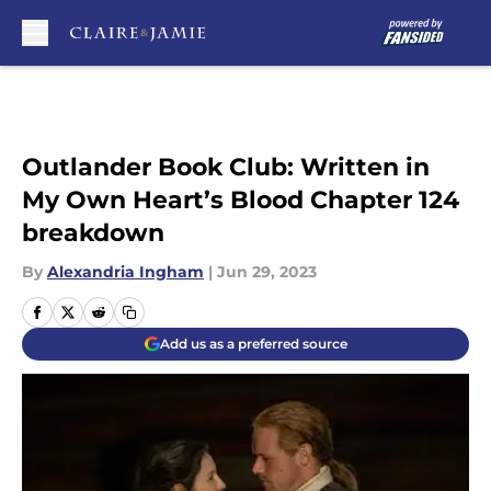
Skip to main content
Outlander Book Club: Written in
My Own Heart’s Blood Chapter 124
breakdown
By
Alexandria Ingham
|
Jun 29, 2023
Add us as a preferred source