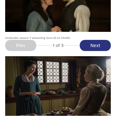
Outlander season 7 streaming June 16 on STARZ.
Prev
Next
1
of 3