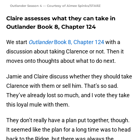
Outlander Season 4 — Courtesy of Aimee Spinks/STARZ
Claire assesses what they can take in
Outlander Book 8, Chapter 124
We start
Outlander
Book 8, Chapter 124
with a
discussion about taking Clarence or not. Then it
moves onto thoughts about what to do next.
Jamie and Claire discuss whether they should take
Clarence with them or sell him. That’s so sad.
They’ve already lost so much, and I vote they take
this loyal mule with them.
They don’t really have a plan put together, though.
It seemed like the plan for a long time was to head
back to the Ridge, but there was always the