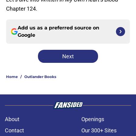
Chapter 124.
Add us as a preferred source on
Google
Next
Home
/
Outlander Books
About
Openings
Contact
Our 300+ Sites