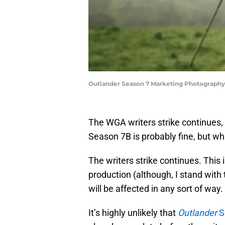
Outlander Season 7 Marketing Photography 
The WGA writers strike continues, b
Season 7B is probably fine, but w
The writers strike continues. This 
production (although, I stand with
will be affected in any sort of way.
It’s highly unlikely that
Outlander
S