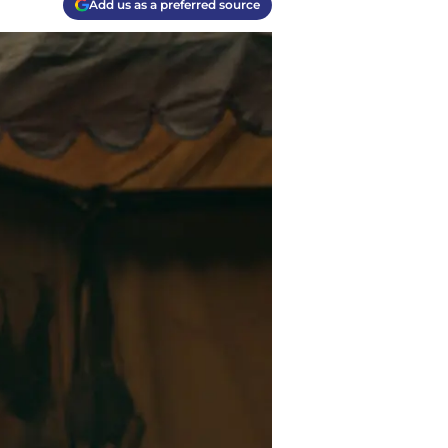
Add us as a preferred source