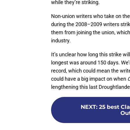
while they’re striking.
Non-union writers who take on the
during the 2008–2009 writers stri
them from joining the union, which
industry.
It’s unclear how long this strike w
longest was around 150 days. We’re
record, which could mean the writer
could have a big impact on when
O
lengthening this last Droughtlande
NEXT
:
25 best Cl
Out