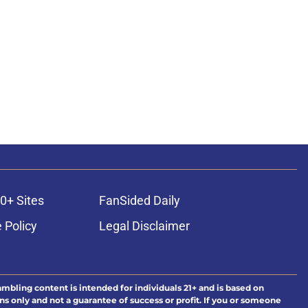
0+ Sites
FanSided Daily
 Policy
Legal Disclaimer
ambling content is intended for individuals 21+ and is based on
ns only and not a guarantee of success or profit. If you or someone