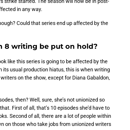
s strike started. The season will now be in post-
ffected in any way.
ough? Could that series end up affected by the
 8 writing be put on hold?
k like this series is going to be affected by the
 in its usual production hiatus, this is when writing
l writers on the show, except for Diana Gabaldon,
sodes, then? Well, sure, she’s not unionized so
hat. First of all, that’s 10 episodes she’d have to
ks. Second of all, there are a lot of people within
n on those who take jobs from unionized writers