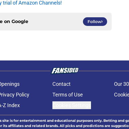
y trial of Amazon Channels!
ce on
Google
Follow
Openings
Contact
Our 30
Privacy Policy
Terms of Use
Cookie
A-Z Index
Cookies Settings
s site is for entertainment and educational purposes only. Betting and g
its affiliates and related brands. All picks and predictions are suggestio