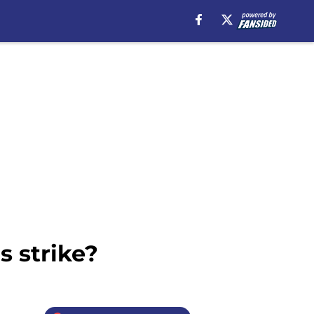
s strike?