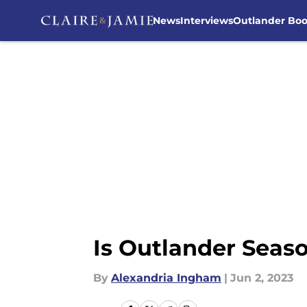
News
Interviews
Outlander Bo
Skip to main content
Is Outlander Seaso
By
Alexandria Ingham
|
Jun 2, 2023