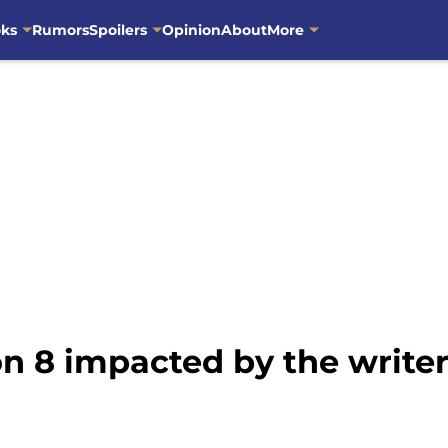
oks
Rumors
Spoilers
Opinion
About
More
n 8 impacted by the writer