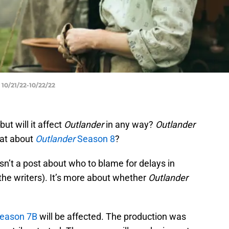
10/21/22-10/22/22
ut will it affect
Outlander
in any way?
Outlander
hat about
Outlander
Season 8
?
isn’t a post about who to blame for delays in
 the writers). It’s more about whether
Outlander
eason 7B
will be affected. The production was