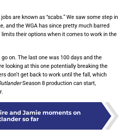
 jobs are known as “scabs.” We saw some step in
ke, and the WGA has since pretty much barred
 limits their options when it comes to work in the
ill go on. The last one was 100 days and the
 looking at this one potentially breaking the
s don’t get back to work until the fall, which
utlander
Season 8 production can start,
r.
aire and Jamie moments on
lander so far