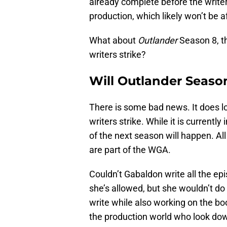
already complete before the writer
production, which likely won’t be a
What about
Outlander
Season 8, th
writers strike?
Will Outlander Season
There is some bad news. It does loo
writers strike. While it is currently
of the next season will happen. Al
are part of the WGA.
Couldn’t Gabaldon write all the epi
she’s allowed, but she wouldn’t do t
write while also working on the boo
the production world who look dow