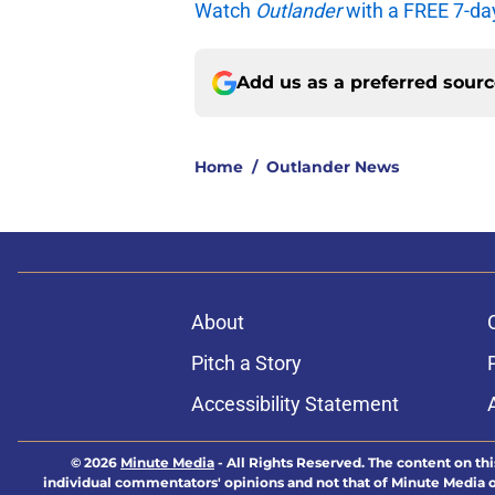
Watch
Outlander
with a FREE 7-da
Add us as a preferred sour
Home
/
Outlander News
About
Pitch a Story
Accessibility Statement
© 2026
Minute Media
-
All Rights Reserved. The content on thi
individual commentators' opinions and not that of Minute Media or 