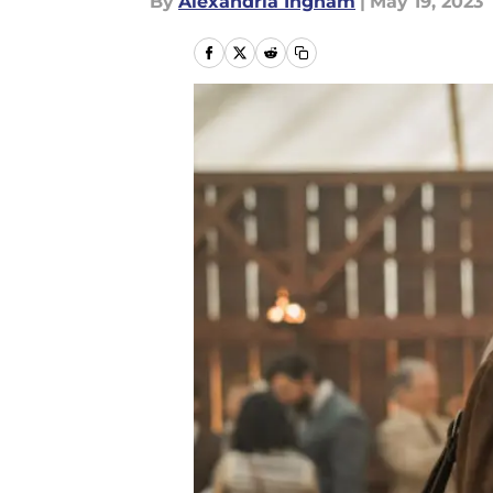
By
Alexandria Ingham
|
May 19, 2023