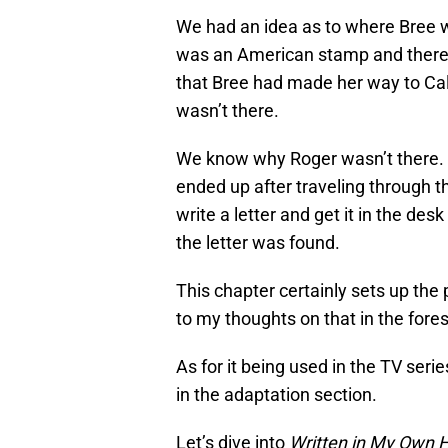
We had an idea as to where Bree 
was an American stamp and there 
that Bree had made her way to Ca
wasn’t there.
We know why Roger wasn’t there. B
ended up after traveling through th
write a letter and get it in the d
the letter was found.
This chapter certainly sets up the pl
to my thoughts on that in the for
As for it being used in the TV series
in the adaptation section.
Let’s dive into
Written in My Own H