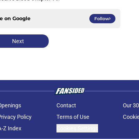
ce on
Google
Follow
Next
Openings
Contact
Our 30
Privacy Policy
Terms of Use
Cookie
A-Z Index
Cookies Settings