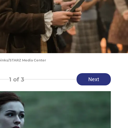
Spinks/STARZ Media Center
1
of 3
Next