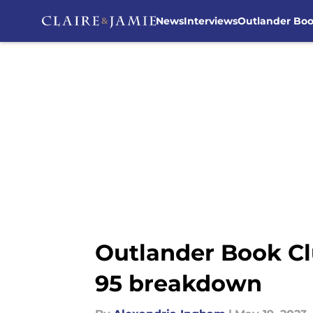
News
Interviews
Outlander Bo
Skip to main content
Outlander Book Cl
95 breakdown