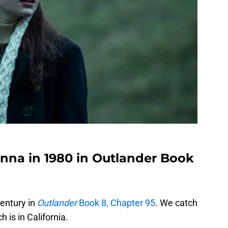
nna in 1980 in Outlander Book
century in
Outlander
Book 8, Chapter 95
. We catch
 is in California.