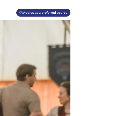
Add us as a preferred source