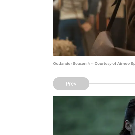
Outlander Season 4 -- Courtesy of Aimee 
Prev