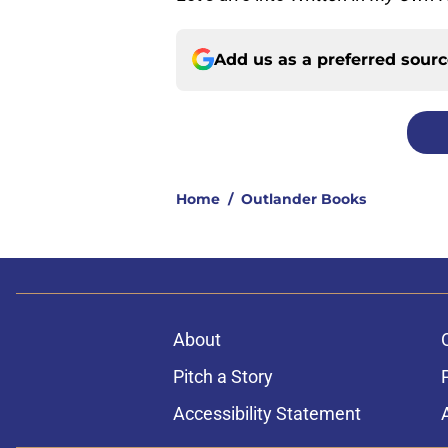
Add us as a preferred sour
Home
/
Outlander Books
About
Pitch a Story
Accessibility Statement