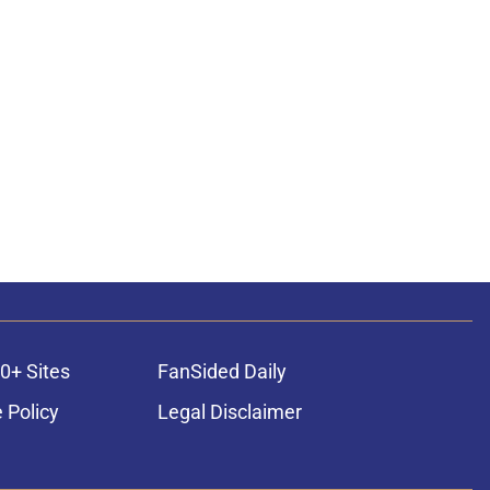
0+ Sites
FanSided Daily
 Policy
Legal Disclaimer