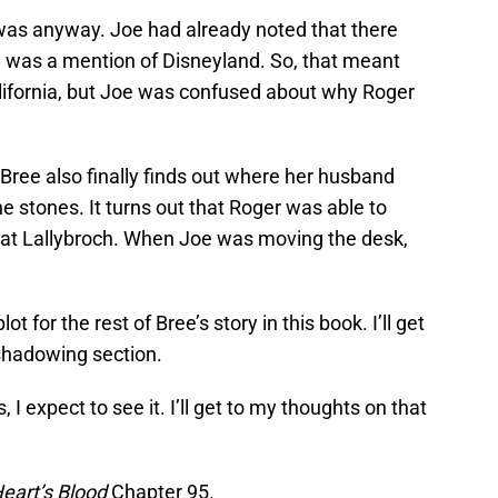
was anyway. Joe had already noted that there
was a mention of Disneyland. So, that meant
lifornia, but Joe was confused about why Roger
ree also finally finds out where her husband
e stones. It turns out that Roger was able to
esk at Lallybroch. When Joe was moving the desk,
ot for the rest of Bree’s story in this book. I’ll get
eshadowing section.
, I expect to see it. I’ll get to my thoughts on that
eart’s Blood
Chapter 95.