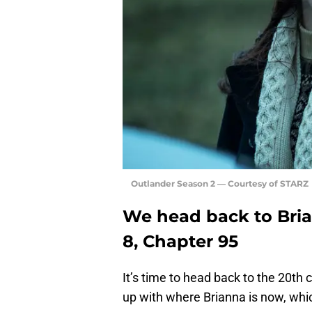
Outlander Season 2 — Courtesy of STARZ
We head back to Bria
8, Chapter 95
It’s time to head back to the 20th 
up with where Brianna is now, which