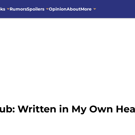
oks
Rumors
Spoilers
Opinion
About
More
ub: Written in My Own Hea