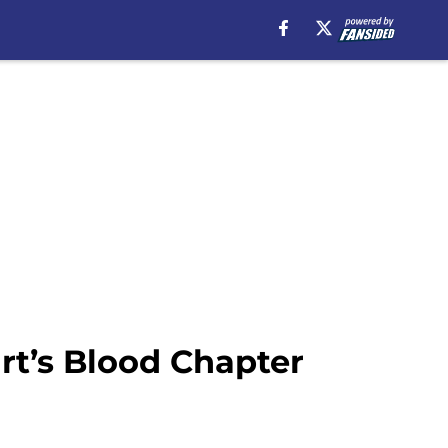
rt’s Blood Chapter