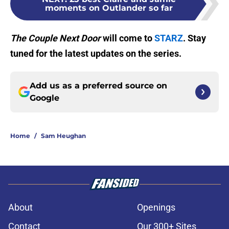
moments on Outlander so far
The Couple Next Door
will come to
STARZ
. Stay
tuned for the latest updates on the series.
Add us as a preferred source on
Google
Home
/
Sam Heughan
About
Openings
Contact
Our 300+ Sites