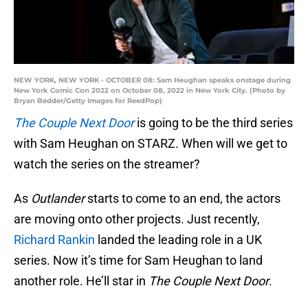
NEW YORK, NEW YORK - OCTOBER 08: Sam Heughan speaks onstage during
New York Comic Con 2022 on October 08, 2022 in New York City. (Photo by
Bryan Bedder/Getty Images for ReedPop)
The Couple Next Door
is going to be the third series
with Sam Heughan on STARZ. When will we get to
watch the series on the streamer?
As
Outlander
starts to come to an end, the actors
are moving onto other projects. Just recently,
Richard Rankin
landed the leading role in a UK
series. Now it’s time for Sam Heughan to land
another role. He’ll star in
The Couple Next Door
.