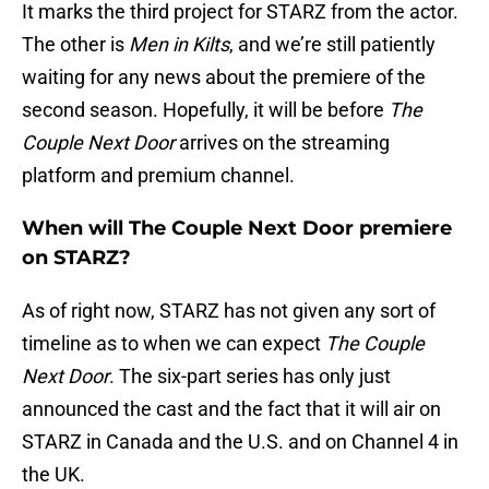
It marks the third project for STARZ from the actor.
The other is
Men in Kilts
, and we’re still patiently
waiting for any news about the premiere of the
second season. Hopefully, it will be before
The
Couple Next Door
arrives on the streaming
platform and premium channel.
When will The Couple Next Door premiere
on STARZ?
As of right now, STARZ has not given any sort of
timeline as to when we can expect
The Couple
Next Door
. The six-part series has only just
announced the cast and the fact that it will air on
STARZ in Canada and the U.S. and on Channel 4 in
the UK.