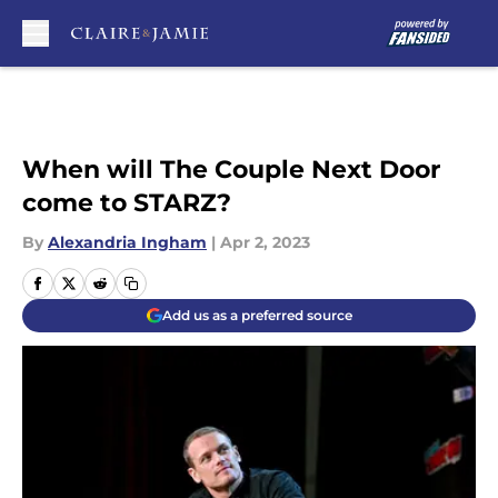
Skip to main content
When will The Couple Next Door
come to STARZ?
By
Alexandria Ingham
|
Apr 2, 2023
Add us as a preferred source