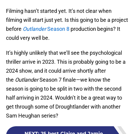
Filming hasn’t started yet. It’s not clear when
filming will start just yet. Is this going to be a project
before
Outlander
Season 8
production begins? It
could very well be.
It’s highly unlikely that we’ll see the psychological
thriller arrive in 2023. This is probably going to be a
2024 show, and it could arrive shortly after
the
Outlander
Season 7 finale—we know the
season is going to be split in two with the second
half arriving in 2024. Wouldn’t it be a great way to
get through some of Droughtlander with another
Sam Heughan series?
NEXT
:
25 best Claire and Jamie