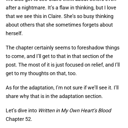
after a nightmare. It’s a flaw in thinking, but I love
that we see this in Claire. She’s so busy thinking
about others that she sometimes forgets about
herself.
The chapter certainly seems to foreshadow things
to come, and I’ll get to that in that section of the
post. The most of it is just focused on relief, and I’ll
get to my thoughts on that, too.
As for the adaptation, I’m not sure if we’ll see it. I’ll
share why that is in the adaptation section.
Let’s dive into
Written in My Own Heart’s Blood
Chapter 52.