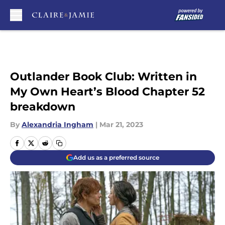
Skip to main content
Outlander Book Club: Written in
My Own Heart’s Blood Chapter 52
breakdown
By
Alexandria Ingham
|
Mar 21, 2023
Add us as a preferred source