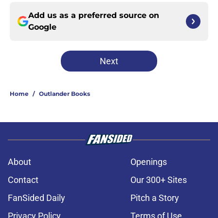
Add us as a preferred source on
Google
Next
Home
/
Outlander Books
About
Openings
Contact
Our 300+ Sites
FanSided Daily
Pitch a Story
Privacy Policy
Terms of Use