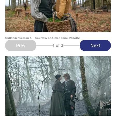
Outlander Season 4 -- Courtesy of Aimee Spinks/STARZ
Prev
Next
1
of 3