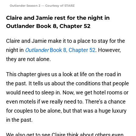
Outlander Season 2 — Courtesy of STARZ
Claire and Jamie rest for the night in
Outlander Book 8, Chapter 52
Claire and Jamie make it to a place to stay for the
night in
Outlander
Book 8, Chapter 52
. However,
they are not alone.
This chapter gives us a look at life on the road in
the past. It tells us about the conditions that people
would need to sleep in. Now, we get hotel rooms or
even motels if we really need to. There’s a chance
for couples to be alone, but that was a huge luxury
in the past.
We also get to see Claire think about others even