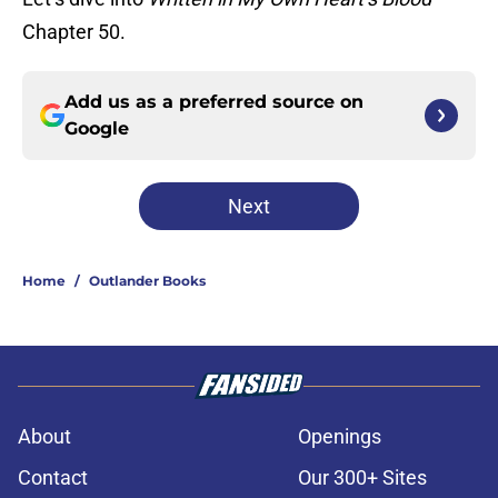
Chapter 50.
Add us as a preferred source on
Google
Next
Home
/
Outlander Books
About
Openings
Contact
Our 300+ Sites