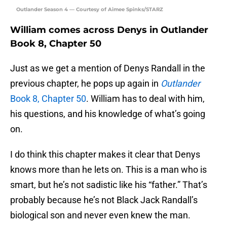
Outlander Season 4 — Courtesy of Aimee Spinks/STARZ
William comes across Denys in Outlander
Book 8, Chapter 50
Just as we get a mention of Denys Randall in the
previous chapter, he pops up again in
Outlander
Book 8, Chapter 50
. William has to deal with him,
his questions, and his knowledge of what’s going
on.
I do think this chapter makes it clear that Denys
knows more than he lets on. This is a man who is
smart, but he’s not sadistic like his “father.” That’s
probably because he’s not Black Jack Randall’s
biological son and never even knew the man.