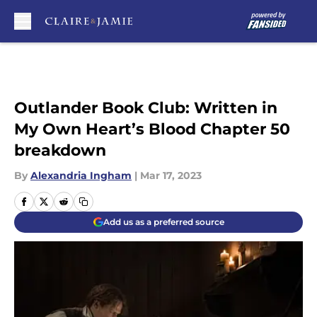
Skip to main content
Outlander Book Club: Written in
My Own Heart’s Blood Chapter 50
breakdown
By
Alexandria Ingham
|
Mar 17, 2023
Add us as a preferred source