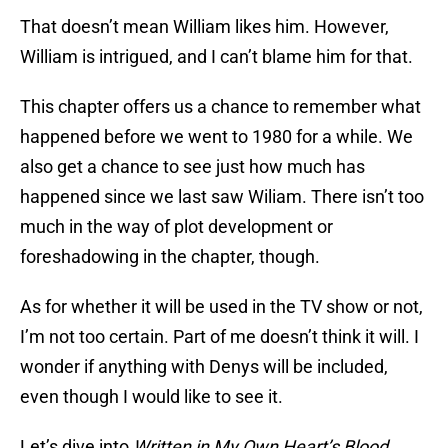
That doesn’t mean William likes him. However,
William is intrigued, and I can’t blame him for that.
This chapter offers us a chance to remember what
happened before we went to 1980 for a while. We
also get a chance to see just how much has
happened since we last saw Wiliam. There isn’t too
much in the way of plot development or
foreshadowing in the chapter, though.
As for whether it will be used in the TV show or not,
I’m not too certain. Part of me doesn’t think it will. I
wonder if anything with Denys will be included,
even though I would like to see it.
Let’s dive into
Written in My Own Heart’s Blood