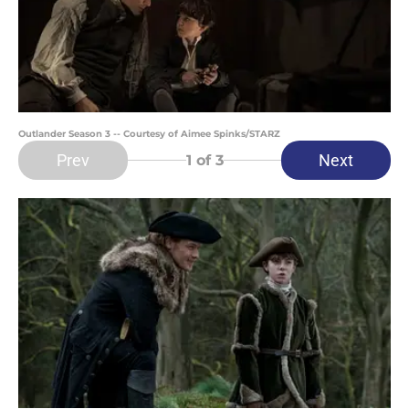
Outlander Season 3 -- Courtesy of Aimee Spinks/STARZ
Prev
Next
1
of 3