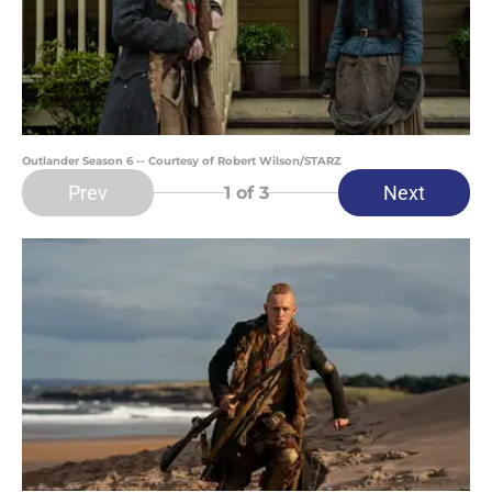
Outlander Season 6 -- Courtesy of Robert Wilson/STARZ
Prev
Next
1
of 3