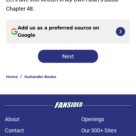
Chapter 48.
Add us as a preferred source on
Google
Next
Home
/
Outlander Books
About
Openings
Contact
Our 300+ Sites