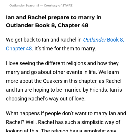
Outlander Season 5 — Courtesy of STARZ
Ian and Rachel prepare to marry in
Outlander Book 8, Chapter 48
We get back to Ian and Rachel in
Outlander
Book 8,
Chapter 48
. It’s time for them to marry.
I love seeing the different religions and how they
marry and go about other events in life. We learn
more about the Quakers in this chapter, as Rachel
and Ian are hoping to be married by Friends. Ian is
choosing Rachel’s way out of love.
What happens if people don’t want to marry Ian and
Rachel? Well, Rachel has such a simplistic way of
looking at this. The religion has a simplistic way