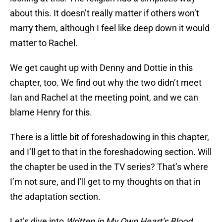
about this. It doesn’t really matter if others won’t
marry them, although I feel like deep down it would
matter to Rachel.
We get caught up with Denny and Dottie in this
chapter, too. We find out why the two didn’t meet
Ian and Rachel at the meeting point, and we can
blame Henry for this.
There is a little bit of foreshadowing in this chapter,
and I’ll get to that in the foreshadowing section. Will
the chapter be used in the TV series? That’s where
I’m not sure, and I’ll get to my thoughts on that in
the adaptation section.
Let’s dive into
Written in My Own Heart’s Blood