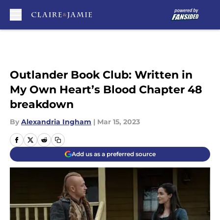
Skip to main content
Outlander Book Club: Written in
My Own Heart’s Blood Chapter 48
breakdown
By
Alexandria Ingham
|
Mar 15, 2023
Add us as a preferred source