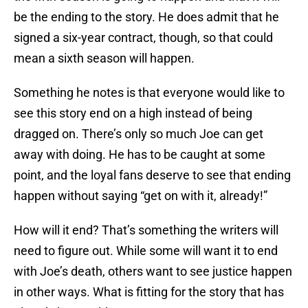
be the ending to the story. He does admit that he
signed a six-year contract, though, so that could
mean a sixth season will happen.
Something he notes is that everyone would like to
see this story end on a high instead of being
dragged on. There’s only so much Joe can get
away with doing. He has to be caught at some
point, and the loyal fans deserve to see that ending
happen without saying “get on with it, already!”
How will it end? That’s something the writers will
need to figure out. While some will want it to end
with Joe’s death, others want to see justice happen
in other ways. What is fitting for the story that has