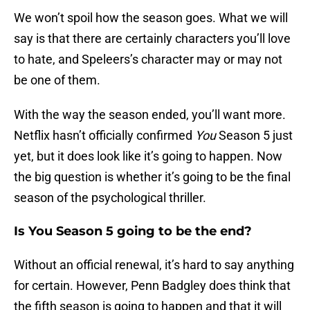
We won’t spoil how the season goes. What we will
say is that there are certainly characters you’ll love
to hate, and Speleers’s character may or may not
be one of them.
With the way the season ended, you’ll want more.
Netflix hasn’t officially confirmed
You
Season 5 just
yet, but it does look like it’s going to happen. Now
the big question is whether it’s going to be the final
season of the psychological thriller.
Is You Season 5 going to be the end?
Without an official renewal, it’s hard to say anything
for certain. However, Penn Badgley does think that
the fifth season is going to happen and that it will