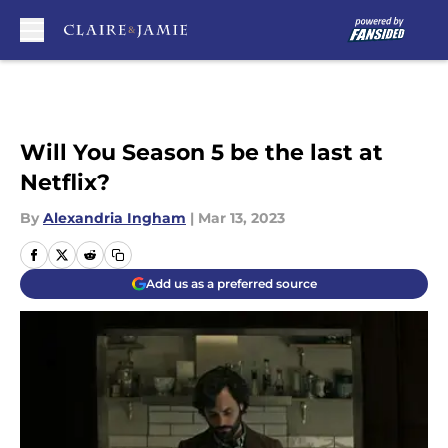
Skip to main content
Will You Season 5 be the last at
Netflix?
By
Alexandria Ingham
|
Mar 13, 2023
Add us as a preferred source