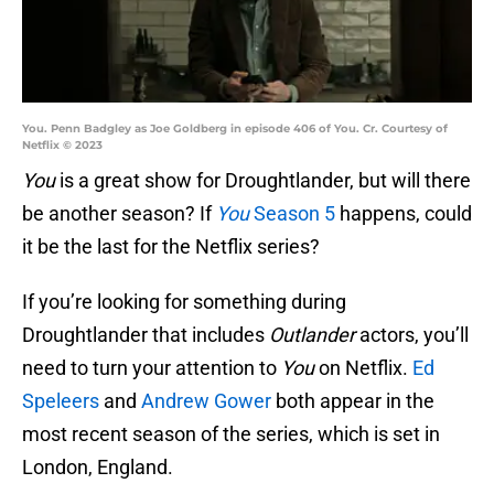
You. Penn Badgley as Joe Goldberg in episode 406 of You. Cr. Courtesy of
Netflix © 2023
You
is a great show for Droughtlander, but will there
be another season? If
You
Season 5
happens, could
it be the last for the Netflix series?
If you’re looking for something during
Droughtlander that includes
Outlander
actors, you’ll
need to turn your attention to
You
on Netflix.
Ed
Speleers
and
Andrew Gower
both appear in the
most recent season of the series, which is set in
London, England.