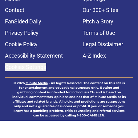
Contact
Our 300+ Sites
FanSided Daily
Pitch a Story
Privacy Policy
Terms of Use
Cookie Policy
Legal Disclaimer
Accessibility Statement
A-Z Index
Cookies Settings
© 2026
Minute Media
-
All Rights Reserved. The content on this site is
for entertainment and educational purposes only. Betting and
gambling content is intended for individuals 21+ and is based on
individual commentators' opinions and not that of Minute Media or its
affiliates and related brands. All picks and predictions are suggestions
only and not a guarantee of success or profit. If you or someone you
know has a gambling problem, crisis counseling and referral services
can be accessed by calling 1-800-GAMBLER.