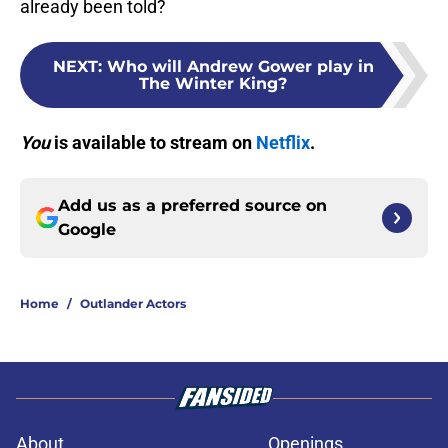
already been told?
NEXT
:
Who will Andrew Gower play in
The Winter King?
You
is available to stream on
Netflix
.
Add us as a preferred source on
Google
Home
/
Outlander Actors
About
Openings