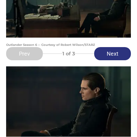
Outlander Season 6 -- Courtesy of Robert Wilson/STARZ
Prev
Next
1
of 3