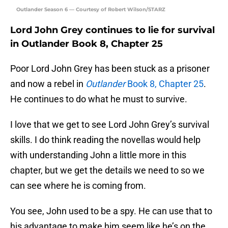
Outlander Season 6 — Courtesy of Robert Wilson/STARZ
Lord John Grey continues to lie for survival
in Outlander Book 8, Chapter 25
Poor Lord John Grey has been stuck as a prisoner
and now a rebel in
Outlander
Book 8, Chapter 25
.
He continues to do what he must to survive.
I love that we get to see Lord John Grey’s survival
skills. I do think reading the novellas would help
with understanding John a little more in this
chapter, but we get the details we need to so we
can see where he is coming from.
You see, John used to be a spy. He can use that to
his advantage to make him seem like he’s on the