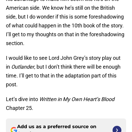
American side. We know he’s still on the British
side, but I do wonder if this is some foreshadowing
of what could happen in the 10th book of the story.
I’ll get to my thoughts on that in the foreshadowing
section.
I would like to see Lord John Grey’s story play out
in
Outlander
, but I don’t think there will be enough
time. I’ll get to that in the adaptation part of this
post.
Let’s dive into
Written in My Own Heart’s Blood
Chapter 25.
Add us as a preferred source on