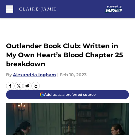
Skip to main content
Outlander Book Club: Written in
My Own Heart’s Blood Chapter 25
breakdown
By
Alexandria Ingham
|
Feb 10, 2023
Add us as a preferred source