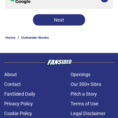
Google
Next
Home
/
Outlander Books
About
Openings
Contact
Our 300+ Sites
FanSided Daily
Pitch a Story
Privacy Policy
Terms of Use
Cookie Policy
Legal Disclaimer