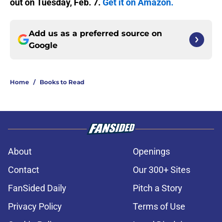
out on Tuesday, Feb. 7.
Get it on Amazon.
Add us as a preferred source on
Google
Home
/
Books to Read
About
Openings
Contact
Our 300+ Sites
FanSided Daily
Pitch a Story
Privacy Policy
Terms of Use