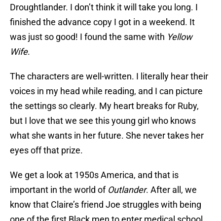
Droughtlander. I don’t think it will take you long. I
finished the advance copy I got in a weekend. It
was just so good! I found the same with
Yellow
Wife
.
The characters are well-written. I literally hear their
voices in my head while reading, and I can picture
the settings so clearly. My heart breaks for Ruby,
but I love that we see this young girl who knows
what she wants in her future. She never takes her
eyes off that prize.
We get a look at 1950s America, and that is
important in the world of
Outlander
. After all, we
know that Claire’s friend Joe struggles with being
one of the first Black men to enter medical school.