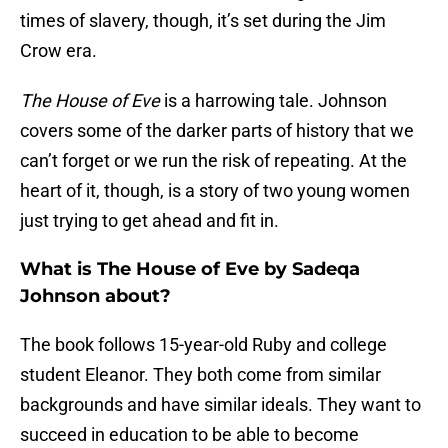
times of slavery, though, it’s set during the Jim
Crow era.
The House of Eve
is a harrowing tale. Johnson
covers some of the darker parts of history that we
can’t forget or we run the risk of repeating. At the
heart of it, though, is a story of two young women
just trying to get ahead and fit in.
What is The House of Eve by Sadeqa
Johnson about?
The book follows 15-year-old Ruby and college
student Eleanor. They both come from similar
backgrounds and have similar ideals. They want to
succeed in education to be able to become