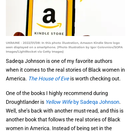
UKRAINE - 2022/01/08: In this photo illustration, Amazon Kindle Store logo
seen displayed on a smartphone. (Photo Illustration by Igor Golovniov/SOPA
Images/LightRocket via Getty Images)
Sadeqa Johnson is one of my favorite authors
when it comes to the real stories of Black women in
America.
The House of Eve
is worth checking out.
One of the books I highly recommend during
Droughtlander is
Yellow Wife
by Sadeqa Johnson
.
Well, she’s back with another must-read, and this is
another book that follows the real stories of Black
women in America. Instead of being set in the