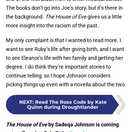
The books don’t go into Joe’s story, but it’s there in
the background.
The House of Eve
gives us a little
more insight into the racism of the past.
My only complaint is that I wanted to read more. I
want to see Ruby’s life after giving birth, and I want
to see Eleanor’s life with her family and getting her
degree. I do think they’re important stories to
continue telling, so I hope Johnson considers
picking things up even with a novella about the two.
NEXT
:
Read The Rose Code by Kate
Quinn during Droughtlander
The House of Eve
by Sadeqa Johnson is coming