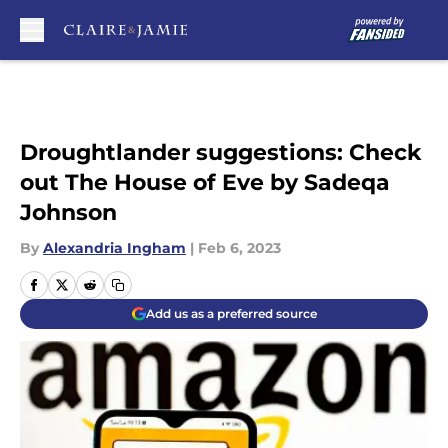
Skip to main content
Droughtlander suggestions: Check
out The House of Eve by Sadeqa
Johnson
By
Alexandria Ingham
|
Feb 6, 2023
Add us as a preferred source