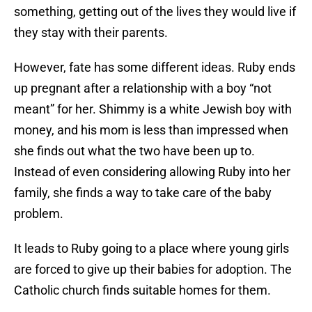
something, getting out of the lives they would live if
they stay with their parents.
However, fate has some different ideas. Ruby ends
up pregnant after a relationship with a boy “not
meant” for her. Shimmy is a white Jewish boy with
money, and his mom is less than impressed when
she finds out what the two have been up to.
Instead of even considering allowing Ruby into her
family, she finds a way to take care of the baby
problem.
It leads to Ruby going to a place where young girls
are forced to give up their babies for adoption. The
Catholic church finds suitable homes for them.