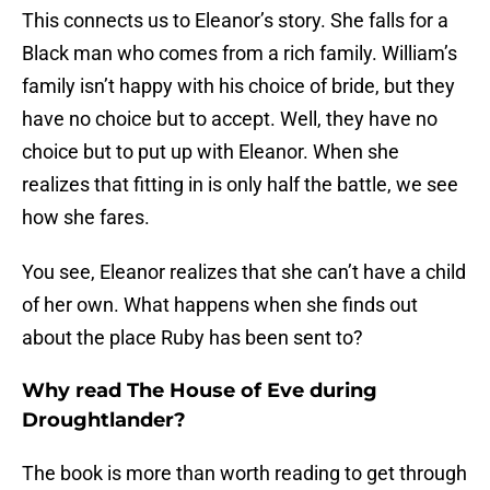
This connects us to Eleanor’s story. She falls for a
Black man who comes from a rich family. William’s
family isn’t happy with his choice of bride, but they
have no choice but to accept. Well, they have no
choice but to put up with Eleanor. When she
realizes that fitting in is only half the battle, we see
how she fares.
You see, Eleanor realizes that she can’t have a child
of her own. What happens when she finds out
about the place Ruby has been sent to?
Why read The House of Eve during
Droughtlander?
The book is more than worth reading to get through