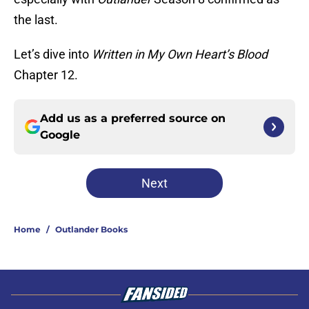
the last.
Let’s dive into
Written in My Own Heart’s Blood
Chapter 12.
Add us as a preferred source on
Google
Next
Home
/
Outlander Books