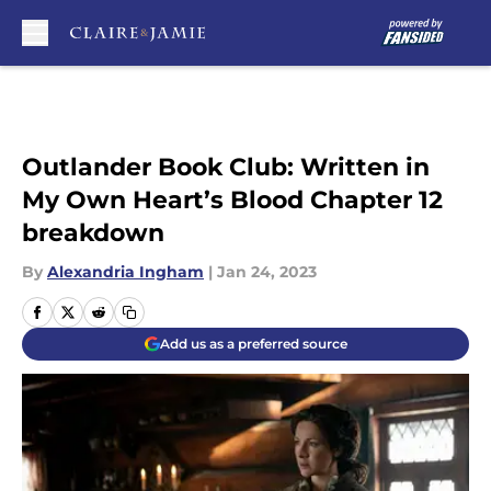
Skip to main content
Outlander Book Club: Written in
My Own Heart’s Blood Chapter 12
breakdown
By
Alexandria Ingham
|
Jan 24, 2023
Add us as a preferred source