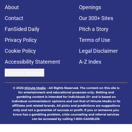
About
Openings
Contact
Our 300+ Sites
FanSided Daily
Pitch a Story
Privacy Policy
Terms of Use
Cookie Policy
Legal Disclaimer
Accessibility Statement
A-Z Index
Cookies Settings
© 2026
Minute Media
-
All Rights Reserved. The content on this site is
for entertainment and educational purposes only. Betting and
gambling content is intended for individuals 21+ and is based on
individual commentators' opinions and not that of Minute Media or its
affiliates and related brands. All picks and predictions are suggestions
only and not a guarantee of success or profit. If you or someone you
know has a gambling problem, crisis counseling and referral services
can be accessed by calling 1-800-GAMBLER.