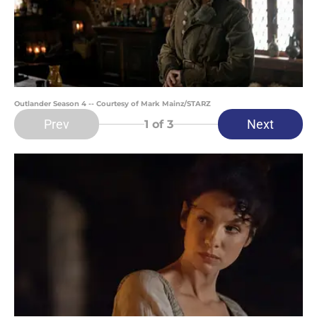
Outlander Season 4 -- Courtesy of Mark Mainz/STARZ
Prev
Next
1
of 3