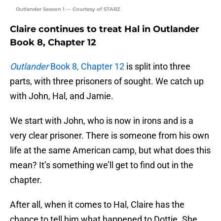
Outlander Season 1 — Courtesy of STARZ
Claire continues to treat Hal in Outlander
Book 8, Chapter 12
Outlander
Book 8, Chapter 12
is split into three
parts, with three prisoners of sought. We catch up
with John, Hal, and Jamie.
We start with John, who is now in irons and is a
very clear prisoner. There is someone from his own
life at the same American camp, but what does this
mean? It’s something we’ll get to find out in the
chapter.
After all, when it comes to Hal, Claire has the
chance to tell him what happened to Dottie. She