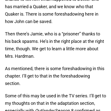
has married a Quaker, and we know who that
Quaker is. There is some foreshadowing here in
how John can be saved.
Then there’s Jamie, who is a “prisoner” thanks to
his back spasms. He’s in the right place at the right
time, though. We get to learn a little more about
Mrs. Hardman.
As mentioned, there is some foreshadowing in this
chapter. I’ll get to that in the foreshadowing
section.
Some of this may be used in the TV series. I’ll get to
my thoughts on that in the adaptation section,
especially with
Outlander
Season 8 confirmed as