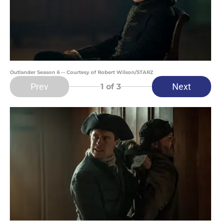
Outlander Season 6 -- Courtesy of Robert Wilson/STARZ
Prev
Next
1
of 3