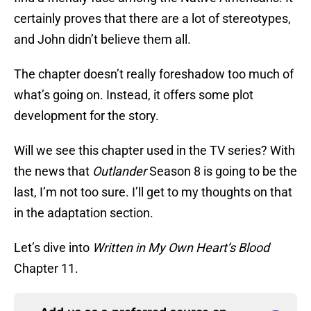
certainly proves that there are a lot of stereotypes,
and John didn’t believe them all.
The chapter doesn’t really foreshadow too much of
what’s going on. Instead, it offers some plot
development for the story.
Will we see this chapter used in the TV series? With
the news that
Outlander
Season 8 is going to be the
last, I’m not too sure. I’ll get to my thoughts on that
in the adaptation section.
Let’s dive into
Written in My Own Heart’s Blood
Chapter 11.