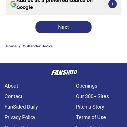
Add us as a preferred source on
Google
Next
Home
/
Outlander Books
About
Openings
Contact
Our 300+ Sites
FanSided Daily
Pitch a Story
Privacy Policy
Terms of Use