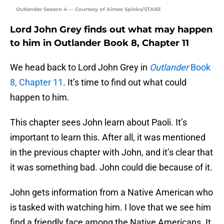
Outlander Season 4 — Courtesy of Aimee Spinks/STARZ
Lord John Grey finds out what may happen
to him in Outlander Book 8, Chapter 11
We head back to Lord John Grey in
Outlander
Book
8, Chapter 11
. It’s time to find out what could
happen to him.
This chapter sees John learn about Paoli. It’s
important to learn this. After all, it was mentioned
in the previous chapter with John, and it’s clear that
it was something bad. John could die because of it.
John gets information from a Native American who
is tasked with watching him. I love that we see him
find a friendly face among the Native Americans. It