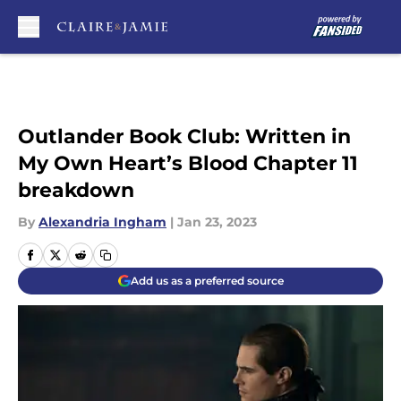
Skip to main content
Outlander Book Club: Written in
My Own Heart’s Blood Chapter 11
breakdown
By
Alexandria Ingham
|
Jan 23, 2023
Add us as a preferred source