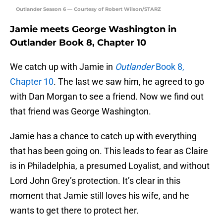
Outlander Season 6 — Courtesy of Robert Wilson/STARZ
Jamie meets George Washington in
Outlander Book 8, Chapter 10
We catch up with Jamie in
Outlander
Book 8,
Chapter 10
. The last we saw him, he agreed to go
with Dan Morgan to see a friend. Now we find out
that friend was George Washington.
Jamie has a chance to catch up with everything
that has been going on. This leads to fear as Claire
is in Philadelphia, a presumed Loyalist, and without
Lord John Grey’s protection. It’s clear in this
moment that Jamie still loves his wife, and he
wants to get there to protect her.