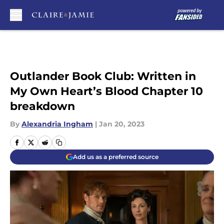
Skip to main content
Outlander Book Club: Written in
My Own Heart’s Blood Chapter 10
breakdown
By
Alexandria Ingham
|
Jan 20, 2023
Add us as a preferred source