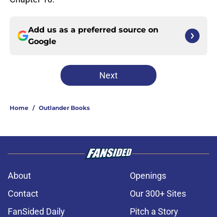
Add us as a preferred source on
Google
Next
Home
/
Outlander Books
About
Openings
Contact
Our 300+ Sites
FanSided Daily
Pitch a Story