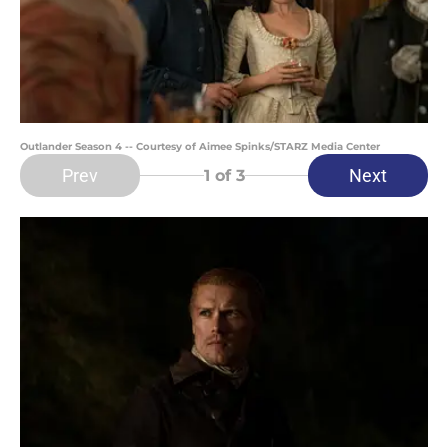
Outlander Season 4 -- Courtesy of Aimee Spinks/STARZ Media Center
Prev
Next
1
of 3