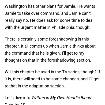
Washington has other plans for Jamie. He wants
Jamie to take over command, and Jamie can’t
really say no. He does ask for some time to deal
with the urgent matter in Philadelphia, though.
There is certainly some foreshadowing in this
chapter. It all comes up when Jamie thinks about
the command that he is given. I’ll get to my
thoughts on that in the foreshadowing section.
Will this chapter be used in the TV series, though? If
it is, there will need to be some changes, and I’ll get
to that in the adaptation section.
Let’s dive into
Written in My Own Heart’s Blood
Chapter 10.