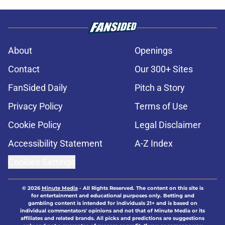
About
Openings
Contact
Our 300+ Sites
FanSided Daily
Pitch a Story
Privacy Policy
Terms of Use
Cookie Policy
Legal Disclaimer
Accessibility Statement
A-Z Index
Cookies Settings
© 2026
Minute Media
-
All Rights Reserved. The content on this site is
for entertainment and educational purposes only. Betting and
gambling content is intended for individuals 21+ and is based on
individual commentators' opinions and not that of Minute Media or its
affiliates and related brands. All picks and predictions are suggestions