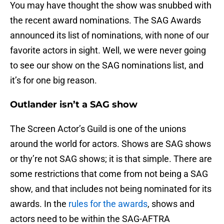
You may have thought the show was snubbed with
the recent award nominations. The SAG Awards
announced its list of nominations, with none of our
favorite actors in sight. Well, we were never going
to see our show on the SAG nominations list, and
it’s for one big reason.
Outlander isn’t a SAG show
The Screen Actor’s Guild is one of the unions
around the world for actors. Shows are SAG shows
or thy’re not SAG shows; it is that simple. There are
some restrictions that come from not being a SAG
show, and that includes not being nominated for its
awards. In the
rules for the awards
, shows and
actors need to be within the SAG-AFTRA