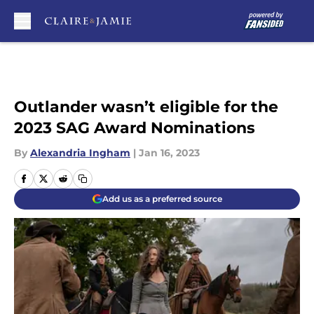
Skip to main content
Outlander wasn’t eligible for the
2023 SAG Award Nominations
By
Alexandria Ingham
|
Jan 16, 2023
Add us as a preferred source