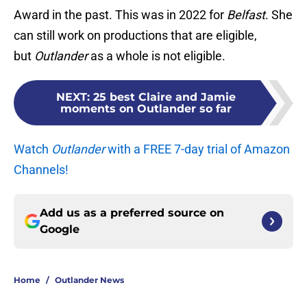
Award in the past. This was in 2022 for
Belfast
. She
can still work on productions that are eligible,
but
Outlander
as a whole is not eligible.
NEXT
:
25 best Claire and Jamie
moments on Outlander so far
Watch
Outlander
with a FREE 7-day trial of Amazon
Channels!
Add us as a preferred source on
Google
Home
/
Outlander News