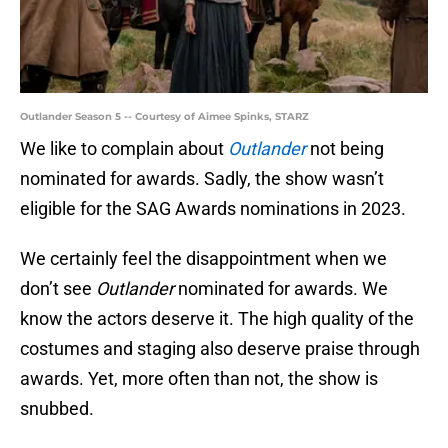
Outlander Season 5 -- Courtesy of Aimee Spinks, STARZ
We like to complain about
Outlander
not being
nominated for awards. Sadly, the show wasn’t
eligible for the SAG Awards nominations in 2023.
We certainly feel the disappointment when we
don’t see
Outlander
nominated for awards. We
know the actors deserve it. The high quality of the
costumes and staging also deserve praise through
awards. Yet, more often than not, the show is
snubbed.