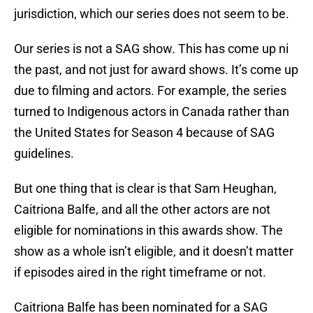
jurisdiction, which our series does not seem to be.
Our series is not a SAG show. This has come up ni
the past, and not just for award shows. It’s come up
due to filming and actors. For example, the series
turned to Indigenous actors in Canada rather than
the United States for Season 4 because of SAG
guidelines.
But one thing that is clear is that Sam Heughan,
Caitriona Balfe, and all the other actors are not
eligible for nominations in this awards show. The
show as a whole isn’t eligible, and it doesn’t matter
if episodes aired in the right timeframe or not.
Caitriona Balfe has been nominated for a SAG