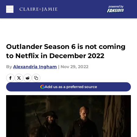
Skip to main content
Outlander Season 6 is not coming
to Netflix in December 2022
By
Alexandria Ingham
|
Nov 29, 2022
Add us as a preferred source