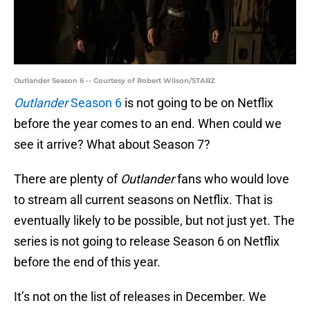
Outlander Season 6 -- Courtesy of Robert Wilson/STARZ
Outlander
Season 6
is not going to be on Netflix
before the year comes to an end. When could we
see it arrive? What about Season 7?
There are plenty of
Outlander
fans who would love
to stream all current seasons on Netflix. That is
eventually likely to be possible, but not just yet. The
series is not going to release Season 6 on Netflix
before the end of this year.
It’s not on the list of releases in December. We