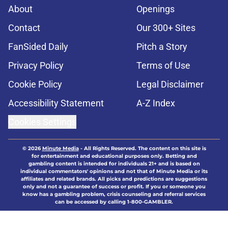
About
Openings
Contact
Our 300+ Sites
FanSided Daily
Pitch a Story
Privacy Policy
Terms of Use
Cookie Policy
Legal Disclaimer
Accessibility Statement
A-Z Index
Cookies Settings
© 2026
Minute Media
-
All Rights Reserved. The content on this site is
for entertainment and educational purposes only. Betting and
gambling content is intended for individuals 21+ and is based on
individual commentators' opinions and not that of Minute Media or its
affiliates and related brands. All picks and predictions are suggestions
only and not a guarantee of success or profit. If you or someone you
know has a gambling problem, crisis counseling and referral services
can be accessed by calling 1-800-GAMBLER.