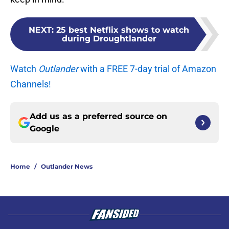
NEXT
:
25 best Netflix shows to watch
during Droughtlander
Watch
Outlander
with a FREE 7-day trial of Amazon
Channels!
Add us as a preferred source on
Google
Home
/
Outlander News