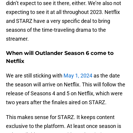
didn’t expect to see it there, either. We’re also not
expecting to see it at all throughout 2023. Netflix
and STARZ have a very specific deal to bring
seasons of the time-traveling drama to the
streamer.
When will Outlander Season 6 come to
Netflix
We are still sticking with
May 1, 2024
as the date
the season will arrive on Netflix. This will follow the
release of Seasons 4 and 5 on Netflix, which were
two years after the finales aired on STARZ.
This makes sense for STARZ. It keeps content
exclusive to the platform. At least once season is