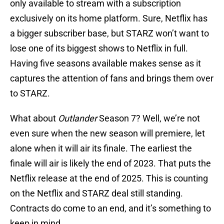
only available to stream with a subscription
exclusively on its home platform. Sure, Netflix has
a bigger subscriber base, but STARZ won’t want to
lose one of its biggest shows to Netflix in full.
Having five seasons available makes sense as it
captures the attention of fans and brings them over
to STARZ.
What about
Outlander
Season 7? Well, we’re not
even sure when the new season will premiere, let
alone when it will air its finale. The earliest the
finale will air is likely the end of 2023. That puts the
Netflix release at the end of 2025. This is counting
on the Netflix and STARZ deal still standing.
Contracts do come to an end, and it’s something to
keep in mind.