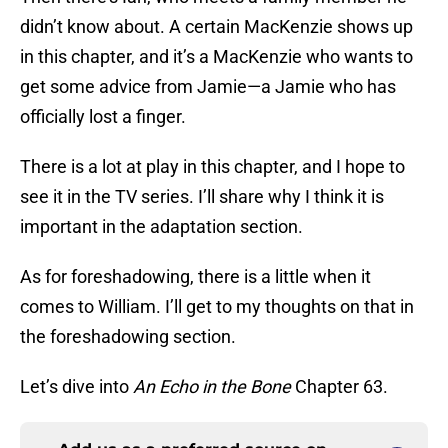
didn’t know about. A certain MacKenzie shows up
in this chapter, and it’s a MacKenzie who wants to
get some advice from Jamie—a Jamie who has
officially lost a finger.
There is a lot at play in this chapter, and I hope to
see it in the TV series. I’ll share why I think it is
important in the adaptation section.
As for foreshadowing, there is a little when it
comes to William. I’ll get to my thoughts on that in
the foreshadowing section.
Let’s dive into
An Echo in the Bone
Chapter 63.