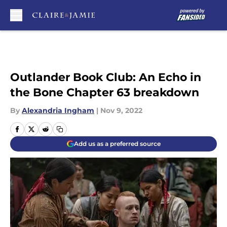
Skip to main content
Outlander Book Club: An Echo in
the Bone Chapter 63 breakdown
By
Alexandria Ingham
|
Nov 9, 2022
Add us as a preferred source