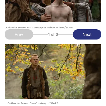
Outlander Season 6 -- Courtesy of Robert Wilson/STARZ
Prev
Next
1
of 3
Outlander Season 5 — Courtesy of STARZ