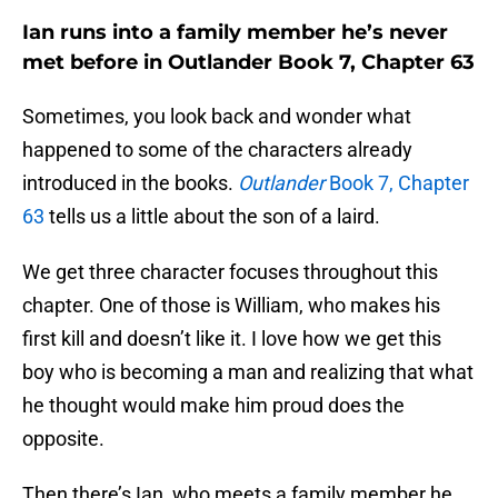
Ian runs into a family member he’s never
met before in Outlander Book 7, Chapter 63
Sometimes, you look back and wonder what
happened to some of the characters already
introduced in the books.
Outlander
Book 7, Chapter
63
tells us a little about the son of a laird.
We get three character focuses throughout this
chapter. One of those is William, who makes his
first kill and doesn’t like it. I love how we get this
boy who is becoming a man and realizing that what
he thought would make him proud does the
opposite.
Then there’s Ian, who meets a family member he