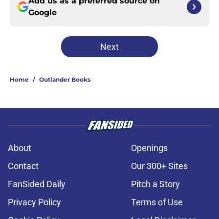
Add us as a preferred source on
Google
Next
Home
/
Outlander Books
About
Openings
Contact
Our 300+ Sites
FanSided Daily
Pitch a Story
Privacy Policy
Terms of Use