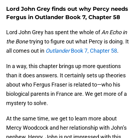
Lord John Grey finds out why Percy needs
Fergus in Outlander Book 7, Chapter 58
Lord John Grey has spent the whole of
An Echo in
the Bone
trying to figure out what Percy is doing. It
all comes out in
Outlander
Book 7, Chapter 58
.
In a way, this chapter brings up more questions
than it does answers. It certainly sets up theories
about who Fergus Fraser is related to—who his
biological parents in France are. We get more of a
mystery to solve.
At the same time, we get to learn more about
Mercy Woodcock and her relationship with John’s
nephew, Henry. John is not impressed with this