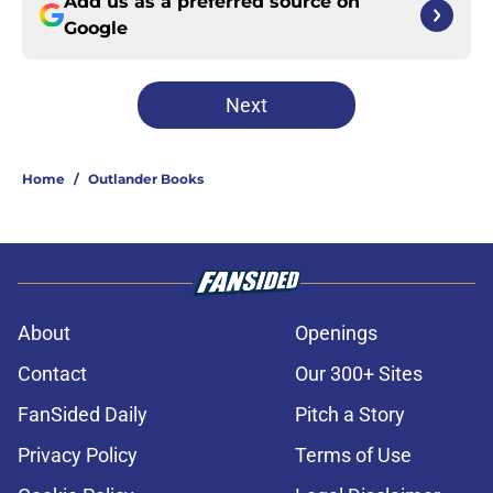
Add us as a preferred source on
Google
Next
Home
/
Outlander Books
About
Openings
Contact
Our 300+ Sites
FanSided Daily
Pitch a Story
Privacy Policy
Terms of Use