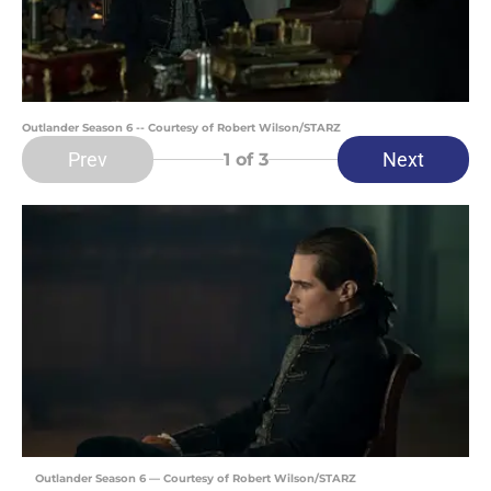
Outlander Season 6 -- Courtesy of Robert Wilson/STARZ
Prev
Next
1
of 3
Outlander Season 6 — Courtesy of Robert Wilson/STARZ