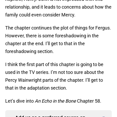
relationship, and it leads to concerns about how the
family could even consider Mercy.
The chapter continues the plot of things for Fergus.
However, there is some foreshadowing in the
chapter at the end. I’ll get to that in the
foreshadowing section.
I think the first part of this chapter is going to be
used in the TV series. I’m not too sure about the
Percy Wainwright parts of the chapter. I’ll get to
that in the adaptation section.
Let’s dive into
An Echo in the Bone
Chapter 58.