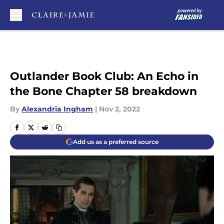
Skip to main content
Outlander Book Club: An Echo in
the Bone Chapter 58 breakdown
By
Alexandria Ingham
|
Nov 2, 2022
Add us as a preferred source