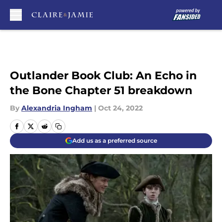
Skip to main content
Outlander Book Club: An Echo in
the Bone Chapter 51 breakdown
By
Alexandria Ingham
|
Oct 24, 2022
Add us as a preferred source