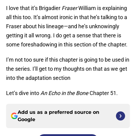
I love that it’s Brigadier
Fraser
William is explaining
all this too. It’s almost ironic in that he’s talking to a
Fraser about his lineage—and he’s unknowingly
getting it all wrong. I do get a sense that there is
some foreshadowing in this section of the chapter.
I’m not too sure if this chapter is going to be used in
the series. I’ll get to my thoughts on that as we get
into the adaptation section
Let’s dive into
An Echo in the Bone
Chapter 51.
Add us as a preferred source on
Google