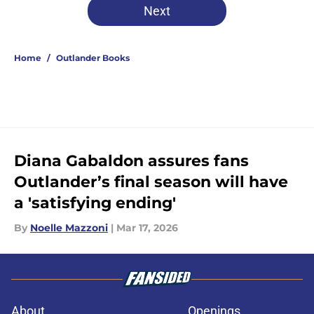
Next
Home
/
Outlander Books
Diana Gabaldon assures fans
Outlander’s final season will have
a 'satisfying ending'
By
Noelle Mazzoni
|
Mar 17, 2026
About
Openings