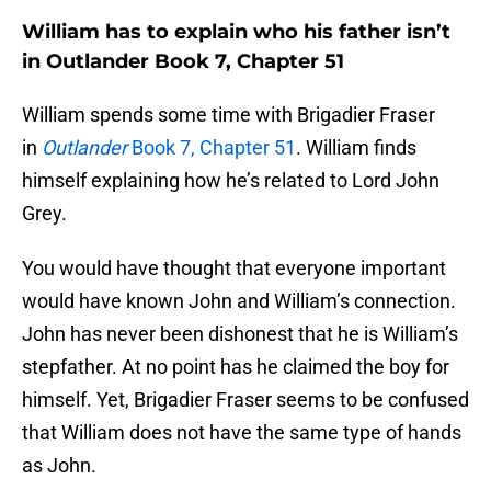
William has to explain who his father isn’t
in Outlander Book 7, Chapter 51
William spends some time with Brigadier Fraser
in
Outlander
Book 7, Chapter 51
. William finds
himself explaining how he’s related to Lord John
Grey.
You would have thought that everyone important
would have known John and William’s connection.
John has never been dishonest that he is William’s
stepfather. At no point has he claimed the boy for
himself. Yet, Brigadier Fraser seems to be confused
that William does not have the same type of hands
as John.