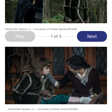
Outlander Season 4 -- Courtesy of Aimee Spinks/STARZ
Prev
Next
1
of 3
Outlander Season 4 — Courtesy of Mark Mainz/STARZ