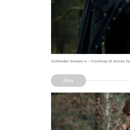
Outlander Season 4 -- Courtesy of Aimee 
Prev