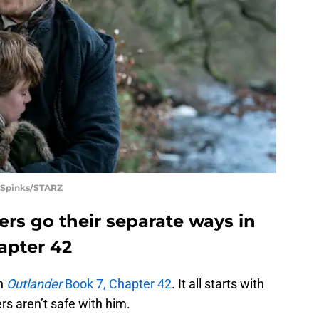
 Spinks/STARZ
rs go their separate ways in
apter 42
in
Outlander
Book 7, Chapter 42
. It all starts with
ers aren’t safe with him.