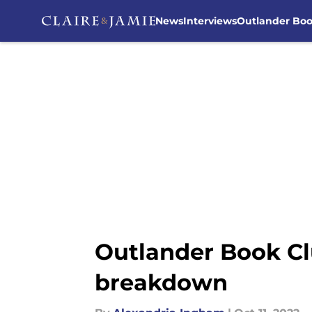
News
Interviews
Outlander Bo
Skip to main content
Outlander Book Cl
breakdown