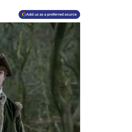
Add us as a preferred source