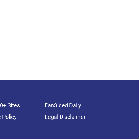
0+ Sites
FanSided Daily
 Policy
Legal Disclaimer