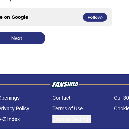
ce on
Google
Follow
Next
Openings
Contact
Our 30
Privacy Policy
Terms of Use
Cookie
A-Z Index
Cookies Settings