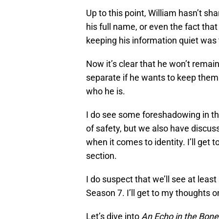
Up to this point, William hasn’t sh
his full name, or even the fact tha
keeping his information quiet was 
Now it’s clear that he won’t remai
separate if he wants to keep them s
who he is.
I do see some foreshadowing in th
of safety, but we also have discuss
when it comes to identity. I’ll get
section.
I do suspect that we’ll see at leas
Season 7. I’ll get to my thoughts o
Let’s dive into
An Echo in the Bone