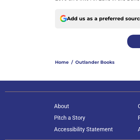
Add us as a preferred sour
Home
/
Outlander Books
About
Pitch a Story
Accessibility Statement