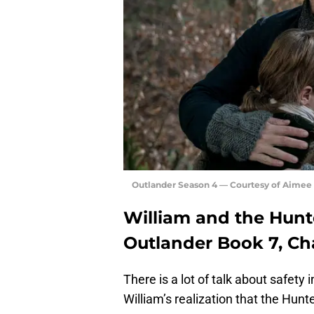
Outlander Season 4 — Courtesy of Aimee
William and the Hunte
Outlander Book 7, Ch
There is a lot of talk about safety 
William’s realization that the Hunt