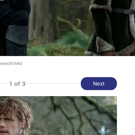
Spinks/STARZ
1
of 3
Next