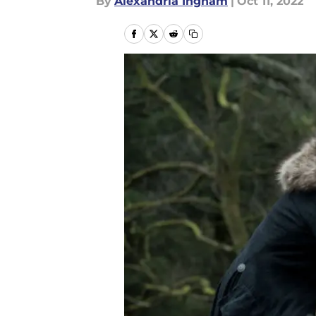
By
Alexandria Ingham
|
Oct 11, 2022