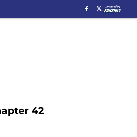
hapter 42