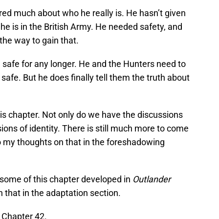
ared much about who he really is. He hasn’t given
t he is in the British Army. He needed safety, and
the way to gain that.
n safe for any longer. He and the Hunters need to
afe. But he does finally tell them the truth about
is chapter. Not only do we have the discussions
ions of identity. There is still much more to come
 to my thoughts on that in the foreshadowing
t some of this chapter developed in
Outlander
n that in the adaptation section.
Chapter 42.