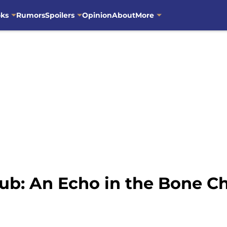
oks
Rumors
Spoilers
Opinion
About
More
ub: An Echo in the Bone C