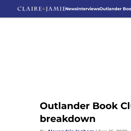
News
Interviews
Outlander Bo
Skip to main content
Outlander Book Cl
breakdown