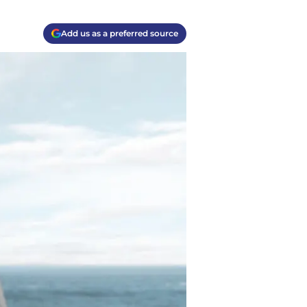
Add us as a preferred source