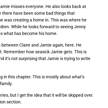
Jamie misses everyone. He also looks back at
e there have been some bad things that
he was creating a home in. This was where he
ldren. While he looks forward to seeing Jenny
sses what has become his home.
n between Claire and Jamie again, here. He
nt. Remember how seasick Jamie gets. This is
it’s not surprising that Jamie is trying to write
ng in this chapter. This is mostly about what’s
family.
ries, but I get the idea that it will be skipped over.
tion section.