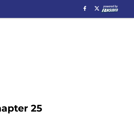
apter 25