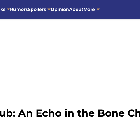
oks
Rumors
Spoilers
Opinion
About
More
ub: An Echo in the Bone Ch