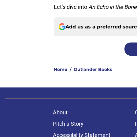
Let’s dive into
An Echo in the Bone
Add us as a preferred sour
Home
/
Outlander Books
About
Pitch a Story
Accessibility Statement