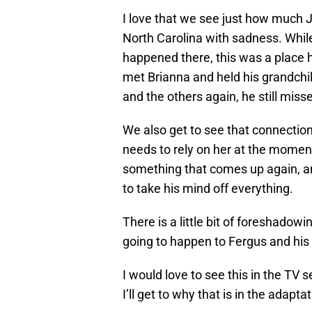
I love that we see just how much 
North Carolina with sadness. Whil
happened there, this was a place 
met Brianna and held his grandchi
and the others again, he still mi
We also get to see that connectio
needs to rely on her at the mome
something that comes up again, and 
to take his mind off everything.
There is a little bit of foreshadowi
going to happen to Fergus and his 
I would love to see this in the TV se
I’ll get to why that is in the adapta