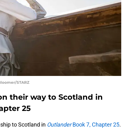
 Bloomer/STARZ
on their way to Scotland in
apter 25
 ship to Scotland in
Outlander
Book 7, Chapter 25
.