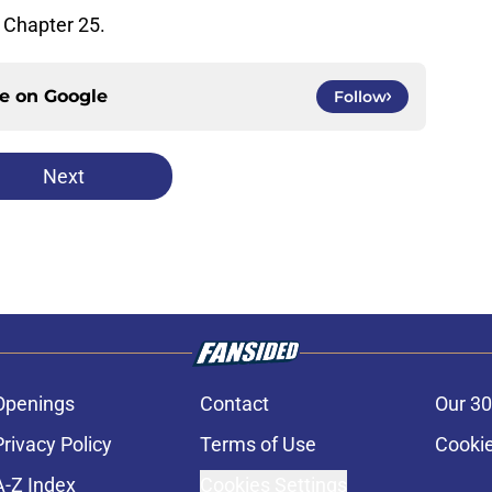
Chapter 25.
ce on
Google
Follow
Next
Openings
Contact
Our 30
Privacy Policy
Terms of Use
Cookie
A-Z Index
Cookies Settings