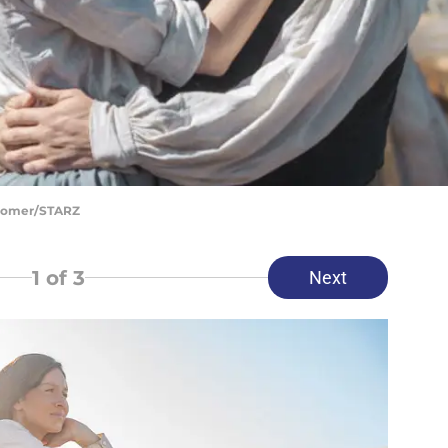
Bloomer/STARZ
1
of 3
Next