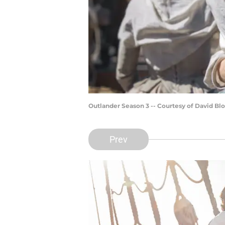
Outlander Season 3 -- Courtesy of David 
Prev