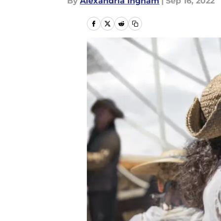
By
Alexandria Ingham
|
Sep 16, 2022