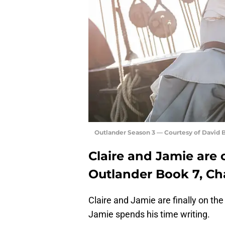
Outlander Season 3 — Courtesy of David
Claire and Jamie are 
Outlander Book 7, Ch
Claire and Jamie are finally on the
Jamie spends his time writing.