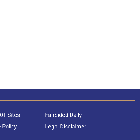
0+ Sites
FanSided Daily
 Policy
Legal Disclaimer