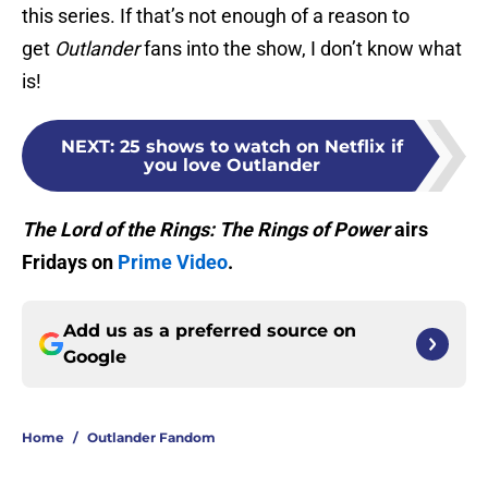
this series. If that’s not enough of a reason to
get
Outlander
fans into the show, I don’t know what
is!
NEXT
:
25 shows to watch on Netflix if
you love Outlander
The Lord of the Rings: The Rings of
Power
airs
Fridays on
Prime Video
.
Add us as a preferred source on
Google
Home
/
Outlander Fandom