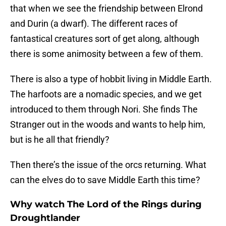
that when we see the friendship between Elrond
and Durin (a dwarf). The different races of
fantastical creatures sort of get along, although
there is some animosity between a few of them.
There is also a type of hobbit living in Middle Earth.
The harfoots are a nomadic species, and we get
introduced to them through Nori. She finds The
Stranger out in the woods and wants to help him,
but is he all that friendly?
Then there’s the issue of the orcs returning. What
can the elves do to save Middle Earth this time?
Why watch The Lord of the Rings during
Droughtlander