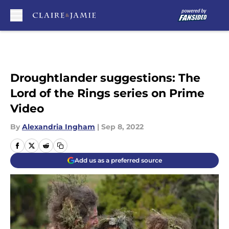
Skip to main content
Droughtlander suggestions: The
Lord of the Rings series on Prime
Video
By
Alexandria Ingham
|
Sep 8, 2022
Add us as a preferred source