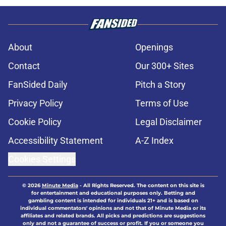
About
Openings
Contact
Our 300+ Sites
FanSided Daily
Pitch a Story
Privacy Policy
Terms of Use
Cookie Policy
Legal Disclaimer
Accessibility Statement
A-Z Index
Cookies Settings
© 2026
Minute Media
-
All Rights Reserved. The content on this site is
for entertainment and educational purposes only. Betting and
gambling content is intended for individuals 21+ and is based on
individual commentators' opinions and not that of Minute Media or its
affiliates and related brands. All picks and predictions are suggestions
only and not a guarantee of success or profit. If you or someone you