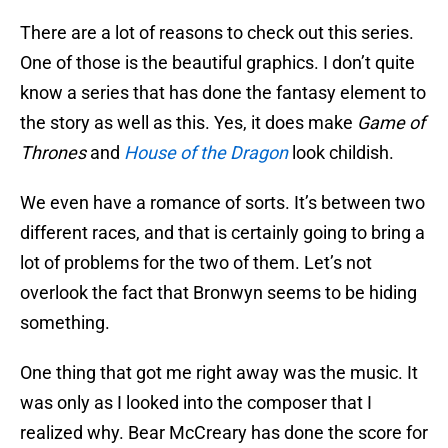
There are a lot of reasons to check out this series.
One of those is the beautiful graphics. I don’t quite
know a series that has done the fantasy element to
the story as well as this. Yes, it does make
Game of
Thrones
and
House of the Dragon
look childish.
We even have a romance of sorts. It’s between two
different races, and that is certainly going to bring a
lot of problems for the two of them. Let’s not
overlook the fact that Bronwyn seems to be hiding
something.
One thing that got me right away was the music. It
was only as I looked into the composer that I
realized why. Bear McCreary has done the score for