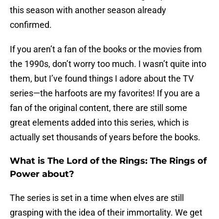
this season with another season already
confirmed.
If you aren’t a fan of the books or the movies from
the 1990s, don’t worry too much. I wasn’t quite into
them, but I’ve found things I adore about the TV
series—the harfoots are my favorites! If you are a
fan of the original content, there are still some
great elements added into this series, which is
actually set thousands of years before the books.
What is The Lord of the Rings: The Rings of
Power about?
The series is set in a time when elves are still
grasping with the idea of their immortality. We get