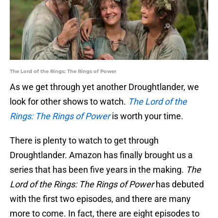
The Lord of the Rings: The Rings of Power
As we get through yet another Droughtlander, we
look for other shows to watch.
The Lord of the
Rings: The Rings of Power
is worth your time.
There is plenty to watch to get through
Droughtlander. Amazon has finally brought us a
series that has been five years in the making.
The
Lord of the Rings: The Rings of Power
has debuted
with the first two episodes, and there are many
more to come. In fact, there are eight episodes to