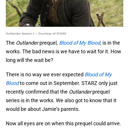
Outlander Season 1 -- Courtesy of STARZ
The
Outlander
prequel,
Blood of My Blood
, is in the
works. The bad news is we have to wait for it. How
long will the wait be?
There is no way we ever expected
Blood of My
Blood
to come out in September. STARZ only just
recently confirmed that the
Outlander
prequel
series is in the works. We also got to know that it
would be about Jamie’s parents.
Now all eyes are on when this prequel could arrive.