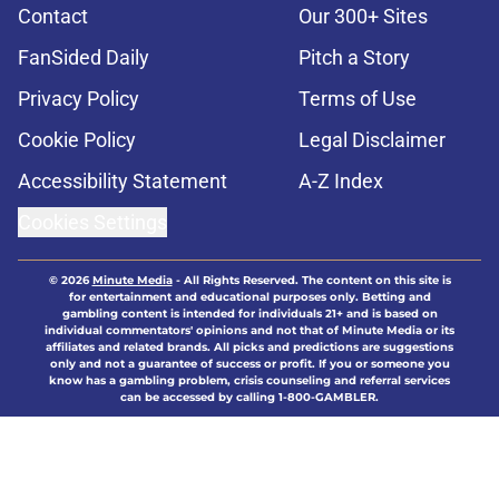
Contact
Our 300+ Sites
FanSided Daily
Pitch a Story
Privacy Policy
Terms of Use
Cookie Policy
Legal Disclaimer
Accessibility Statement
A-Z Index
Cookies Settings
© 2026
Minute Media
-
All Rights Reserved. The content on this site is
for entertainment and educational purposes only. Betting and
gambling content is intended for individuals 21+ and is based on
individual commentators' opinions and not that of Minute Media or its
affiliates and related brands. All picks and predictions are suggestions
only and not a guarantee of success or profit. If you or someone you
know has a gambling problem, crisis counseling and referral services
can be accessed by calling 1-800-GAMBLER.