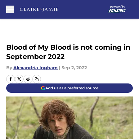
Skip to main content
Blood of My Blood is not coming in
September 2022
By
Alexandria Ingham
|
Sep 2, 2022
Add us as a preferred source