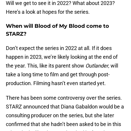
Will we get to see it in 2022? What about 2023?
Here’s a look at hopes for the series.
When will Blood of My Blood come to
STARZ?
Don’t expect the series in 2022 at all. If it does
happen in 2023, we’re likely looking at the end of
the year. This, like its parent show
Outlander
, will
take a long time to film and get through post-
production. Filming hasn’t even started yet.
There has been some controversy over the series.
STARZ announced that Diana Gabaldon would be a
consulting producer on the series, but she later
confirmed that she hadn’t been asked to be in this