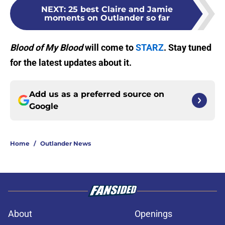
NEXT
:
25 best Claire and Jamie
moments on Outlander so far
Blood of My Blood
will come to
STARZ
. Stay tuned
for the latest updates about it.
Add us as a preferred source on
Google
Home
/
Outlander News
About
Openings