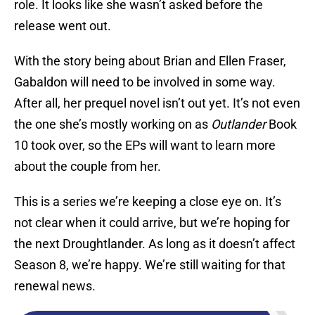
role. It looks like she wasn’t asked before the
release went out.
With the story being about Brian and Ellen Fraser,
Gabaldon will need to be involved in some way.
After all, her prequel novel isn’t out yet. It’s not even
the one she’s mostly working on as
Outlander
Book
10 took over, so the EPs will want to learn more
about the couple from her.
This is a series we’re keeping a close eye on. It’s
not clear when it could arrive, but we’re hoping for
the next Droughtlander. As long as it doesn’t affect
Season 8, we’re happy. We’re still waiting for that
renewal news.