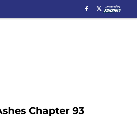
Ashes Chapter 93