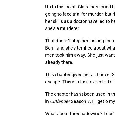
Up to this point, Claire has found 
going to face trial for murder, but r
her skills as a doctor have led to h
she’s a murderer.
That doesn’t stop her looking for 
Bern, and she’s terrified about wh
men took him away. She just wants 
already there.
This chapter gives her a chance. S
escape. This is a task expected of 
The chapter hasn’t been used in th
in
Outlander
Season 7. I’ll get o m
What about foreshadowing? I don’t s