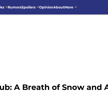
oks
Rumors
Spoilers
Opinion
About
More
ub: A Breath of Snow and 