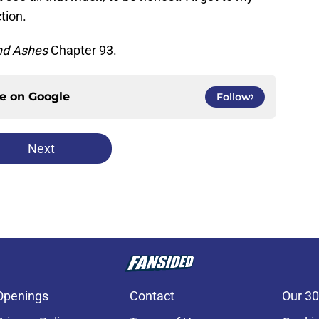
tion.
nd Ashes
Chapter 93.
ce on
Google
Follow
Next
Openings
Contact
Our 30