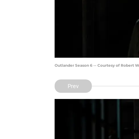
Outlander Season 6 -- Courtesy of Robert 
Prev