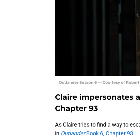
Outlander Season 6 — Courtesy of Rober
Claire impersonates a
Chapter 93
As Claire tries to find a way to es
in
Outlander
Book 6, Chapter 93.