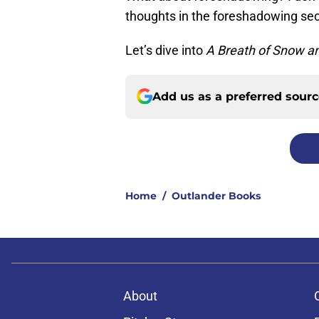
thoughts in the foreshadowing sec
Let’s dive into
A Breath of Snow a
Add us as a preferred sour
Home
/
Outlander Books
About