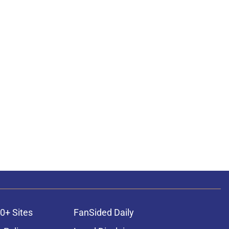
0+ Sites
FanSided Daily