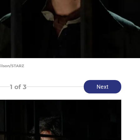
Wilson/STARZ
1
of 3
Next