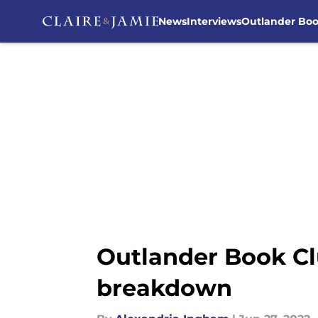
News
Interviews
Outlander Bo
Skip to main content
Outlander Book Cl
breakdown