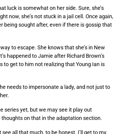
that luck is somewhat on her side. Sure, she’s
ight now, she’s not stuck in a jail cell. Once again,
er being sought after, even if there is gossip that
a way to escape. She knows that she’s in New
at’s happened to Jamie after Richard Brown’s
to get to him not realizing that Young Ian is
he needs to impersonate a lady, and not just to
her.
e series yet, but we may see it play out
y thoughts on that in the adaptation section.
ee all that much, to be honest. I’ll get to my