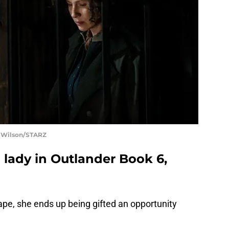
t Wilson/STARZ
 lady in Outlander Book 6,
cape, she ends up being gifted an opportunity