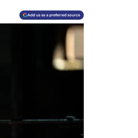
Add us as a preferred source