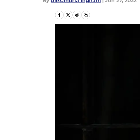
By
Alexandria Ingham
|
Jun 27, 2022