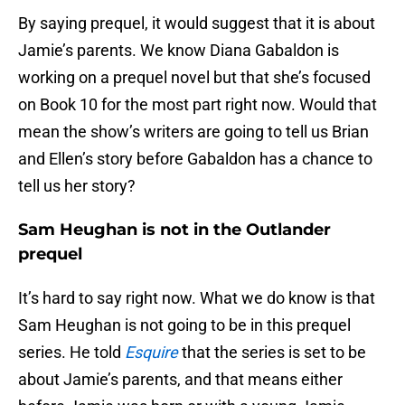
By saying prequel, it would suggest that it is about
Jamie’s parents. We know Diana Gabaldon is
working on a prequel novel but that she’s focused
on Book 10 for the most part right now. Would that
mean the show’s writers are going to tell us Brian
and Ellen’s story before Gabaldon has a chance to
tell us her story?
Sam Heughan is not in the Outlander
prequel
It’s hard to say right now. What we do know is that
Sam Heughan is not going to be in this prequel
series. He told
Esquire
that the series is set to be
about Jamie’s parents, and that means either