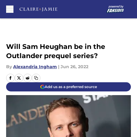
Skip to main content
Will Sam Heughan be in the
Outlander prequel series?
By
Alexandria Ingham
|
Jun 26, 2022
Add us as a preferred source