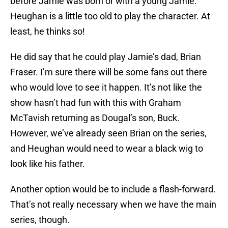
before Jamie was born or with a young Jamie.
Heughan is a little too old to play the character. At
least, he thinks so!
He did say that he could play Jamie’s dad, Brian
Fraser. I’m sure there will be some fans out there
who would love to see it happen. It’s not like the
show hasn’t had fun with this with Graham
McTavish returning as Dougal’s son, Buck.
However, we’ve already seen Brian on the series,
and Heughan would need to wear a black wig to
look like his father.
Another option would be to include a flash-forward.
That’s not really necessary when we have the main
series, though.