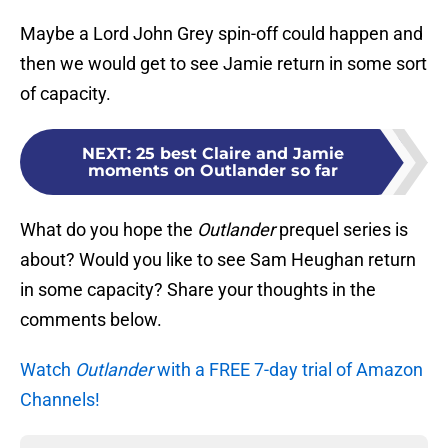
Maybe a Lord John Grey spin-off could happen and
then we would get to see Jamie return in some sort
of capacity.
NEXT
:
25 best Claire and Jamie
moments on Outlander so far
What do you hope the
Outlander
prequel series is
about? Would you like to see Sam Heughan return
in some capacity? Share your thoughts in the
comments below.
Watch
Outlander
with a FREE 7-day trial of Amazon
Channels!