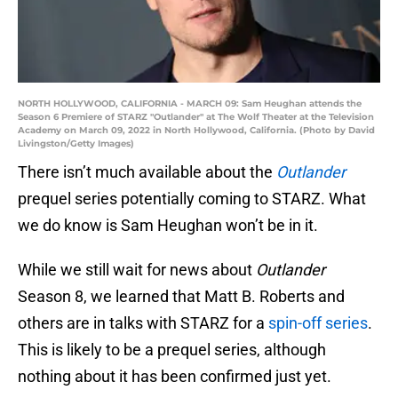
NORTH HOLLYWOOD, CALIFORNIA - MARCH 09: Sam Heughan attends the
Season 6 Premiere of STARZ "Outlander" at The Wolf Theater at the Television
Academy on March 09, 2022 in North Hollywood, California. (Photo by David
Livingston/Getty Images)
There isn’t much available about the
Outlander
prequel series potentially coming to STARZ. What
we do know is Sam Heughan won’t be in it.
While we still wait for news about
Outlander
Season 8, we learned that Matt B. Roberts and
others are in talks with STARZ for a
spin-off series
.
This is likely to be a prequel series, although
nothing about it has been confirmed just yet.