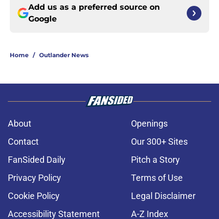
Add us as a preferred source on
Google
Home
/
Outlander News
About
Openings
Contact
Our 300+ Sites
FanSided Daily
Pitch a Story
Privacy Policy
Terms of Use
Cookie Policy
Legal Disclaimer
Accessibility Statement
A-Z Index