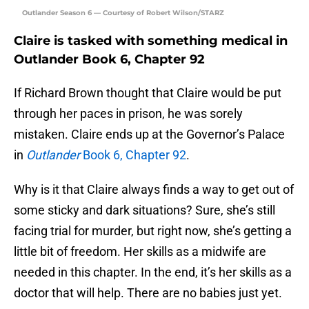
Outlander Season 6 — Courtesy of Robert Wilson/STARZ
Claire is tasked with something medical in
Outlander Book 6, Chapter 92
If Richard Brown thought that Claire would be put
through her paces in prison, he was sorely
mistaken. Claire ends up at the Governor’s Palace
in
Outlander
Book 6, Chapter 92
.
Why is it that Claire always finds a way to get out of
some sticky and dark situations? Sure, she’s still
facing trial for murder, but right now, she’s getting a
little bit of freedom. Her skills as a midwife are
needed in this chapter. In the end, it’s her skills as a
doctor that will help. There are no babies just yet.