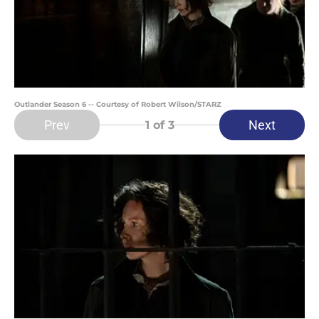
Outlander Season 6 -- Courtesy of Robert Wilson/STARZ
Prev
Next
1
of 3