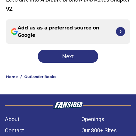
92.
Add us as a preferred source on
Google
Next
Home
/
Outlander Books
About
Openings
Contact
Our 300+ Sites