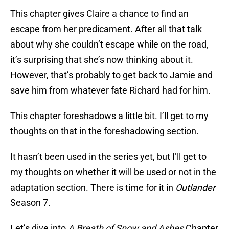
This chapter gives Claire a chance to find an
escape from her predicament. After all that talk
about why she couldn’t escape while on the road,
it’s surprising that she’s now thinking about it.
However, that’s probably to get back to Jamie and
save him from whatever fate Richard had for him.
This chapter foreshadows a little bit. I’ll get to my
thoughts on that in the foreshadowing section.
It hasn’t been used in the series yet, but I’ll get to
my thoughts on whether it will be used or not in the
adaptation section. There is time for it in
Outlander
Season 7.
Let’s dive into
A Breath of Snow and Ashes
Chapter