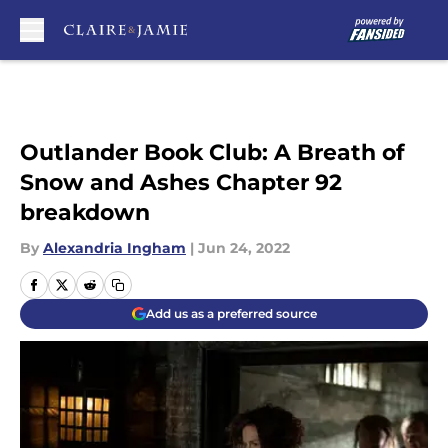
Skip to main content
Outlander Book Club: A Breath of
Snow and Ashes Chapter 92
breakdown
By
Alexandria Ingham
|
Jun 24, 2022
Add us as a preferred source