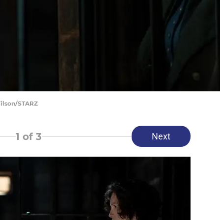
Wilson/STARZ
1
of 3
Next