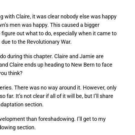
with Claire, it was clear nobody else was happy
own’s men was happy. This caused a bigger
figure out what to do, especially when it came to
g due to the Revolutionary War.
do during this chapter. Claire and Jamie are
 and Claire ends up heading to New Bern to face
 you think?
eries. There was no way around it. However, only
r. It’s not clear if all of it will be, but I’ll share
adaptation section.
velopment than foreshadowing. I’ll get to my
adowing section.