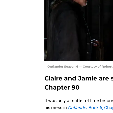
Outlander Season 6 — Courtesy of Rober
Claire and Jamie are 
Chapter 90
It was only a matter of time befor
his mess in
Outlander
Book 6, Cha