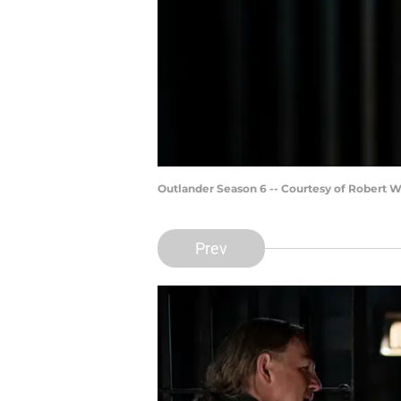
Outlander Season 6 -- Courtesy of Robert 
Prev