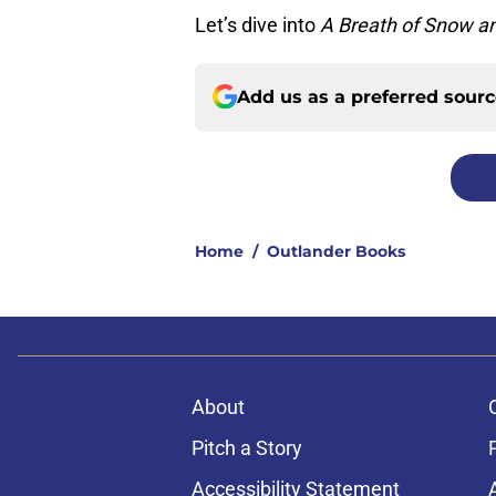
Let’s dive into
A Breath of Snow a
Add us as a preferred sour
Home
/
Outlander Books
About
Pitch a Story
Accessibility Statement