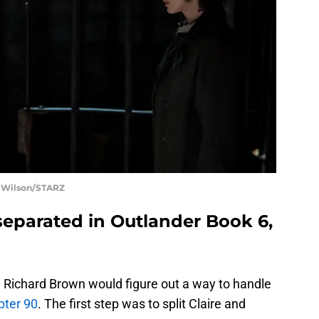
t Wilson/STARZ
separated in Outlander Book 6,
e Richard Brown would figure out a way to handle
pter 90
. The first step was to split Claire and