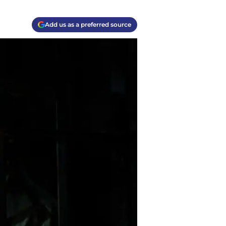
Add us as a preferred source