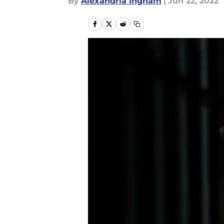
By
Alexandria Ingham
|
Jun 22, 2022