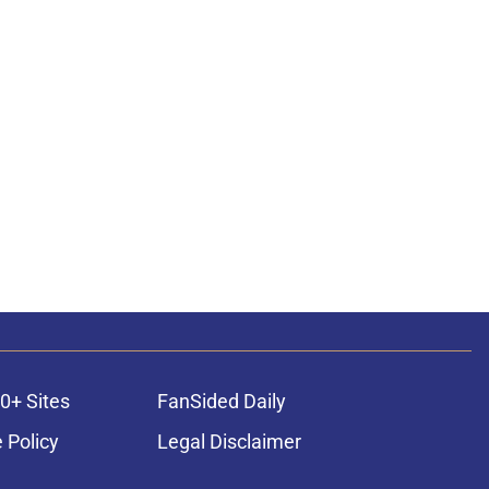
0+ Sites
FanSided Daily
 Policy
Legal Disclaimer