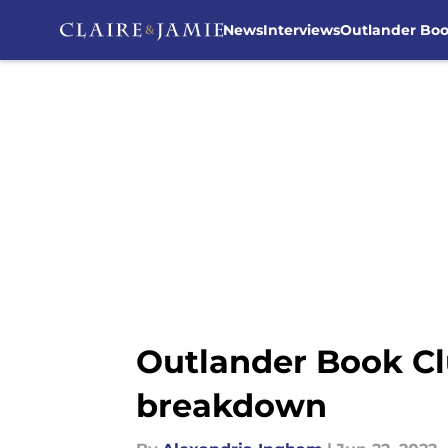
News
Interviews
Outlander Bo
Skip to main content
Outlander Book Cl
breakdown