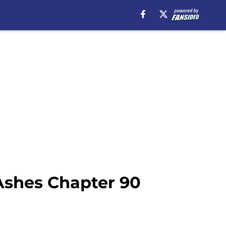
Ashes Chapter 90