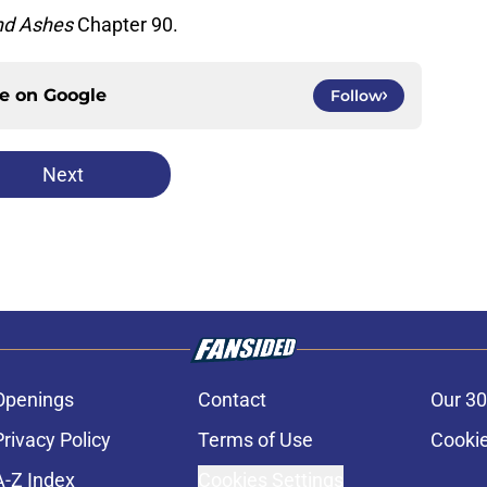
nd Ashes
Chapter 90.
ce on
Google
Follow
Next
Openings
Contact
Our 30
Privacy Policy
Terms of Use
Cookie
A-Z Index
Cookies Settings