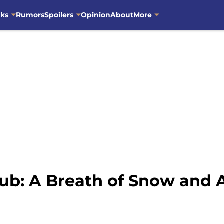
oks
Rumors
Spoilers
Opinion
About
More
ub: A Breath of Snow and 