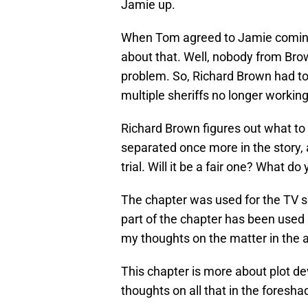
Jamie up.
When Tom agreed to Jamie coming 
about that. Well, nobody from Br
problem. So, Richard Brown had to 
multiple sheriffs no longer workin
Richard Brown figures out what to 
separated once more in the story,
trial. Will it be a fair one? What do
The chapter was used for the TV s
part of the chapter has been used so fa
my thoughts on the matter in the 
This chapter is more about plot de
thoughts on all that in the foresh