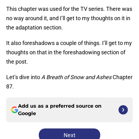
This chapter was used for the TV series. There was
no way around it, and I’ll get to my thoughts on it in
the adaptation section.
It also foreshadows a couple of things. I’ll get to my
thoughts on that in the foreshadowing section of
the post.
Let’s dive into
A Breath of Snow and Ashes
Chapter
87.
Add us as a preferred source on
Google
Next