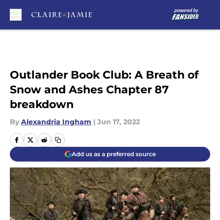
Skip to main content
Outlander Book Club: A Breath of
Snow and Ashes Chapter 87
breakdown
By
Alexandria Ingham
|
Jun 17, 2022
Add us as a preferred source