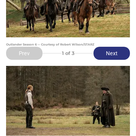
Outlander Season 6 -- Courtesy of Robert Wilson/STARZ
Prev
Next
1
of 3