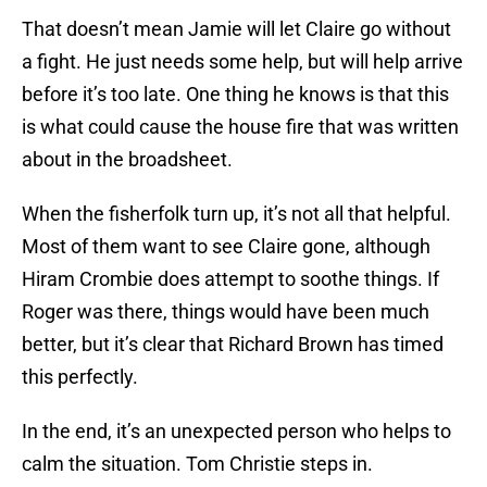
That doesn’t mean Jamie will let Claire go without
a fight. He just needs some help, but will help arrive
before it’s too late. One thing he knows is that this
is what could cause the house fire that was written
about in the broadsheet.
When the fisherfolk turn up, it’s not all that helpful.
Most of them want to see Claire gone, although
Hiram Crombie does attempt to soothe things. If
Roger was there, things would have been much
better, but it’s clear that Richard Brown has timed
this perfectly.
In the end, it’s an unexpected person who helps to
calm the situation. Tom Christie steps in.