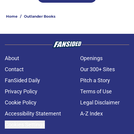
Home
/
Outlander Books
About
Openings
Contact
Our 300+ Sites
FanSided Daily
Pitch a Story
Privacy Policy
Terms of Use
Cookie Policy
Legal Disclaimer
Accessibility Statement
A-Z Index
Cookies Settings