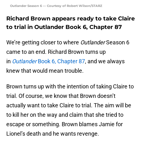
Outlander Season 6 — Courtesy of Robert Wilson/STARZ
Richard Brown appears ready to take Claire
to trial in Outlander Book 6, Chapter 87
We’re getting closer to where
Outlander
Season 6
came to an end. Richard Brown turns up
in
Outlander
Book 6, Chapter 87
, and we always
knew that would mean trouble.
Brown turns up with the intention of taking Claire to
trial. Of course, we know that Brown doesn’t
actually want to take Claire to trial. The aim will be
to kill her on the way and claim that she tried to
escape or something. Brown blames Jamie for
Lionel’s death and he wants revenge.