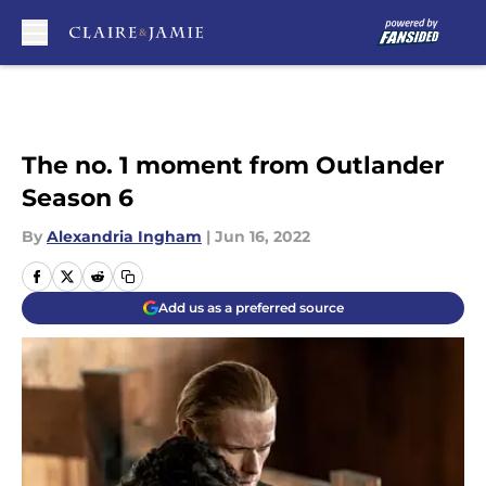
Skip to main content
The no. 1 moment from Outlander
Season 6
By
Alexandria Ingham
|
Jun 16, 2022
Add us as a preferred source