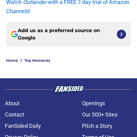
Watch
Outlander
with a FREE 7-day trial of Amazon
Channels!
Add us as a preferred source on
Google
Home
/
Top Moments
About
Openings
Contact
Our 300+ Sites
FanSided Daily
Pitch a Story