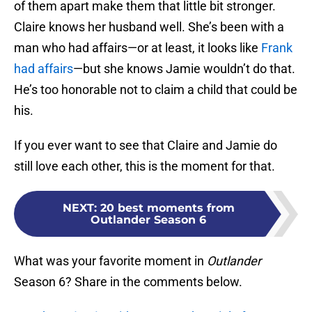
of them apart make them that little bit stronger.
Claire knows her husband well. She’s been with a
man who had affairs—or at least, it looks like
Frank
had affairs
—but she knows Jamie wouldn’t do that.
He’s too honorable not to claim a child that could be
his.
If you ever want to see that Claire and Jamie do
still love each other, this is the moment for that.
NEXT
:
20 best moments from
Outlander Season 6
What was your favorite moment in
Outlander
Season 6? Share in the comments below.