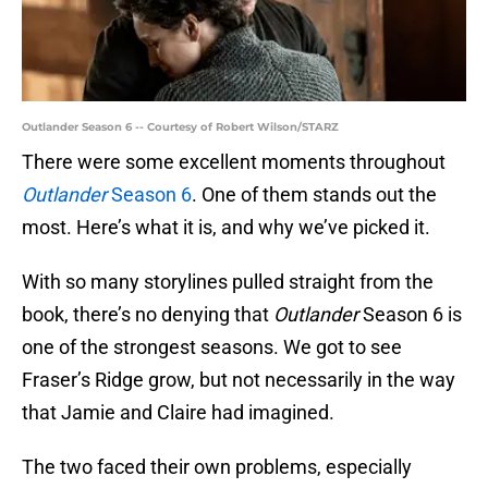
Outlander Season 6 -- Courtesy of Robert Wilson/STARZ
There were some excellent moments throughout
Outlander
Season 6
. One of them stands out the
most. Here’s what it is, and why we’ve picked it.
With so many storylines pulled straight from the
book, there’s no denying that
Outlander
Season 6 is
one of the strongest seasons. We got to see
Fraser’s Ridge grow, but not necessarily in the way
that Jamie and Claire had imagined.
The two faced their own problems, especially