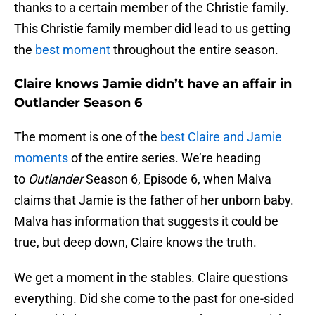
thanks to a certain member of the Christie family.
This Christie family member did lead to us getting
the
best moment
throughout the entire season.
Claire knows Jamie didn’t have an affair in
Outlander Season 6
The moment is one of the
best Claire and Jamie
moments
of the entire series. We’re heading
to
Outlander
Season 6, Episode 6, when Malva
claims that Jamie is the father of her unborn baby.
Malva has information that suggests it could be
true, but deep down, Claire knows the truth.
We get a moment in the stables. Claire questions
everything. Did she come to the past for one-sided