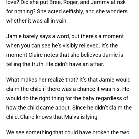
love? Did she put Bree, Roger, and Jemmy at risk
for nothing? She acted selfishly, and she wonders
whether it was all in vain.
Jamie barely says a word, but there’s a moment
when you can see he’s visibly relieved. It’s the
moment Claire notes that she believes Jamie is
telling the truth. He didn’t have an affair.
What makes her realize that? It’s that Jamie would
claim the child if there was a chance it was his. He
would do the right thing for the baby regardless of
how the child came about. Since he didn’t claim the
child, Claire knows that Malva is lying.
We see something that could have broken the two