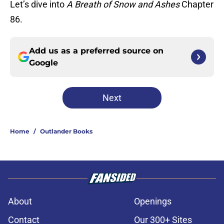
Let’s dive into
A Breath of Snow and Ashes
Chapter
86.
Add us as a preferred source on
Google
Next
Home
/
Outlander Books
About
Openings
Contact
Our 300+ Sites