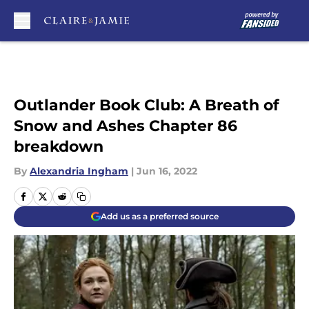
Skip to main content
Outlander Book Club: A Breath of
Snow and Ashes Chapter 86
breakdown
By
Alexandria Ingham
|
Jun 16, 2022
Add us as a preferred source