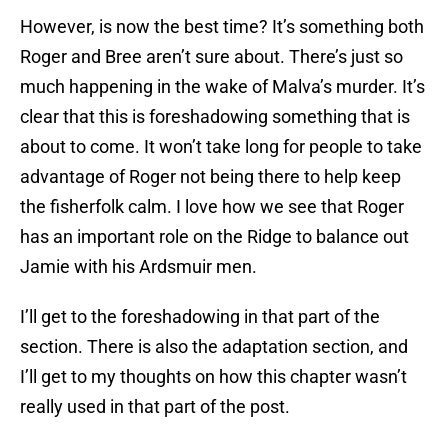
However, is now the best time? It’s something both
Roger and Bree aren’t sure about. There’s just so
much happening in the wake of Malva’s murder. It’s
clear that this is foreshadowing something that is
about to come. It won’t take long for people to take
advantage of Roger not being there to help keep
the fisherfolk calm. I love how we see that Roger
has an important role on the Ridge to balance out
Jamie with his Ardsmuir men.
I’ll get to the foreshadowing in that part of the
section. There is also the adaptation section, and
I’ll get to my thoughts on how this chapter wasn’t
really used in that part of the post.