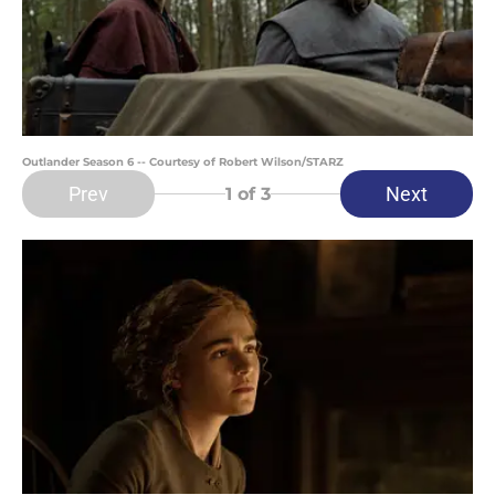
Outlander Season 6 -- Courtesy of Robert Wilson/STARZ
Prev
Next
1
of 3