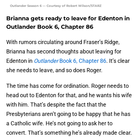
Outlander Season 6 — Courtesy of Robert Wilson/STARZ
Brianna gets ready to leave for Edenton in
Outlander Book 6, Chapter 86
With rumors circulating around Fraser’s Ridge,
Brianna has second thoughts about leaving for
Edenton in
Outlander
Book 6, Chapter 86
. It’s clear
she needs to leave, and so does Roger.
The time has come for ordination. Roger needs to
head out to Edenton for that, and he wants his wife
with him. That’s despite the fact that the
Presbyterians aren’t going to be happy that he has
a Catholic wife. He’s not going to ask her to
convert. That’s something he’s already made clear.