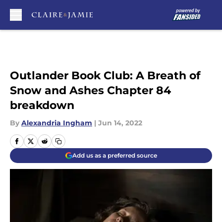
Skip to main content
Outlander Book Club: A Breath of
Snow and Ashes Chapter 84
breakdown
By
Alexandria Ingham
|
Jun 14, 2022
Add us as a preferred source