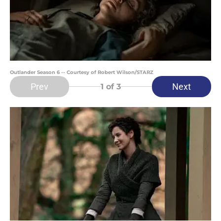
Outlander Season 6 -- Courtesy of Robert Wilson/STARZ
Prev
Next
1
of 3