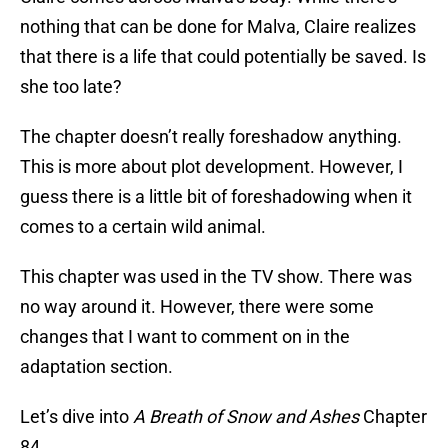
nothing that can be done for Malva, Claire realizes
that there is a life that could potentially be saved. Is
she too late?
The chapter doesn’t really foreshadow anything.
This is more about plot development. However, I
guess there is a little bit of foreshadowing when it
comes to a certain wild animal.
This chapter was used in the TV show. There was
no way around it. However, there were some
changes that I want to comment on in the
adaptation section.
Let’s dive into
A Breath of Snow and Ashes
Chapter
84.