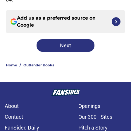
Add us as a preferred source on
Google
Next
Home
/
Outlander Books
About
Openings
Contact
Our 300+ Sites
FanSided Daily
Pitch a Story