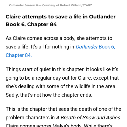
Outlander Season 6 — Courtesy of Robert Wilson/STARZ
Claire attempts to save a life in Outlander
Book 6, Chapter 84
As Claire comes across a body, she attempts to
save a life. It’s all for nothing in
Outlander
Book 6,
Chapter 84.
Things start of quiet in this chapter. It looks like it’s
going to be a regular day out for Claire, except that
she’s dealing with some of the wildlife in the area.
Sadly, that’s not how the chapter ends.
This is the chapter that sees the death of one of the
problem characters in
A Breath of Snow and Ashes
.
Claire comes across Malva’s body. While there’s