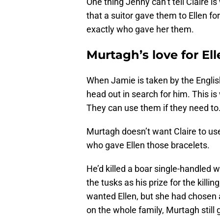
One thing Jenny can’t tell Claire 
that a suitor gave them to Ellen for
exactly who gave her them.
Murtagh’s love for El
When Jamie is taken by the Englis
head out in search for him. This i
They can use them if they need to
Murtagh doesn’t want Claire to use
who gave Ellen those bracelets.
He’d killed a boar single-handled
the tusks as his prize for the kill
wanted Ellen, but she had chosen a
on the whole family, Murtagh still