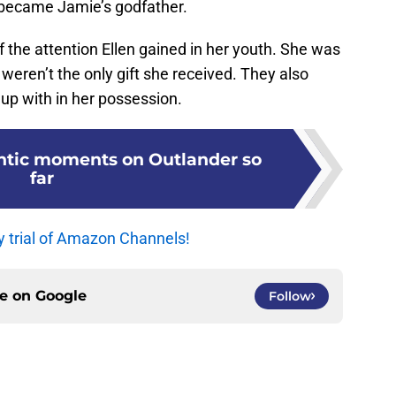
e became Jamie’s godfather.
t of the attention Ellen gained in her youth. She was
eren’t the only gift she received. They also
 up with in her possession.
ntic moments on Outlander so
far
y trial of Amazon Channels!
ce on
Google
Follow