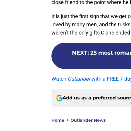
close friend to the point where h
It is just the first sign that we ge
loved by many men, and the tusks w
weren’t the only gifts Claire ended
NEXT
:
25 most roma
Watch
Outlander
with a FREE 7-da
Add us as a preferred sour
Home
/
Outlander News