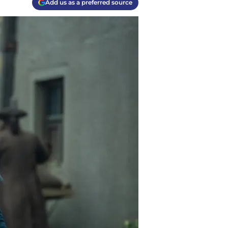
Add us as a preferred source