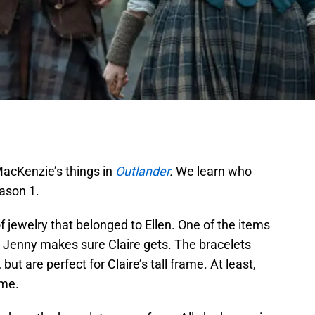
MacKenzie’s things in
Outlander
.
We learn who
eason 1.
f jewelry that belonged to Ellen. One of the items
h Jenny makes sure Claire gets. The bracelets
but are perfect for Claire’s tall frame. At least,
ime.