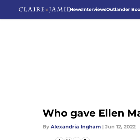
News
Interviews
Outlander Bo
Skip to main content
Who gave Ellen Ma
By
Alexandria Ingham
|
Jun 12, 2022