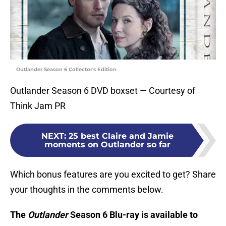
Outlander Season 6 Collector's Edition
Outlander Season 6 DVD boxset — Courtesy of
Think Jam PR
NEXT
:
25 best Claire and Jamie
moments on Outlander so far
Which bonus features are you excited to get? Share
your thoughts in the comments below.
Th
e
Outlander
Season 6 Blu-ray is available to