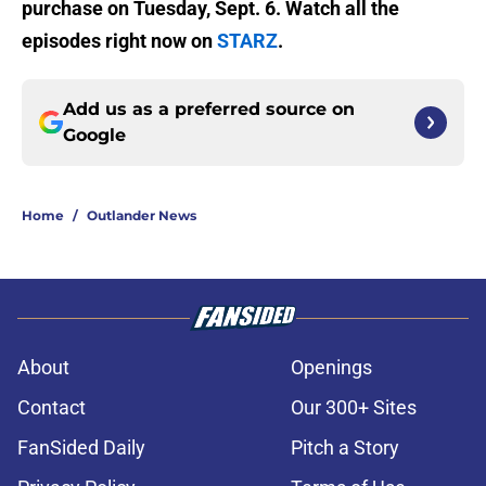
purchase on Tuesday, Sept. 6. Watch all the
episodes right now on
STARZ
.
Add us as a preferred source on
Google
Home
/
Outlander News
About
Openings
Contact
Our 300+ Sites
FanSided Daily
Pitch a Story