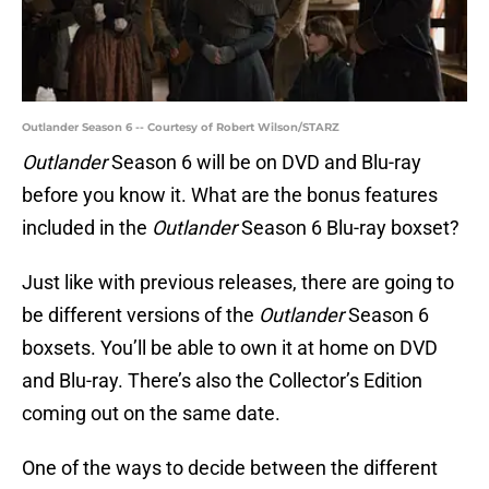
Outlander Season 6 -- Courtesy of Robert Wilson/STARZ
Outlander
Season 6 will be on DVD and Blu-ray
before you know it. What are the bonus features
included in the
Outlander
Season 6 Blu-ray boxset?
Just like with previous releases, there are going to
be different versions of the
Outlander
Season 6
boxsets. You’ll be able to own it at home on DVD
and Blu-ray. There’s also the Collector’s Edition
coming out on the same date.
One of the ways to decide between the different