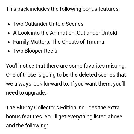
This pack includes the following bonus features:
Two Outlander Untold Scenes
A Look into the Animation: Outlander Untold
Family Matters: The Ghosts of Trauma
Two Blooper Reels
You’ll notice that there are some favorites missing.
One of those is going to be the deleted scenes that
we always look forward to. If you want them, you’ll
need to upgrade.
The Blu-ray Collector’s Edition includes the extra
bonus features. You’ll get everything listed above
and the following: