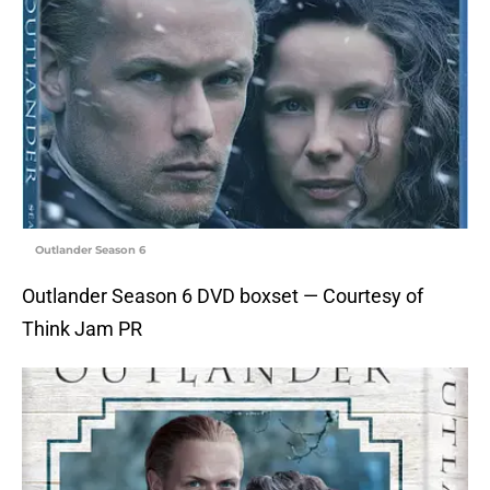
Outlander Season 6
Outlander Season 6 DVD boxset — Courtesy of
Think Jam PR