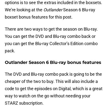
options is to see the extras included in the boxsets.
We’re looking at the
Outlander
Season 6 Blu-ray
boxset bonus features for this post.
There are two ways to get the season on Blu-ray.
You can get the DVD and Blu-ray combo back or
you can get the Blu-ray Collector’s Edition combo
pack.
Outlander Season 6 Blu-ray bonus features
The DVD and Blu-ray combo pack is going to be the
cheaper of the two to buy. This will also include a
code to get the episodes on Digital, which is a great
way to watch on the go without needing your
STARZ subscription.