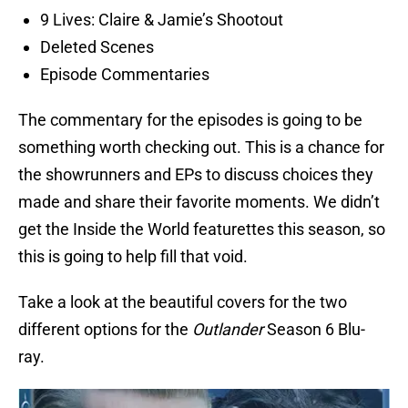
9 Lives: Claire & Jamie’s Shootout
Deleted Scenes
Episode Commentaries
The commentary for the episodes is going to be
something worth checking out. This is a chance for
the showrunners and EPs to discuss choices they
made and share their favorite moments. We didn’t
get the Inside the World featurettes this season, so
this is going to help fill that void.
Take a look at the beautiful covers for the two
different options for the
Outlander
Season 6 Blu-
ray.