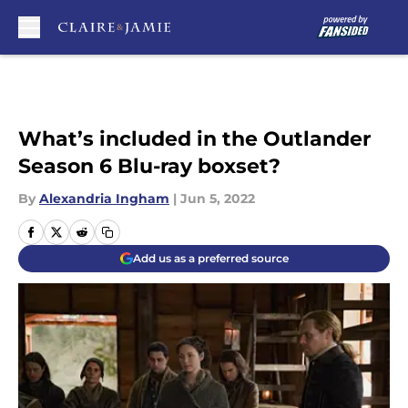
Skip to main content
What’s included in the Outlander
Season 6 Blu-ray boxset?
By
Alexandria Ingham
|
Jun 5, 2022
Add us as a preferred source