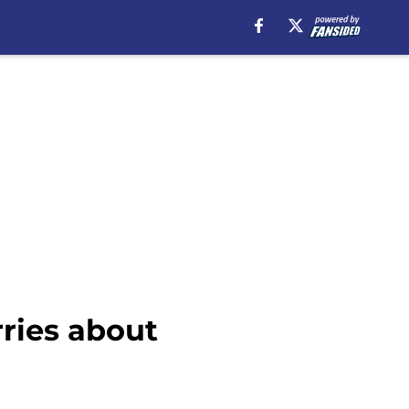
ries about