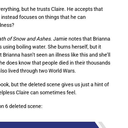
rything, but he trusts Claire. He accepts that
d instead focuses on things that he can
llness?
ath of Snow and Ashes
. Jamie notes that Brianna
using boiling water. She burns herself, but it
 Brianna hasn’t seen an illness like this and she’ll
she does know that people died in their thousands
also lived through two World Wars.
ook, but the deleted scene gives us just a hint of
elpless Claire can sometimes feel.
n 6 deleted scene: