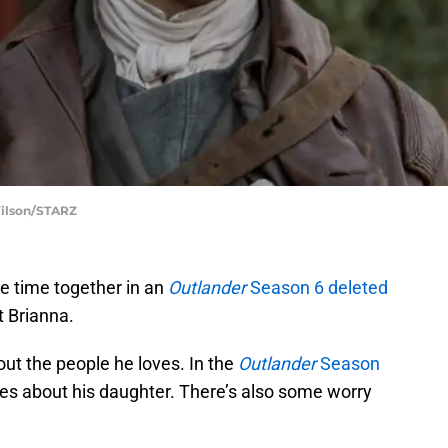
Wilson/STARZ
 time together in an
Outlander
Season 6 deleted
t Brianna.
ut the people he loves. In the
Outlander
Season
es about his daughter. There’s also some worry