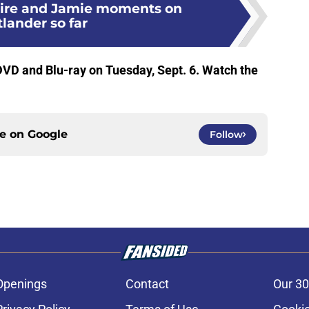
aire and Jamie moments on
lander so far
VD and Blu-ray on Tuesday, Sept. 6. Watch the
ce on
Google
Follow
Openings
Contact
Our 30