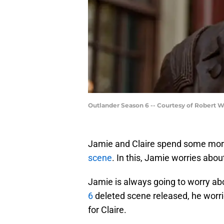
Outlander Season 6 -- Courtesy of Robert 
Jamie and Claire spend some more
scene
. In this, Jamie worries abou
Jamie is always going to worry abo
6
deleted scene released, he worri
for Claire.