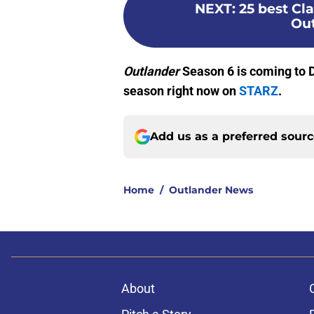
NEXT
:
25 best Cl
Out
Outlander
Season 6 is coming to D
season right now on
STARZ
.
Add us as a preferred sour
Home
/
Outlander News
About