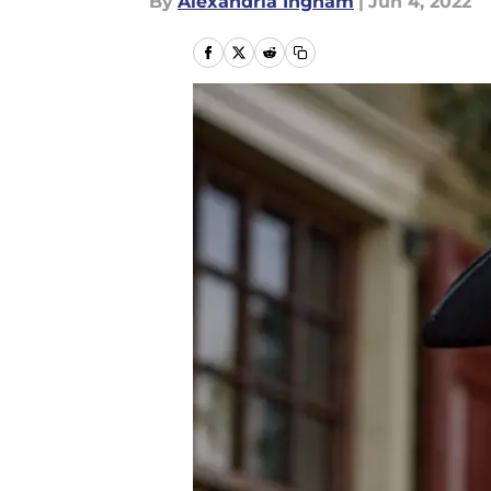
By
Alexandria Ingham
|
Jun 4, 2022