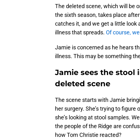
The deleted scene, which will be on
the sixth season, takes place after 
catches it, and we get a little lo
illness that spreads.
Of course, we
Jamie is concerned as he hears th
illness. This may be something th
Jamie sees the stool 
deleted scene
The scene starts with Jamie bringi
her surgery. She’s trying to figure
she’s looking at stool samples. We 
the people of the Ridge are conf
how Tom Christie reacted?