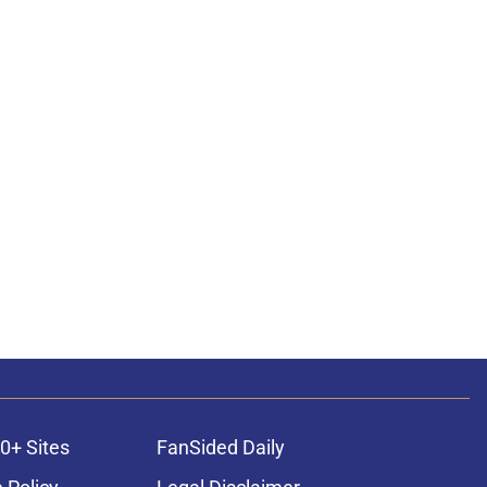
0+ Sites
FanSided Daily