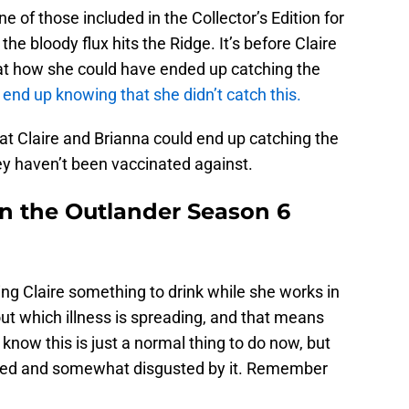
e of those included in the Collector’s Edition for
the bloody flux hits the Ridge. It’s before Claire
ok at how she could have ended up catching the
 end up knowing that she didn’t catch this.
at Claire and Brianna could end up catching the
ey haven’t been vaccinated against.
in the Outlander Season 6
ng Claire something to drink while she works in
 out which illness is spreading, and that means
know this is just a normal thing to do now, but
used and somewhat disgusted by it. Remember