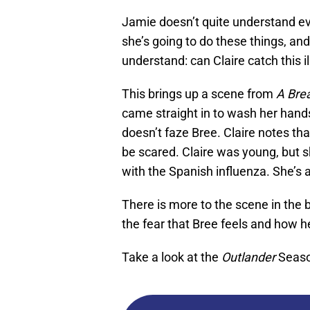
Jamie doesn’t quite understand eve
she’s going to do these things, an
understand: can Claire catch this i
This brings up a scene from
A Bre
came straight in to wash her hands 
doesn’t faze Bree. Claire notes that
be scared. Claire was young, but 
with the Spanish influenza. She’s 
There is more to the scene in the b
the fear that Bree feels and how h
Take a look at the
Outlander
Seaso