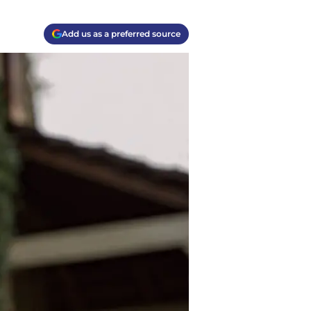
Add us as a preferred source