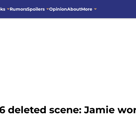
oks
Rumors
Spoilers
Opinion
About
More
6 deleted scene: Jamie wor