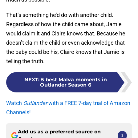
That’s something he’d do with another child.
Regardless of how the child came about, Jamie
would claim it and Claire knows that. Because he
doesn’t claim the child or even acknowledge that
the baby could be his, Claire knows that Jamie is
telling the truth.
NEXT
:
5 best Malva moments in
Outlander Season 6
Watch
Outlander
with a FREE 7-day trial of Amazon
Channels!
Add us as a preferred source on