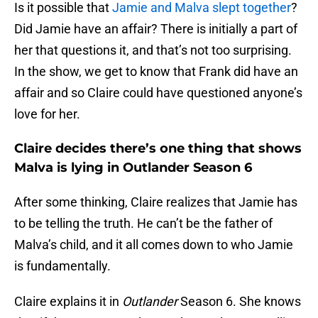
Is it possible that
Jamie and Malva slept together
?
Did Jamie have an affair? There is initially a part of
her that questions it, and that’s not too surprising.
In the show, we get to know that Frank did have an
affair and so Claire could have questioned anyone’s
love for her.
Claire decides there’s one thing that shows
Malva is lying in Outlander Season 6
After some thinking, Claire realizes that Jamie has
to be telling the truth. He can’t be the father of
Malva’s child, and it all comes down to who Jamie
is fundamentally.
Claire explains it in
Outlander
Season 6. She knows