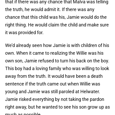
that if there was any chance that Malva was telling
the truth, he would admit it. If there was any
chance that this child was his, Jamie would do the
right thing. He would claim the child and make sure
it was provided for.
We’d already seen how Jamie is with children of his
own. When it came to realizing the Willie was his
own son, Jamie refused to turn his back on the boy.
This boy had a loving family who was willing to look
away from the truth. It would have been a death
sentence if the truth came out when Willie was
young and Jamie was still paroled at Helwater.
Jamie risked everything by not taking the pardon
right away, but he wanted to see his son grow up as
much as possible.