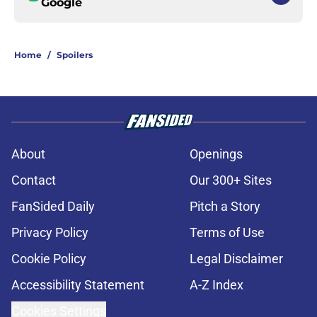
Google
Home
/
Spoilers
About
Openings
Contact
Our 300+ Sites
FanSided Daily
Pitch a Story
Privacy Policy
Terms of Use
Cookie Policy
Legal Disclaimer
Accessibility Statement
A-Z Index
Cookies Settings