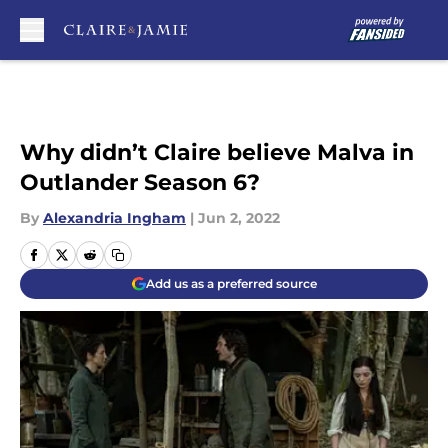
Skip to main content
Why didn’t Claire believe Malva in
Outlander Season 6?
By
Alexandria Ingham
|
Jun 2, 2022
Add us as a preferred source