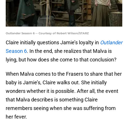
Outlander Season 6 -- Courtesy of Robert Wilson/STARZ
Claire initially questions Jamie’s loyalty in
Outlander
Season 6
. In the end, she realizes that Malva is
lying, but how does she come to that conclusion?
When Malva comes to the Frasers to share that her
baby is Jamie’s, Claire walks out. She initially
wonders whether it is possible. After all, the event
that Malva describes is something Claire
remembers seeing when she was suffering from
her fever.