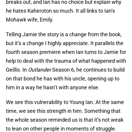
breaks out, and Ian has no choice but explain why
he hates Kaheroton so much. It all links to Ian’s
Mohawk wife, Emily.
Telling Jamie the story is a change from the book,
but it’s a change I highly appreciate. It parallels the
fourth season premiere when Ian turns to Jamie for
help to deal with the trauma of what happened with
Geillis. In
Outlander
Season 6, he continues to build
on that bond he has with his uncle, opening up to
him in a way he hasn’t with anyone else.
We see this vulnerability to Young Ian. At the same
time, we see this strength in him. Something that
the whole season reminded us is that it’s not weak
to lean on other people in moments of struggle.