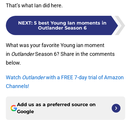
That’s what Ian did here.
NEXT
:
5 best Young Ian moments in
Outlander Season 6
What was your favorite Young ian moment
in
Outlander
Season 6? Share in the comments
below.
Watch
Outlander
with a FREE 7-day trial of Amazon
Channels!
Add us as a preferred source on
Google