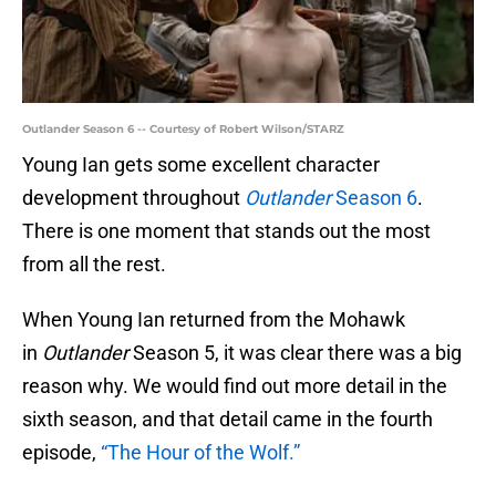
Outlander Season 6 -- Courtesy of Robert Wilson/STARZ
Young Ian gets some excellent character
development throughout
Outlander
Season 6
.
There is one moment that stands out the most
from all the rest.
When Young Ian returned from the Mohawk
in
Outlander
Season 5, it was clear there was a big
reason why. We would find out more detail in the
sixth season, and that detail came in the fourth
episode,
“The Hour of the Wolf.”