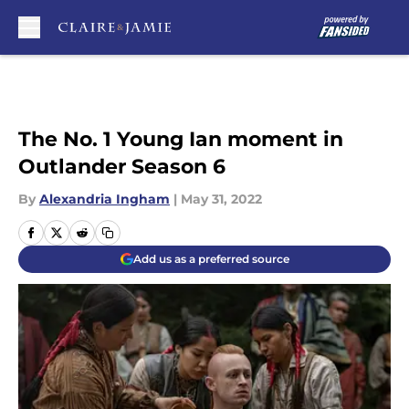
Skip to main content
The No. 1 Young Ian moment in
Outlander Season 6
By
Alexandria Ingham
|
May 31, 2022
Add us as a preferred source