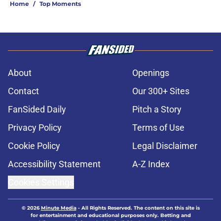
Home
/
Top Moments
About
Openings
Contact
Our 300+ Sites
FanSided Daily
Pitch a Story
Privacy Policy
Terms of Use
Cookie Policy
Legal Disclaimer
Accessibility Statement
A-Z Index
Cookies Settings
© 2026
Minute Media
-
All Rights Reserved. The content on this site is
for entertainment and educational purposes only. Betting and