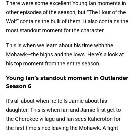
There were some excellent Young Ian moments in
other episodes of the season, but “The Hour of the
Wolf” contains the bulk of them. It also contains the
most standout moment for the character.
This is when we learn about his time with the
Mohawk—the highs and the lows. Here’s a look at
his top moment from the entire season.
Young Ian’s standout moment in Outlander
Season 6
It’s all about when he tells Jamie about his
daughter. This is when Ian and Jamie first get to
the Cherokee village and Ian sees Kaheroton for
the first time since leaving the Mohawk. A fight