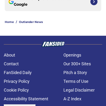
Google
Home
/
Outlander News
About
Openings
Contact
Our 300+ Sites
FanSided Daily
Pitch a Story
Privacy Policy
Terms of Use
Cookie Policy
Legal Disclaimer
Accessibility Statement
A-Z Index