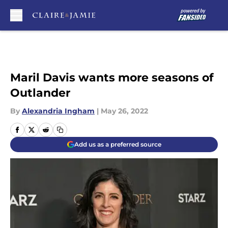
Skip to main content
Maril Davis wants more seasons of
Outlander
By
Alexandria Ingham
|
May 26, 2022
Add us as a preferred source