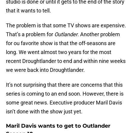
studio is done or until it gets to the end of the story
that it wants to tell.
The problem is that some TV shows are expensive.
That’s a problem for
Outlander
. Another problem
for ou favorite show is that the off-seasons are
long. We went almost two years for the most
recent Droughtlander to end and within nine weeks
we were back into Droughtlander.
It’s not surprising that there are concerns that this
series is coming to an end soon. However, there is
some great news. Executive producer Maril Davis
isn’t done with the show just yet.
Maril Davis wants to get to Outlander