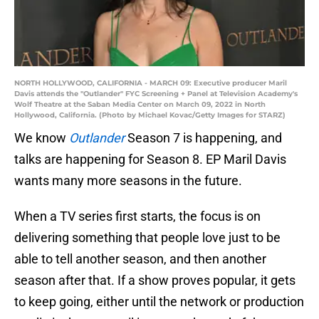
NORTH HOLLYWOOD, CALIFORNIA - MARCH 09: Executive producer Maril
Davis attends the "Outlander" FYC Screening + Panel at Television Academy's
Wolf Theatre at the Saban Media Center on March 09, 2022 in North
Hollywood, California. (Photo by Michael Kovac/Getty Images for STARZ)
We know
Outlander
Season 7 is happening, and
talks are happening for Season 8. EP Maril Davis
wants many more seasons in the future.
When a TV series first starts, the focus is on
delivering something that people love just to be
able to tell another season, and then another
season after that. If a show proves popular, it gets
to keep going, either until the network or production