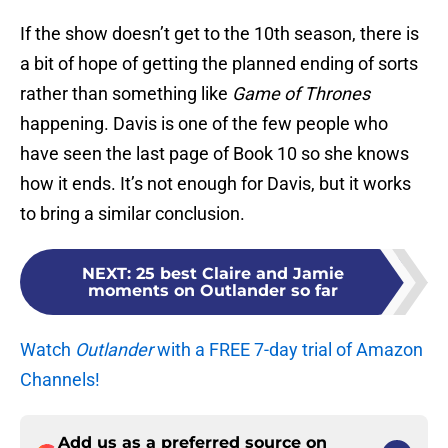
If the show doesn’t get to the 10th season, there is
a bit of hope of getting the planned ending of sorts
rather than something like
Game of Thrones
happening. Davis is one of the few people who
have seen the last page of Book 10 so she knows
how it ends. It’s not enough for Davis, but it works
to bring a similar conclusion.
NEXT
:
25 best Claire and Jamie
moments on Outlander so far
Watch
Outlander
with a FREE 7-day trial of Amazon
Channels!
Add us as a preferred source on