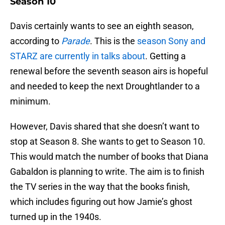
Season 10
Davis certainly wants to see an eighth season,
according to
Parade
. This is the
season Sony and
STARZ are currently in talks about
. Getting a
renewal before the seventh season airs is hopeful
and needed to keep the next Droughtlander to a
minimum.
However, Davis shared that she doesn’t want to
stop at Season 8. She wants to get to Season 10.
This would match the number of books that Diana
Gabaldon is planning to write. The aim is to finish
the TV series in the way that the books finish,
which includes figuring out how Jamie’s ghost
turned up in the 1940s.