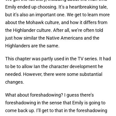
Emily ended up choosing. It’s a heartbreaking tale,
but it’s also an important one. We get to learn more
about the Mohawk culture, and how it differs from
the Highlander culture. After all, we’re often told
just how similar the Native Americans and the
Highlanders are the same.
This chapter was partly used in the TV series. It had
to be to allow Ian the character development he
needed. However, there were some substantial
changes.
What about foreshadowing? I guess there’s
foreshadowing in the sense that Emily is going to
come back up. I’ll get to that in the foreshadowing