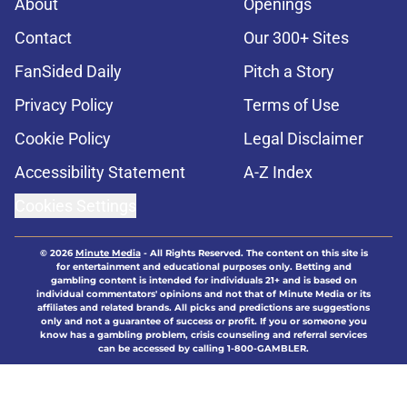
About
Openings
Contact
Our 300+ Sites
FanSided Daily
Pitch a Story
Privacy Policy
Terms of Use
Cookie Policy
Legal Disclaimer
Accessibility Statement
A-Z Index
Cookies Settings
© 2026
Minute Media
-
All Rights Reserved. The content on this site is
for entertainment and educational purposes only. Betting and
gambling content is intended for individuals 21+ and is based on
individual commentators' opinions and not that of Minute Media or its
affiliates and related brands. All picks and predictions are suggestions
only and not a guarantee of success or profit. If you or someone you
know has a gambling problem, crisis counseling and referral services
can be accessed by calling 1-800-GAMBLER.