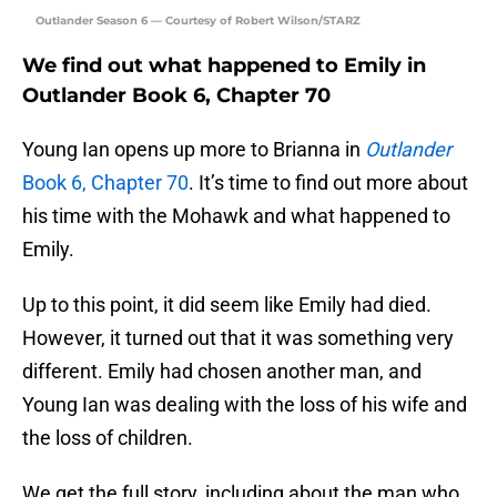
Outlander Season 6 — Courtesy of Robert Wilson/STARZ
We find out what happened to Emily in
Outlander Book 6, Chapter 70
Young Ian opens up more to Brianna in
Outlander
Book 6, Chapter 70
. It’s time to find out more about
his time with the Mohawk and what happened to
Emily.
Up to this point, it did seem like Emily had died.
However, it turned out that it was something very
different. Emily had chosen another man, and
Young Ian was dealing with the loss of his wife and
the loss of children.
We get the full story, including about the man who