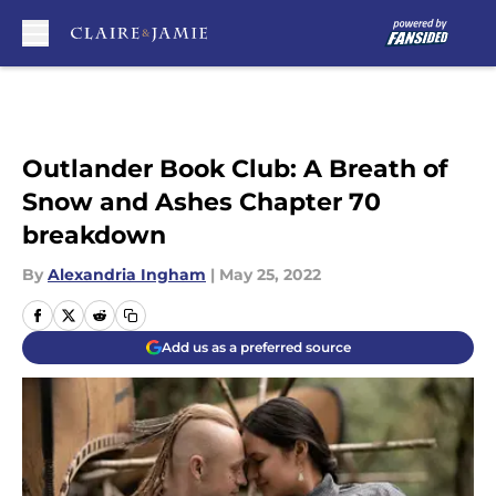
Skip to main content
Outlander Book Club: A Breath of
Snow and Ashes Chapter 70
breakdown
By
Alexandria Ingham
|
May 25, 2022
Add us as a preferred source