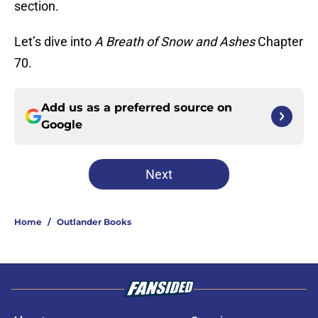
section.
Let’s dive into
A Breath of Snow and Ashes
Chapter
70.
Add us as a preferred source on
Google
Next
Home
/
Outlander Books