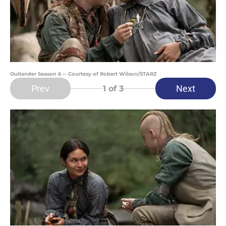
Outlander Season 6 -- Courtesy of Robert Wilson/STARZ
Prev
Next
1
of 3